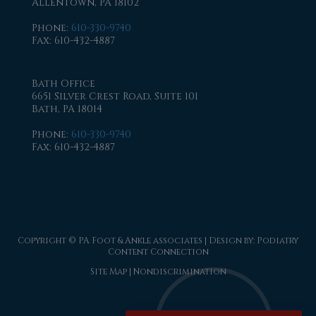
Allentown, PA 18102
Phone
:
610-330-9740
Fax
: 610-432-4887
Bath Office
6651 Silver Crest Road, Suite 101
Bath, PA 18014
Phone
:
610-330-9740
Fax
: 610-432-4887
Copyright © PA Foot & Ankle associates | Design by:
Podiatry
Content Connection
Site Map
|
Nondiscrimination