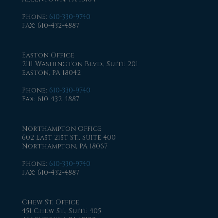
Phone
:
610-330-9740
Fax
: 610-432-4887
Easton Office
2111 Washington Blvd., Suite 201
Easton, PA 18042
Phone
:
610-330-9740
Fax
: 610-432-4887
Northampton Office
602 East 21st St., Suite 400
Northampton, PA 18067
Phone
:
610-330-9740
Fax
: 610-432-4887
Chew St. Office
451 Chew St., Suite 405