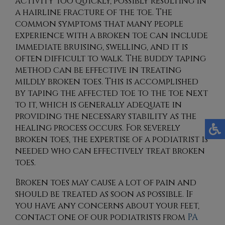
activity too quickly, possibly resulting in
a hairline fracture of the toe. The
common symptoms that many people
experience with a broken toe can include
immediate bruising, swelling, and it is
often difficult to walk. The buddy taping
method can be effective in treating
mildly broken toes. This is accomplished
by taping the affected toe to the toe next
to it, which is generally adequate in
providing the necessary stability as the
healing process occurs. For severely
broken toes, the expertise of a podiatrist is
needed who can effectively treat broken
toes.
Broken toes may cause a lot of pain and
should be treated as soon as possible. If
you have any concerns about your feet,
contact
one of our podiatrists
from
PA