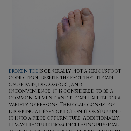
broken toe
is generally not a serious foot
condition, despite the fact that it can
cause pain, discomfort, and
inconvenience. It is considered to be a
common ailment, and it can happen for a
variety of reasons. These can consist of
dropping a heavy object on it or stubbing
it into a piece of furniture. Additionally,
it may fracture from increasing physical