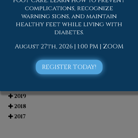
Foot Care. Learn how to prevent
complications, recognize
Blog Archives
warning signs, and maintain
healthy feet while living with
2026
diabetes.
2025
2024
August 27th, 2026 | 1:00 PM | ZOOM
2023
2022
REGISTER TODAY!
2021
2020
2019
2018
2017