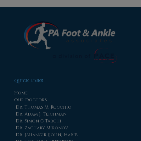
Quick Links
Home
Our Doctors
Dr. Thomas M. Rocchio
Dr. Adam J. Teichman
Dr. Simon G Tabchi
Dr. Zachary Mironov
Dr. Jahangir (John) Habib