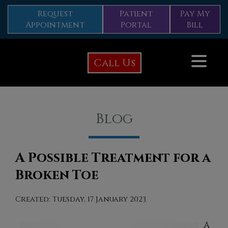
Request
Patient
Pay My
Appointment
Portal
Bill
Call Us
Blog
A Possible Treatment for a
Broken Toe
Created:
Tuesday, 17 January 2023
A