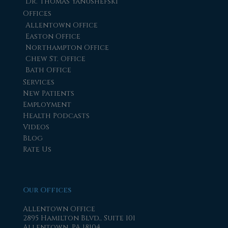
Dr. Thomas Yanushefski
Offices
Allentown Office
Easton Office
Northampton Office
Chew St. Office
Bath Office
Services
New Patients
Employment
Health Podcasts
Videos
Blog
Rate Us
Our Offices
Allentown Office
2895 Hamilton Blvd., Suite 101
Allentown, PA 18104