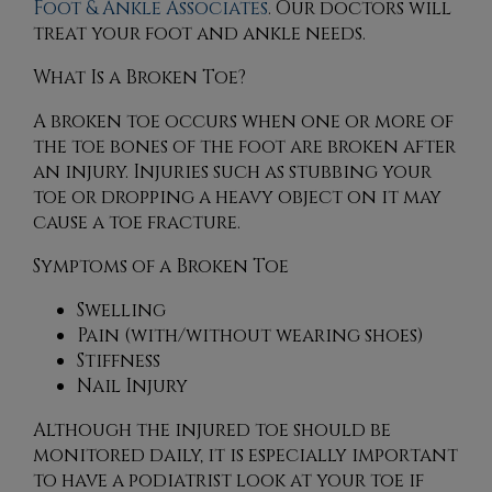
Foot & Ankle Associates
.
Our doctors
will
treat your foot and ankle needs.
What Is a Broken Toe?
A broken toe occurs when one or more of
the toe bones of the foot are broken after
an injury. Injuries such as stubbing your
toe or dropping a heavy object on it may
cause a toe fracture.
Symptoms of a Broken Toe
Swelling
Pain (with/without wearing shoes)
Stiffness
Nail Injury
Although the injured toe should be
monitored daily, it is especially important
to have a podiatrist look at your toe if