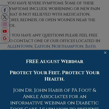
you have severe symptoms. Some of these
symptoms include worsening or new pain
that is not relieved with medication,
sores, redness, or open wounds near the
toe.
If you have any questions please feel free
to contact
one of our offices
located in
Allentown,
Easton,
Northampton,
Bath,
and Chew Street in Allentown, PA
. We
×
offer the newest diagnostic tools and
FREE August Webinar
technology to treat your foot and
ankle needs.
Protect Your Feet. Protect Your
Health.
Read more about What to Know About a
Broken Toe
Join Dr. John Habib of PA Foot &
Ankle Associates for an
informative webinar on Diabetic