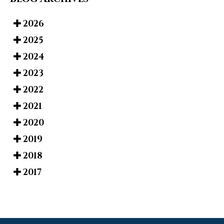
2026
2025
2024
2023
2022
2021
2020
2019
2018
2017