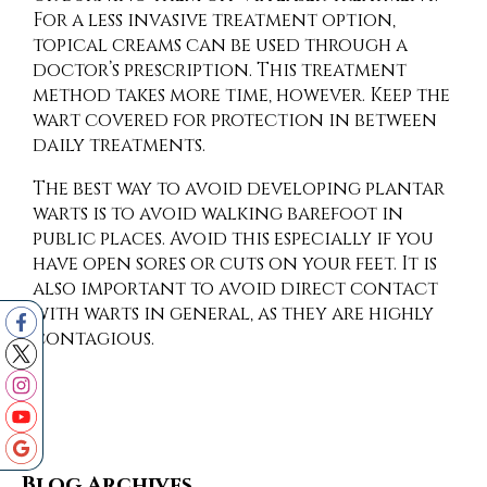
For a less invasive treatment option,
topical creams can be used through a
doctor’s prescription. This treatment
method takes more time, however. Keep the
wart covered for protection in between
daily treatments.
The best way to avoid developing plantar
warts is to avoid walking barefoot in
public places. Avoid this especially if you
have open sores or cuts on your feet. It is
also important to avoid direct contact
with warts in general, as they are highly
contagious.
Blog Archives