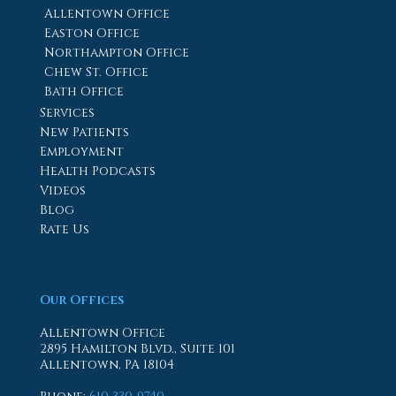
Allentown Office
Easton Office
Northampton Office
Chew St. Office
Bath Office
Services
New Patients
Employment
Health Podcasts
Videos
Blog
Rate Us
Our Offices
Allentown Office
2895 Hamilton Blvd., Suite 101
Allentown, PA 18104