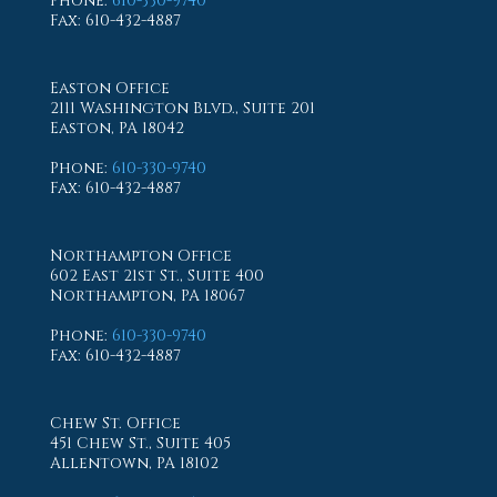
Phone
:
610-330-9740
Fax
: 610-432-4887
Easton Office
2111 Washington Blvd., Suite 201
Easton, PA 18042
Phone
:
610-330-9740
Fax
: 610-432-4887
Northampton Office
602 East 21st St., Suite 400
Northampton, PA 18067
Phone
:
610-330-9740
Fax
: 610-432-4887
Chew St. Office
451 Chew St., Suite 405
Allentown, PA 18102