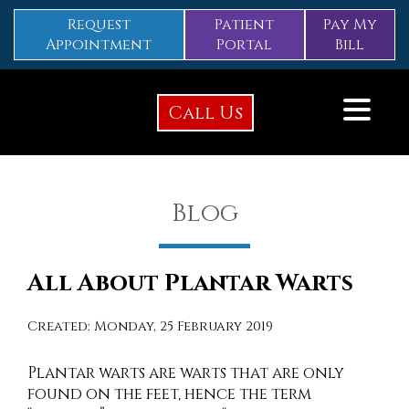
Request
Patient
Pay My
Appointment
Portal
Bill
Call Us
Blog
All About Plantar Warts
Created:
Monday, 25 February 2019
Plantar warts are warts that are only
found on the feet, hence the term