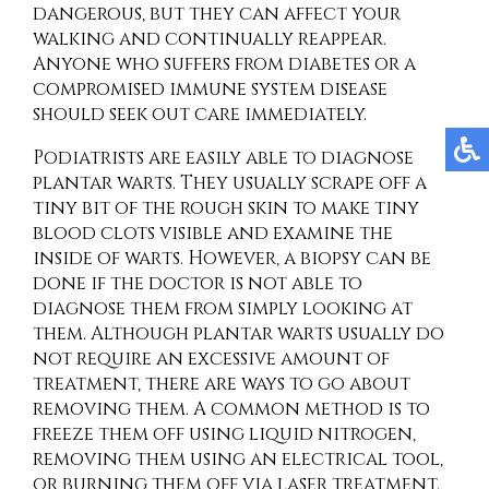
dangerous, but they can affect your
walking and continually reappear.
Anyone who suffers from diabetes or a
compromised immune system disease
should seek out care immediately.
Podiatrists are easily able to diagnose
plantar warts. They usually scrape off a
tiny bit of the rough skin to make tiny
blood clots visible and examine the
inside of warts. However, a biopsy can be
done if the doctor is not able to
diagnose them from simply looking at
them. Although plantar warts usually do
not require an excessive amount of
treatment, there are ways to go about
removing them. A common method is to
freeze them off using liquid nitrogen,
removing them using an electrical tool,
or burning them off via laser treatment.