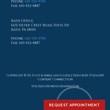
Phone
:
610-330-9740
Fax
: 610-432-4887
Bath Office
6651 Silver Crest Road, Suite 101
Bath, PA 18014
Phone
:
610-330-9740
Fax
: 610-432-4887
Copyright © PA Foot & Ankle associates | Design by:
Podiatry
Content Connection
Site Map
|
Nondiscrimination
REQUEST APPOINTMENT