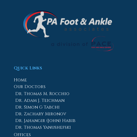
Quick Links
Home
Our Doctors
Dr. Thomas M. Rocchio
Dr. Adam J. Teichman
Dr. Simon G Tabchi
Dr. Zachary Mironov
Dr. Jahangir (John) Habib
Dr. Thomas Yanushefski
Offices