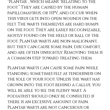
“plantar”, which means “relating to the
foot.” They are caused by the human
papillomavirus, or HPV, and occur when
this virus gets into open wounds on the
feet. The warts themselves are hard bumps
on the foot. They are easily recognizable,
mostly found on the heels or ball of the
foot. Plantar warts are non-malignant,
but they can cause some pain, discomfort,
and are often unsightly. Removing them is
a common step toward treating them.
Plantar warts can cause some pain while
standing, sometimes felt as tenderness on
the sole of your foot. Unless the wart has
grown into the foot behind a callus, you
will be able to see the fleshy wart. A
podiatrist should only be consulted if
there is an excessive amount of pain.
Plantar warts are not cancerous or