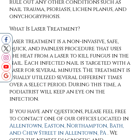
rule out any other conditions such as
nail trauma, psoriasis, lichen planus, and
onychogryphosis.
What Is Laser Treatment?
Laser treatment is a non-invasive, safe,
quick, and painless procedure that uses
the heat from a laser to kill fungus in the
nail. Each infected nail is targeted with a
laser for several minutes. The treatment is
usually utilized several different times
over a select period. During this time, a
podiatrist will keep an eye on the
infection.
If you have any questions, please feel free
to contact
one of our offices
located in
Allentown,
Easton,
Northampton,
Bath,
and Chew Street in Allentown, PA
. We