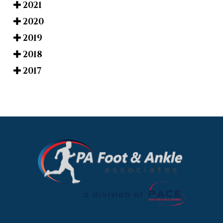
2021
2020
2019
2018
2017