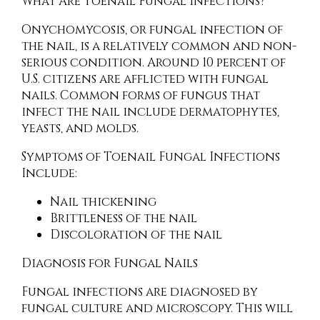
What Are Toenail Fungal Infections?
Onychomycosis, or fungal infection of
the nail, is a relatively common and non-
serious condition. Around 10 percent of
U.S. citizens are afflicted with fungal
nails. Common forms of fungus that
infect the nail include dermatophytes,
yeasts, and molds.
Symptoms of Toenail Fungal Infections
Include:
Nail thickening
Brittleness of the nail
Discoloration of the nail
Diagnosis for Fungal Nails
Fungal infections are diagnosed by
fungal culture and microscopy. This will