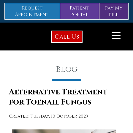
Request
Patient
Pay My
Appointment
Portal
Bill
Call Us
Blog
Alternative Treatment
for Toenail Fungus
Created:
Tuesday, 10 October 2023