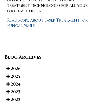
offer the newest diagnostic and
treatment technologies for all your
foot care needs.
Read more about Laser Treatment for
Fungal Nails
Blog Archives
2026
2025
2024
2023
2022