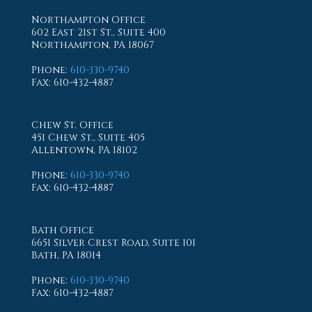
Northampton Office
602 East 21st St., Suite 400
Northampton, PA 18067
Phone
:
610-330-9740
Fax
: 610-432-4887
Chew St. Office
451 Chew St., Suite 405
Allentown, PA 18102
Phone
:
610-330-9740
Fax
: 610-432-4887
Bath Office
6651 Silver Crest Road, Suite 101
Bath, PA 18014
Phone
:
610-330-9740
Fax
: 610-432-4887