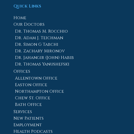
Quick Links
Home
Our Doctors
Dr. Thomas M. Rocchio
Dr. Adam J. Teichman
Dr. Simon G Tabchi
Dr. Zachary Mironov
Dr. Jahangir (John) Habib
Dr. Thomas Yanushefski
Offices
Allentown Office
Easton Office
Northampton Office
Chew St. Office
Bath Office
Services
New Patients
Employment
Health Podcasts