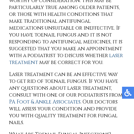
worthy of consideration. This may be
particularly true among older patients,
or those with health conditions that
make traditional antifungal
medications unsuitable or ineffective. If
you have toenail fungus and it is not
responding to antifungal medicines, it is
suggested that you make an appointment
with a podiatrist to discuss whether
laser
treatment
may be correct for you.
Laser treatment can be an effective way
to get rid of toenail fungus. If you have
any questions about laser treatment,
consult with
one of our podiatrists
from
PA Foot & Ankle Associates
.
Our doctors
will assess your condition and provide
you with quality treatment for fungal
nails.