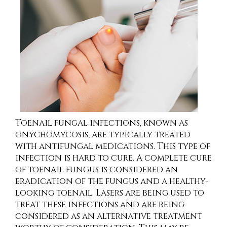
Toenail fungal infections, known as
onychomycosis, are typically treated
with antifungal medications. This type of
infection is hard to cure. A complete cure
of toenail fungus is considered an
eradication of the fungus and a healthy-
looking toenail. Lasers are being used to
treat these infections and are being
considered as an alternative treatment