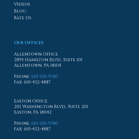
Videos
Blog
Rate Us
Our Offices
Allentown Office
2895 Hamilton Blvd., Suite 101
Allentown, PA 18104
Phone
:
610-330-9740
Fax
: 610-432-4887
Easton Office
2111 Washington Blvd., Suite 201
Easton, PA 18042
Phone
:
610-330-9740
Fax
: 610-432-4887