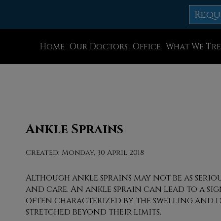
Requ
Home
Our Doctors
Office
What We Tre
Dr. Thomas M. Rocchio
Allentown Office
Dr. Adam J. Teichman
Easton Office
Dr. Simon G Tabchi
Northampton Off
Dr. Zachary Mironov
Chew St. Office
Ankle Sprains
Dr. Jahangir (John) Habib
Bath Office
Created:
Monday, 30 April 2018
Dr. Thomas Yanushefski
Although ankle sprains may not be as serio
and care. An ankle sprain can lead to a sig
often characterized by the swelling and d
stretched beyond their limits.