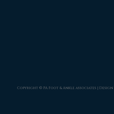
Copyright © PA Foot & Ankle associates | Design