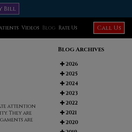
y Bill
Call Us
atients
Videos
Blog
Rate Us
Education Library
Blog Archives
Foot Care
Foot Surgery
2026
2025
Testimonials
2024
Before and After Photos
2023
2022
iate attention
2021
ty. They are
igaments are
2020