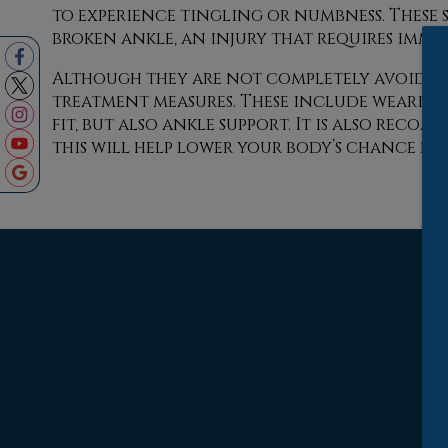
to experience tingling or numbness. These 
broken ankle, an injury that requires imme
Although they are not completely avoidabl
treatment measures. These include wearing
fit, but also ankle support. It is also reco
this will help lower your body’s chance for