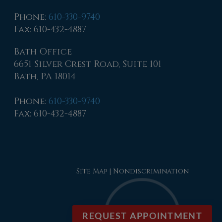
Phone
:
610-330-9740
Fax
: 610-432-4887
Bath Office
6651 Silver Crest Road, Suite 101
Bath, PA 18014
Phone
:
610-330-9740
Fax
: 610-432-4887
Site Map
|
Nondiscrimination
REQUEST APPOINTMENT