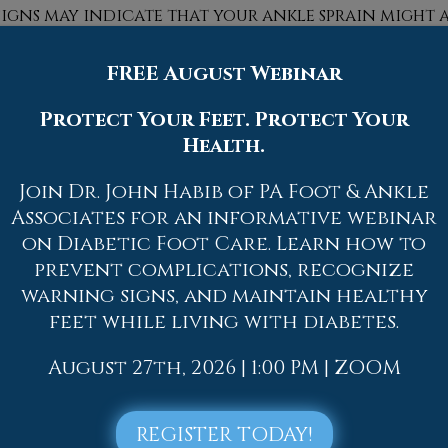
signs may indicate that your ankle sprain might a
diate medical attention.
FREE August Webinar
e, ankle sprains can be curbed with some preven
 appropriate-fitting shoes that not only provid
Protect Your Feet. Protect Your
mmended to stretch before doing any kind of physic
Health.
 an injury.
Join Dr. John Habib of PA Foot & Ankle
Associates for an informative webinar
on Diabetic Foot Care. Learn how to
prevent complications, recognize
Quick Links
warning signs, and maintain healthy
feet while living with diabetes.
Home
Our Doctors
August 27th, 2026 | 1:00 PM | ZOOM
Dr. Thomas M. Rocchio
Dr. Adam J. Teichman
REGISTER TODAY!
Dr. Simon G Tabchi