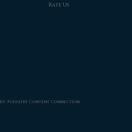
Rate Us
 by:
Podiatry Content Connection