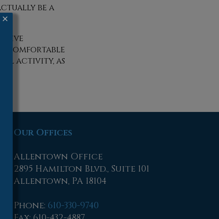
ctually be a
×
tative
e a comfortable
al activity, as
Our Offices
Allentown Office
2895 Hamilton Blvd., Suite 101
Allentown, PA 18104
Phone
:
610-330-9740
Fax
: 610-432-4887