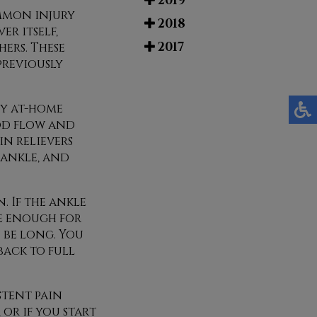
2019
ommon injury
2018
r itself,
2017
hers. These
previously
ny at-home
ood flow and
in relievers
 ankle, and
. If the ankle
re enough for
n be long. You
back to full
stent pain
or if you start