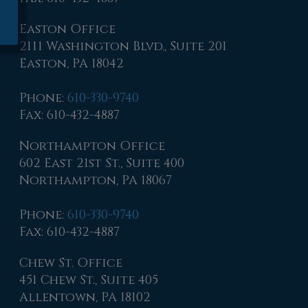
Easton Office
2111 Washington Blvd., Suite 201
Easton, PA 18042
Phone
:
610-330-9740
Fax
: 610-432-4887
Northampton Office
602 East 21st St., Suite 400
Northampton, PA 18067
Phone
:
610-330-9740
Fax
: 610-432-4887
Chew St. Office
451 Chew St., Suite 405
Allentown, PA 18102