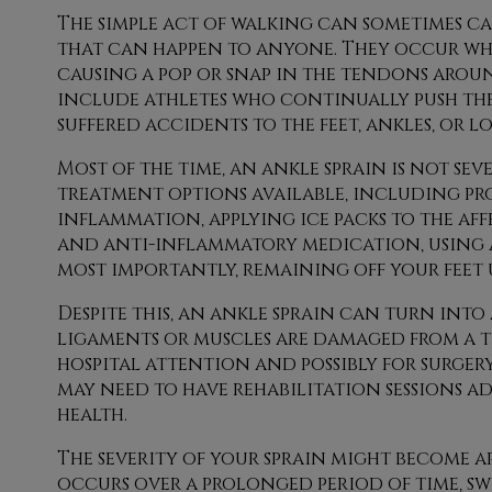
The simple act of walking can sometimes ca
that can happen to anyone. They occur when
causing a pop or snap in the tendons around
include athletes who continually push thei
suffered accidents to the feet, ankles, or lo
Most of the time, an ankle sprain is not s
treatment options available, including pr
inflammation, applying ice packs to the aff
and anti-inflammatory medication, using 
most importantly, remaining off your feet u
Despite this, an ankle sprain can turn into 
ligaments or muscles are damaged from a tea
hospital attention and possibly for surgery
may need to have rehabilitation sessions a
health.
The severity of your sprain might become a
occurs over a prolonged period of time, swe