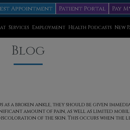
est Appointment
Patient Portal
Pay M
at
Services
Employment
Health Podcasts
New P
Diabetic Neuropathy Treatment
Blog
Lapiplasty
ice
MLS Laser Therapy
Physical Therapy
Shockwave Therapy
Surgery
us as a broken ankle, they should be given immed
nificant amount of pain, as well as limited mobili
Swift Therapy for Plantar Warts
iscoloration of the skin. This occurs when the l
Wound Care