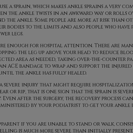
use a sprain, which makes ankle sprains a very c
 the ankle twists in an awkward way or rolls ove
 the ankle. Some people are more at risk than ot
r bodies to the limits and also people who have 
wer legs.
evere enough for hospital attention. There are ma
opping the leg up above your head to reduce bl
ected area as needed, taking over-the-counter pa
an ACE bandage to wrap and support the injured
ntil the ankle has fully healed.
a severe injury that might require hospitalization
r or rip, that is one sign that the sprain is seve
. Even after the surgery, the recovery process ca
dministered by your podiatrist to get your ankle 
pparent if you are unable to stand or walk, consi
lling is much more severe than initially present, 