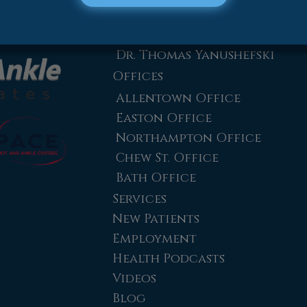
Dr. Zachary Mironov
Dr. Jahangir (John) Habib
Dr. Thomas Yanushefski
Offices
Allentown Office
Easton Office
Northampton Office
Chew St. Office
Bath Office
Services
New Patients
Employment
Health Podcasts
Videos
Blog