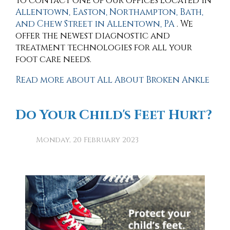
to contact
one of our offices
located in
Allentown,
Easton,
Northampton,
Bath,
and Chew Street in Allentown, PA
. We
offer the newest diagnostic and
treatment technologies for all your
foot care needs.
Read more about All About Broken Ankle
Do Your Child's Feet Hurt?
Monday, 20 February 2023