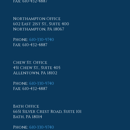
Fax
: 610-432-4887
Northampton Office
602 East 21st St., Suite 400
Northampton, PA 18067
Phone
:
610-330-9740
Fax
: 610-432-4887
Chew St. Office
451 Chew St., Suite 405
Allentown, PA 18102
Phone
:
610-330-9740
Fax
: 610-432-4887
Bath Office
6651 Silver Crest Road, Suite 101
Bath, PA 18014
Phone
:
610-330-9740