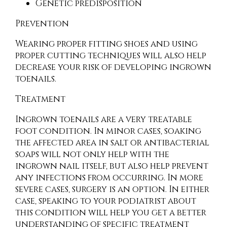
Genetic predisposition
Prevention
Wearing proper fitting shoes and using
proper cutting techniques will also help
decrease your risk of developing ingrown
toenails.
Treatment
Ingrown toenails are a very treatable
foot condition. In minor cases, soaking
the affected area in salt or antibacterial
soaps will not only help with the
ingrown nail itself, but also help prevent
any infections from occurring. In more
severe cases, surgery is an option. In either
case, speaking to your podiatrist about
this condition will help you get a better
understanding of specific treatment