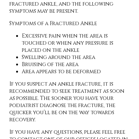
fractured ankle, and the following
symptoms may be present.
Symptoms of a Fractured Ankle
Excessive pain when the area is
touched or when any pressure is
placed on the ankle
Swelling around the area
Bruising of the area
Area appears to be deformed
If you suspect an ankle fracture, it is
recommended to seek treatment as soon
as possible. The sooner you have your
podiatrist diagnose the fracture, the
quicker you’ll be on the way towards
recovery.
If you have any questions, please feel free