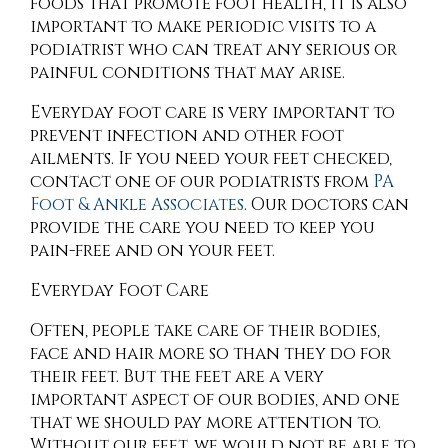
foods that promote foot health, it is also
important to make periodic visits to a
podiatrist who can treat any serious or
painful conditions that may arise.
Everyday foot care is very important to
prevent infection and other foot
ailments. If you need your feet checked,
contact
one of our podiatrists
from
PA
Foot & Ankle Associates
.
Our doctors
can
provide the care you need to keep you
pain-free and on your feet.
Everyday Foot Care
Often, people take care of their bodies,
face and hair more so than they do for
their feet. But the feet are a very
important aspect of our bodies, and one
that we should pay more attention to.
Without our feet, we would not be able to