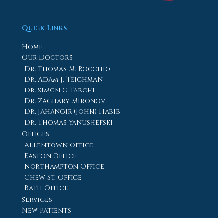
Quick Links
Home
Our Doctors
Dr. Thomas M. Rocchio
Dr. Adam J. Teichman
Dr. Simon G Tabchi
Dr. Zachary Mironov
Dr. Jahangir (John) Habib
Dr. Thomas Yanushefski
Offices
Allentown Office
Easton Office
Northampton Office
Chew St. Office
Bath Office
Services
New Patients