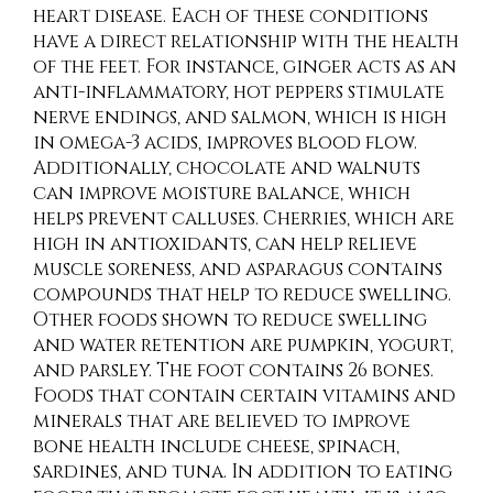
heart disease. Each of these conditions
have a direct relationship with the health
of the feet. For instance, ginger acts as an
anti-inflammatory, hot peppers stimulate
nerve endings, and salmon, which is high
in omega-3 acids, improves blood flow.
Additionally, chocolate and walnuts
can improve moisture balance, which
helps prevent calluses. Cherries, which are
high in antioxidants, can help relieve
muscle soreness, and asparagus contains
compounds that help to reduce swelling.
Other foods shown to reduce swelling
and water retention are pumpkin, yogurt,
and parsley. The foot contains 26 bones.
Foods that contain certain vitamins and
minerals that are believed to improve
bone health include cheese, spinach,
sardines, and tuna. In addition to eating