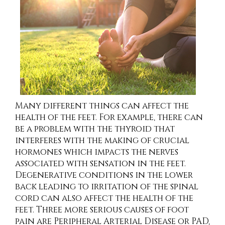
Many different things can affect the
health of the feet. For example, there can
be a problem with the thyroid that
interferes with the making of crucial
hormones which impacts the nerves
associated with sensation in the feet.
Degenerative conditions in the lower
back leading to irritation of the spinal
cord can also affect the health of the
feet. Three more serious causes of foot
pain are Peripheral Arterial Disease or PAD,