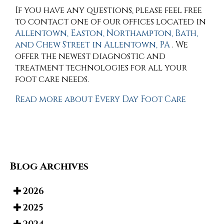
If you have any questions, please feel free
to contact
one of our offices
located in
Allentown,
Easton,
Northampton,
Bath,
and Chew Street in Allentown, PA
. We
offer the newest diagnostic and
treatment technologies for all your
foot care needs.
Read more about Every Day Foot Care
Blog Archives
2026
2025