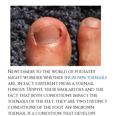
Newcomers to the world of podiatry
might wonder whether
ingrown toenails
are, in fact, different from a toenail
fungus. Despite their similarities and the
fact that both conditions impact the
toenails of the feet, they are two distinct
conditions of the foot. An ingrown
toenail is a condition that develops