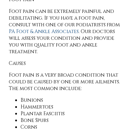
Foot pain can be extremely painful and
debilitating. If you have a foot pain,
consult with
one of our podiatrists
from
PA Foot & Ankle Associates
.
Our doctors
will assess your condition and provide
you with quality foot and ankle
treatment.
Causes
Foot pain is a very broad condition that
could be caused by one or more ailments.
The most common include:
Bunions
Hammertoes
Plantar Fasciitis
Bone Spurs
Corns