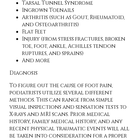
Tarsal Tunnel Syndrome
Ingrown Toenails
Arthritis (such as Gout, Rheumatoid,
and Osteoarthritis)
Flat Feet
Injury (from stress fractures, broken
toe, foot, ankle, Achilles tendon
ruptures, and sprains)
And more
Diagnosis
To figure out the cause of foot pain,
podiatrists utilize several different
methods. This can range from simple
visual inspections and sensation tests to
X-rays and MRI scans. Prior medical
history, family medical history, and any
recent physical traumatic events will all
be taken into consideration for a proper