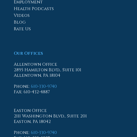
Employment
Health Podcasts
Videos
Blog
Rate Us
Our Offices
Allentown Office
2895 Hamilton Blvd., Suite 101
Allentown, PA 18104
Phone
:
610-330-9740
Fax
: 610-432-4887
Easton Office
2111 Washington Blvd., Suite 201
Easton, PA 18042
Phone
:
610-330-9740