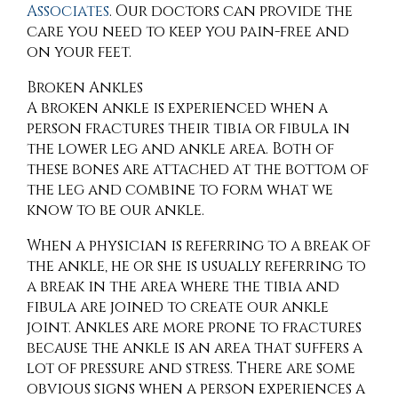
Associates
.
Our doctors
can provide the
care you need to keep you pain-free and
on your feet.
Broken Ankles
A broken ankle is experienced when a
person fractures their tibia or fibula in
the lower leg and ankle area. Both of
these bones are attached at the bottom of
the leg and combine to form what we
know to be our ankle.
When a physician is referring to a break of
the ankle, he or she is usually referring to
a break in the area where the tibia and
fibula are joined to create our ankle
joint. Ankles are more prone to fractures
because the ankle is an area that suffers a
lot of pressure and stress. There are some
obvious signs when a person experiences a