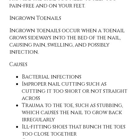
pain-free and on your feet.
Ingrown Toenails
Ingrown toenails occur when a toenail
grows sideways into the bed of the nail,
causing pain, swelling, and possibly
infection.
Causes
Bacterial infections
Improper nail cutting such as
cutting it too short or not straight
across
Trauma to the toe, such as stubbing,
which causes the nail to grow back
irregularly
Ill-fitting shoes that bunch the toes
too close together