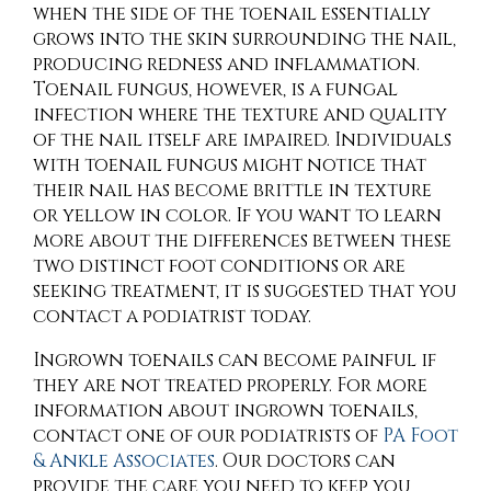
when the side of the toenail essentially
grows into the skin surrounding the nail,
producing redness and inflammation.
Toenail fungus, however, is a fungal
infection where the texture and quality
of the nail itself are impaired. Individuals
with toenail fungus might notice that
their nail has become brittle in texture
or yellow in color. If you want to learn
more about the differences between these
two distinct foot conditions or are
seeking treatment, it is suggested that you
contact a podiatrist today.
Ingrown toenails can become painful if
they are not treated properly. For more
information about ingrown toenails,
contact
one of our podiatrists
of
PA Foot
& Ankle Associates
.
Our doctors
can
provide the care you need to keep you