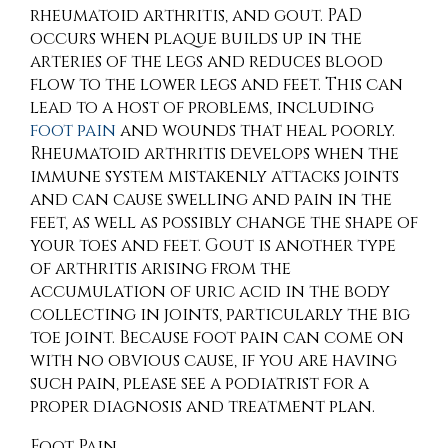
rheumatoid arthritis, and gout. PAD
occurs when plaque builds up in the
arteries of the legs and reduces blood
flow to the lower legs and feet. This can
lead to a host of problems, including
foot pain
and wounds that heal poorly.
Rheumatoid arthritis develops when the
immune system mistakenly attacks joints
and can cause swelling and pain in the
feet, as well as possibly change the shape of
your toes and feet. Gout is another type
of arthritis arising from the
accumulation of uric acid in the body
collecting in joints, particularly the big
toe joint. Because foot pain can come on
with no obvious cause, if you are having
such pain, please see a podiatrist for a
proper diagnosis and treatment plan.
Foot Pain