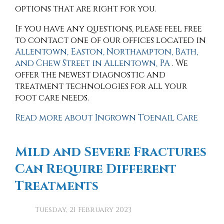
options that are right for you.
If you have any questions, please feel free
to contact
one of our offices
located in
Allentown,
Easton,
Northampton,
Bath,
and Chew Street in Allentown, PA
. We
offer the newest diagnostic and
treatment technologies for all your
foot care needs.
Read more about Ingrown Toenail Care
Mild and Severe Fractures
Can Require Different
Treatments
Tuesday, 21 February 2023