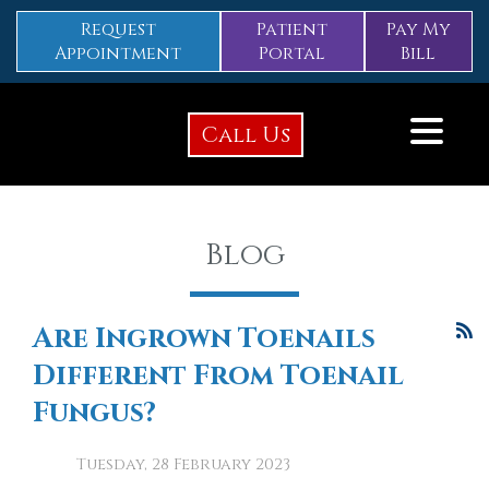
Request
Patient
Pay My
Appointment
Portal
Bill
Call Us
Blog
Are Ingrown Toenails
Different From Toenail
Fungus?
Tuesday, 28 February 2023