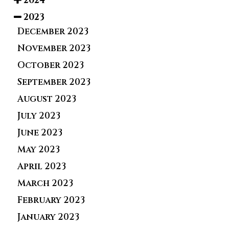
2024
2023
December 2023
November 2023
October 2023
September 2023
August 2023
July 2023
June 2023
May 2023
April 2023
March 2023
February 2023
January 2023