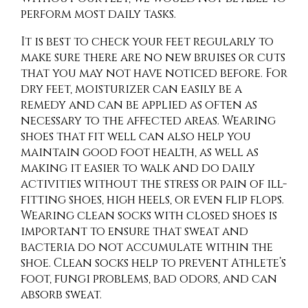
perform most daily tasks.
It is best to check your feet regularly to
make sure there are no new bruises or cuts
that you may not have noticed before. For
dry feet, moisturizer can easily be a
remedy and can be applied as often as
necessary to the affected areas. Wearing
shoes that fit well can also help you
maintain good foot health, as well as
making it easier to walk and do daily
activities without the stress or pain of ill-
fitting shoes, high heels, or even flip flops.
Wearing clean socks with closed shoes is
important to ensure that sweat and
bacteria do not accumulate within the
shoe. Clean socks help to prevent Athlete’s
foot, fungi problems, bad odors, and can
absorb sweat.