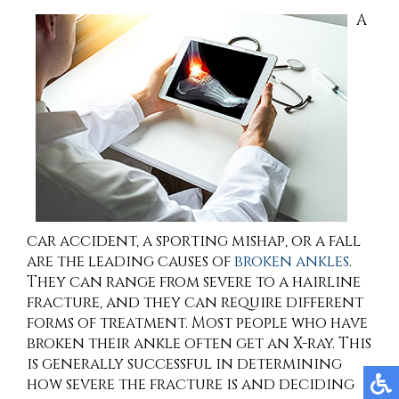
A
car accident, a sporting mishap, or a fall
are the leading causes of
broken ankles
.
They can range from severe to a hairline
fracture, and they can require different
forms of treatment. Most people who have
broken their ankle often get an X-ray. This
is generally successful in determining
how severe the fracture is and deciding