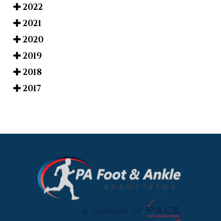
2022
2021
2020
2019
2018
2017