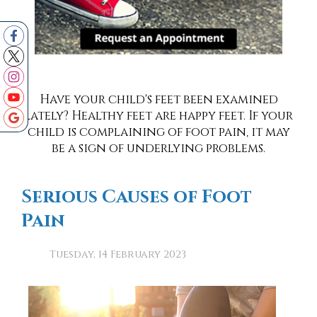
Have your child's feet been examined
lately? Healthy feet are happy feet. If your
child is complaining of foot pain, it may
be a sign of underlying problems.
Serious Causes of Foot
Pain
Tuesday, 14 February 2023