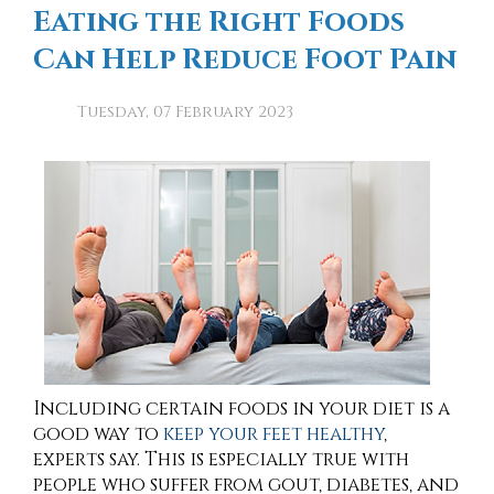
Eating the Right Foods
Can Help Reduce Foot Pain
Tuesday, 07 February 2023
Including certain foods in your diet is a
good way to
keep your feet healthy
,
experts say. This is especially true with
people who suffer from gout, diabetes, and