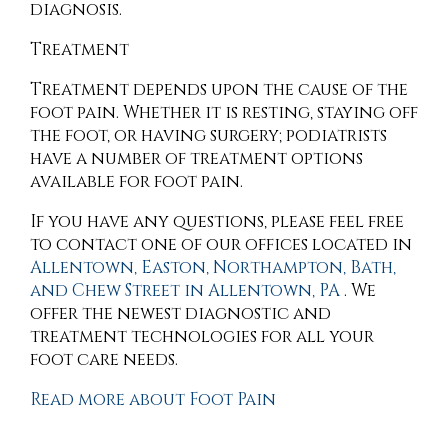
diagnosis.
Treatment
Treatment depends upon the cause of the
foot pain. Whether it is resting, staying off
the foot, or having surgery; podiatrists
have a number of treatment options
available for foot pain.
If you have any questions, please feel free
to contact
one of our offices
located in
Allentown,
Easton,
Northampton,
Bath,
and Chew Street in Allentown, PA
. We
offer the newest diagnostic and
treatment technologies for all your
foot care needs.
Read more about Foot Pain