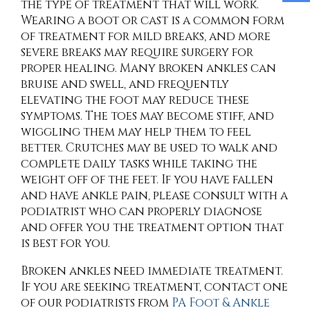
the type of treatment that will work.
Wearing a boot or cast is a common form
of treatment for mild breaks, and more
severe breaks may require surgery for
proper healing. Many broken ankles can
bruise and swell, and frequently
elevating the foot may reduce these
symptoms. The toes may become stiff, and
wiggling them may help them to feel
better. Crutches may be used to walk and
complete daily tasks while taking the
weight off of the feet. If you have fallen
and have ankle pain, please consult with a
podiatrist who can properly diagnose
and offer you the treatment option that
is best for you.
Broken ankles need immediate treatment.
If you are seeking treatment, contact
one
of our podiatrists
from
PA Foot & Ankle