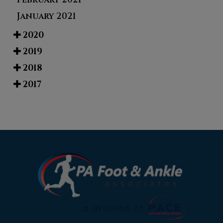
January 2021
2020
2019
2018
2017