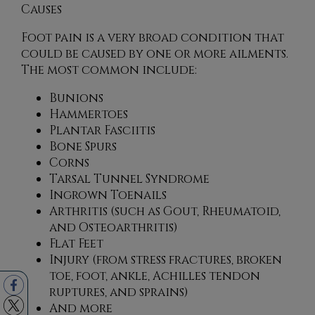
Causes
Foot pain is a very broad condition that
could be caused by one or more ailments.
The most common include:
Bunions
Hammertoes
Plantar Fasciitis
Bone Spurs
Corns
Tarsal Tunnel Syndrome
Ingrown Toenails
Arthritis (such as Gout, Rheumatoid,
and Osteoarthritis)
Flat Feet
Injury (from stress fractures, broken
toe, foot, ankle, Achilles tendon
ruptures, and sprains)
And more