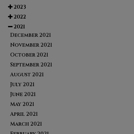
2023
2022
2021
December 2021
November 2021
October 2021
September 2021
August 2021
July 2021
June 2021
May 2021
April 2021
March 2021
February 2021