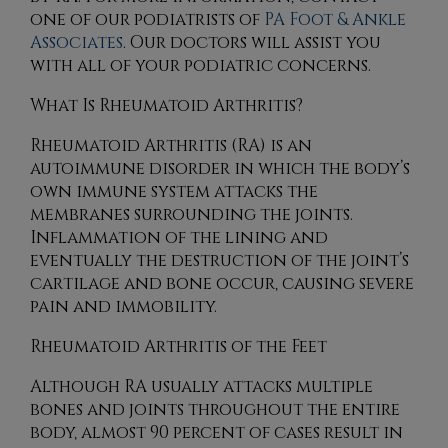
one of our podiatrists
of
PA Foot & Ankle
Associates
.
Our doctors
will assist you
with all of your podiatric concerns.
What Is Rheumatoid Arthritis?
Rheumatoid Arthritis (RA) is an
autoimmune disorder in which the body’s
own immune system attacks the
membranes surrounding the joints.
Inflammation of the lining and
eventually the destruction of the joint’s
cartilage and bone occur, causing severe
pain and immobility.
Rheumatoid Arthritis of the Feet
Although RA usually attacks multiple
bones and joints throughout the entire
body, almost 90 percent of cases result in