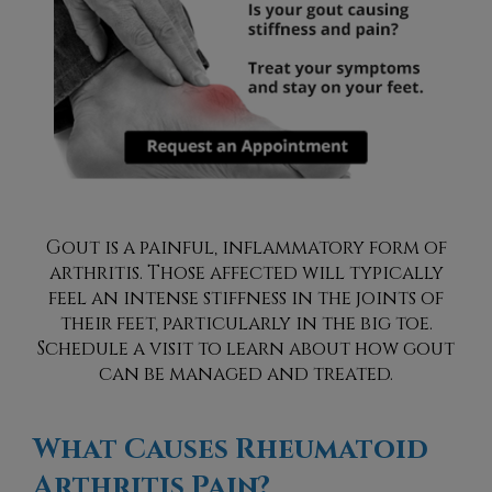
Gout is a painful, inflammatory form of
arthritis. Those affected will typically
feel an intense stiffness in the joints of
their feet, particularly in the big toe.
Schedule a visit to learn about how gout
can be managed and treated.
What Causes Rheumatoid
Arthritis Pain?