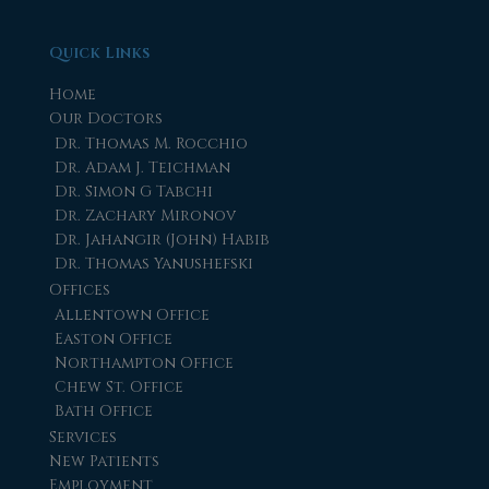
Quick Links
Home
Our Doctors
Dr. Thomas M. Rocchio
Dr. Adam J. Teichman
Dr. Simon G Tabchi
Dr. Zachary Mironov
Dr. Jahangir (John) Habib
Dr. Thomas Yanushefski
Offices
Allentown Office
Easton Office
Northampton Office
Chew St. Office
Bath Office
Services
New Patients
Employment