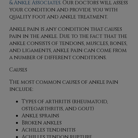
& Ankle Associates
.
Our doctors
will assess
your condition and provide you with
quality foot and ankle treatment.
Ankle pain is any condition that causes
pain in the ankle. Due to the fact that the
ankle consists of tendons, muscles, bones,
and ligaments, ankle pain can come from
a number of different conditions.
Causes
The most common causes of ankle pain
include:
Types of arthritis (rheumatoid,
osteoarthritis, and gout)
Ankle sprains
Broken ankles
Achilles tendinitis
Achilles tendon rupture