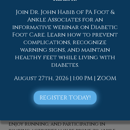
Join Dr. John Habib of PA Foot &
Ankle Associates for an
informative webinar on Diabetic
Foot Care. Learn how to prevent
complications, recognize
warning signs, and maintain
healthy feet while living with
An
ankle
sprain is a common form of foot
pain. Many people have endured ankle
diabetes.
sprains at some point in their lives, and
this type of injury can cause severe pain
August 27th, 2026 | 1:00 PM | ZOOM
and discomfort. An ankle sprain is the
result of ligaments that have been
REGISTER TODAY!
overstretched, and it may be difficult to
walk and complete daily activities. It can
happen when the ankle rolls outward,
and the foot turns inward. People who
enjoy running, and participating in