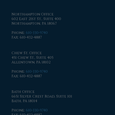
Northampton Office
602 East 21st St., Suite 400
Northampton, PA 18067
Phone
:
610-330-9740
Fax
: 610-432-4887
Chew St. Office
451 Chew St., Suite 405
Allentown, PA 18102
Phone
:
610-330-9740
Fax
: 610-432-4887
Bath Office
6651 Silver Crest Road, Suite 101
Bath, PA 18014
Phone
:
610-330-9740
Fax
: 610-432-4887