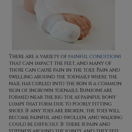
There are a variety of
painful conditions
that can impact the feet, and many of
those can cause pain in the toes. Pain and
swelling around the toenails where the
nail has curled into the skin is a common
sign of ingrown toenails. Bunions are
formed near the big toe as painful bony
lumps that form due to poorly fitting
shoes. If any toes are broken, the toes will
become painful and swollen, and walking
could be difficult. If there is pain and
stiffness around the joints, and they feel