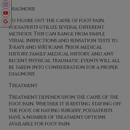
Diagnosis
To figure out the cause of foot pain,
podiatrists utilize several different
methods. This can range from simple
visual inspections and sensation tests to
X-rays and MRI scans. Prior medical
history, family medical history, and any
recent physical traumatic events will all
be taken into consideration for a proper
diagnosis.
Treatment
Treatment depends upon the cause of the
foot pain. Whether it is resting, staying off
the foot, or having surgery; podiatrists
have a number of treatment options
available for foot pain.