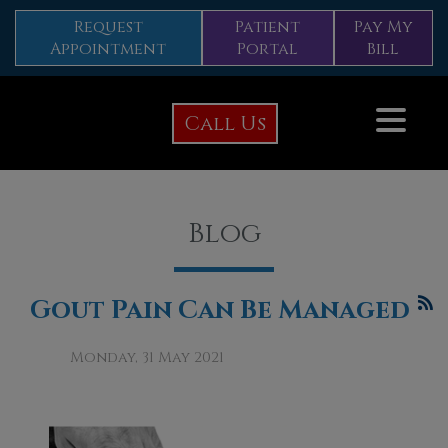
Request
Patient
Pay My
Appointment
Portal
Bill
Call Us
Blog
Gout Pain Can Be Managed
Monday, 31 May 2021