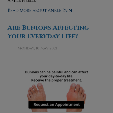
ankle needs.
Read more about Ankle Pain
Are Bunions Affecting
Your Everyday Life?
Monday, 10 May 2021