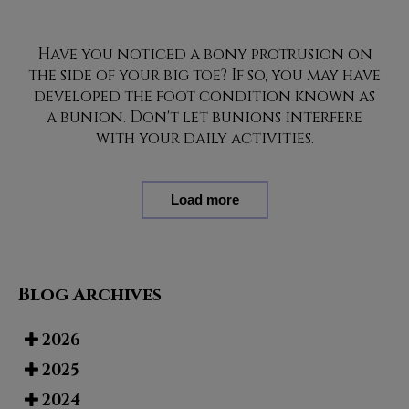
Have you noticed a bony protrusion on
the side of your big toe? If so, you may have
developed the foot condition known as
a bunion. Don't let bunions interfere
with your daily activities.
Load more
Blog Archives
2026
2025
2024