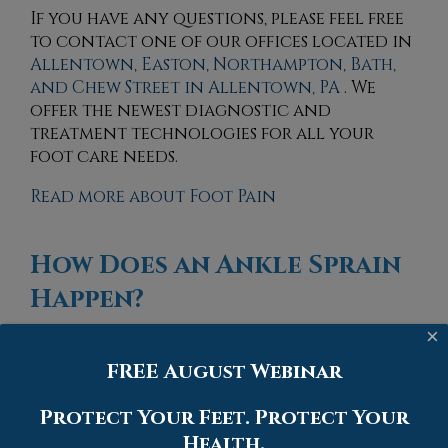
If you have any questions, please feel free
to contact
one of our offices
located in
Allentown,
Easton,
Northampton,
Bath,
and Chew Street in Allentown, PA
. We
offer the newest diagnostic and
treatment technologies for all your
foot care needs.
Read more about Foot Pain
How Does an Ankle Sprain
Happen?
×
Monday, 10 May 2021
FREE August Webinar
Protect Your Feet. Protect Your
Health.