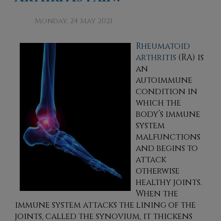
Monday, 24 May 2021
Rheumatoid
arthritis
(RA) is
an
autoimmune
condition in
which the
body’s immune
system
malfunctions
and begins to
attack
otherwise
healthy joints.
When the
immune system attacks the lining of the
joints, called the synovium, it thickens