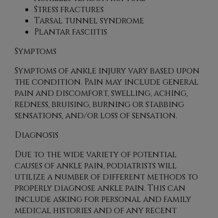
Stress fractures
Tarsal tunnel syndrome
Plantar fasciitis
Symptoms
Symptoms of ankle injury vary based upon
the condition. Pain may include general
pain and discomfort, swelling, aching,
redness, bruising, burning or stabbing
sensations, and/or loss of sensation.
Diagnosis
Due to the wide variety of potential
causes of ankle pain, podiatrists will
utilize a number of different methods to
properly diagnose ankle pain. This can
include asking for personal and family
medical histories and of any recent