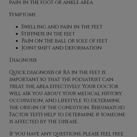
pain in the foot or ankle area.
Symptoms
Swelling and pain in the feet
Stiffness in the feet
Pain on the ball or sole of feet
Joint shift and deformation
Diagnosis
Quick diagnosis of RA in the feet is
important so that the podiatrist can
treat the area effectively. Your doctor
will ask you about your medical history,
occupation, and lifestyle to determine
the origin of the condition. Rheumatoid
Factor tests help to determine if someone
is affected by the disease.
If you have any questions, please feel free