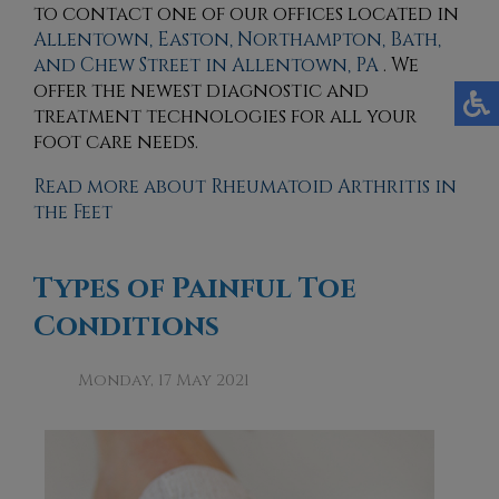
to contact
one of our offices
located in
Allentown,
Easton,
Northampton,
Bath,
and Chew Street in Allentown, PA
. We
offer the newest diagnostic and
treatment technologies for all your
foot care needs.
Read more about Rheumatoid Arthritis in
the Feet
Types of Painful Toe
Conditions
Monday, 17 May 2021