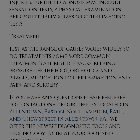
injuries. Further diagnosis may include
sensation tests, a physical examination,
and potentially x-rays or other imaging
tests.
Treatment
Just as the range of causes varies widely, so
do treatments. Some more common
treatments are rest, ice packs, keeping
pressure off the foot, orthotics and
braces, medication for inflammation and
pain, and surgery.
If you have any questions please feel free
to contact
one of our offices
located in
Allentown,
Easton,
Northampton,
Bath,
and Chew Street in Allentown, PA
. We
offer the newest diagnostic tools and
technology to treat your foot and