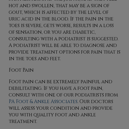
hot and swollen, that may be a sign of
gout, which is affected by the level of
uric acid in the blood. If the pain in the
toes is severe, gets worse, results in a loss
of sensation, or you are diabetic,
consulting with a podiatrist is suggested.
A podiatrist will be able to diagnose and
provide treatment options for pain that is
in the toes and feet.
Foot Pain
Foot pain can be extremely painful and
debilitating. If you have a foot pain,
consult with
one of our podiatrists
from
PA Foot & Ankle Associates
.
Our doctors
will assess your condition and provide
you with quality foot and ankle
treatment.