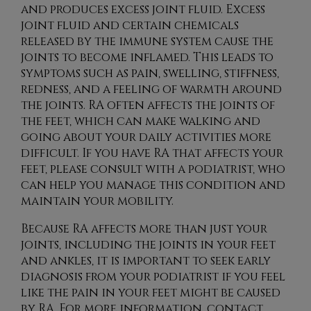
and produces excess joint fluid. Excess
joint fluid and certain chemicals
released by the immune system cause the
joints to become inflamed. This leads to
symptoms such as pain, swelling, stiffness,
redness, and a feeling of warmth around
the joints. RA often affects the joints of
the feet, which can make walking and
going about your daily activities more
difficult. If you have RA that affects your
feet, please consult with a podiatrist, who
can help you manage this condition and
maintain your mobility.
Because RA affects more than just your
joints, including the joints in your feet
and ankles, it is important to seek early
diagnosis from your podiatrist if you feel
like the pain in your feet might be caused
by RA. For more information, contact