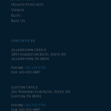
Health Podcasts
Videos
Blog
Rate Us
Our Offices
Allentown Office
2895 Hamilton Blvd., Suite 101
Allentown, PA 18104
Phone
:
610-330-9740
Fax
: 610-432-4887
Easton Office
2111 Washington Blvd., Suite 201
Easton, PA 18042
Phone
:
610-330-9740
Fax
: 610-432-4887