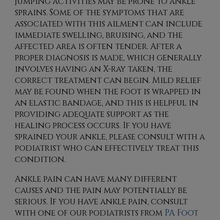
jumping activities may be prone to ankle
sprains. Some of the symptoms that are
associated with this ailment can include
immediate swelling, bruising, and the
affected area is often tender. After a
proper diagnosis is made, which generally
involves having an X-ray taken, the
correct treatment can begin. Mild relief
may be found when the foot is wrapped in
an elastic bandage, and this is helpful in
providing adequate support as the
healing process occurs. If you have
sprained your ankle, please consult with a
podiatrist who can effectively treat this
condition.
Ankle pain can have many different
causes and the pain may potentially be
serious. If you have ankle pain, consult
with
one of our podiatrists
from
PA Foot