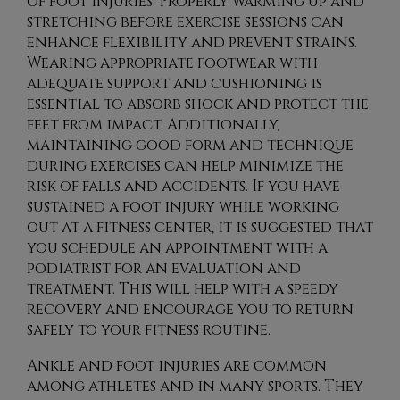
of foot injuries. Properly warming up and
stretching before exercise sessions can
enhance flexibility and prevent strains.
Wearing appropriate footwear with
adequate support and cushioning is
essential to absorb shock and protect the
feet from impact. Additionally,
maintaining good form and technique
during exercises can help minimize the
risk of falls and accidents. If you have
sustained a foot injury while working
out at a fitness center, it is suggested that
you schedule an appointment with a
podiatrist for an evaluation and
treatment. This will help with a speedy
recovery and encourage you to return
safely to your fitness routine.
Ankle and foot injuries are common
among athletes and in many sports. They