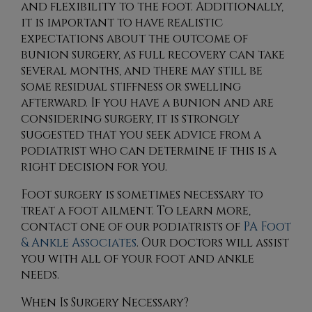
and flexibility to the foot. Additionally,
it is important to have realistic
expectations about the outcome of
bunion surgery, as full recovery can take
several months, and there may still be
some residual stiffness or swelling
afterward. If you have a bunion and are
considering surgery, it is strongly
suggested that you seek advice from a
podiatrist who can determine if this is a
right decision for you.
Foot surgery is sometimes necessary to
treat a foot ailment. To learn more,
contact
one of our podiatrists
of
PA Foot
& Ankle Associates
.
Our doctors
will assist
you with all of your foot and ankle
needs.
When Is Surgery Necessary?