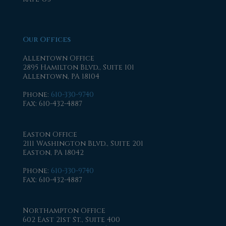
Our Offices
Allentown Office
2895 Hamilton Blvd., Suite 101
Allentown, PA 18104
Phone
:
610-330-9740
Fax
: 610-432-4887
Easton Office
2111 Washington Blvd., Suite 201
Easton, PA 18042
Phone
:
610-330-9740
Fax
: 610-432-4887
Northampton Office
602 East 21st St., Suite 400