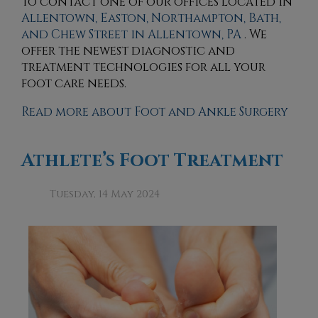
to contact
one of our offices
located in
Allentown,
Easton,
Northampton,
Bath,
and Chew Street in Allentown, PA
. We
offer the newest diagnostic and
treatment technologies for all your
foot care needs.
Read more about Foot and Ankle Surgery
Athlete’s Foot Treatment
Tuesday, 14 May 2024