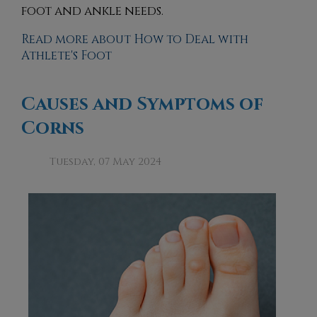
foot and ankle needs.
Read more about How to Deal with
Athlete's Foot
Causes and Symptoms of
Corns
Tuesday, 07 May 2024