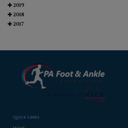
2019
2018
2017
Quick Links