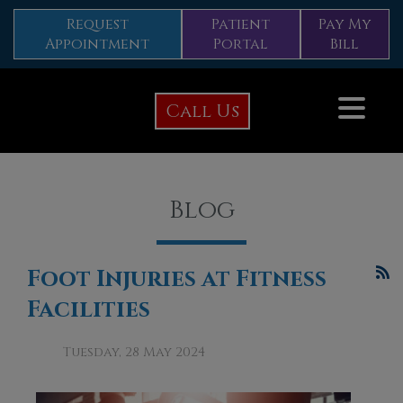
Request
Patient
Pay My
Appointment
Portal
Bill
Call Us
Blog
Foot Injuries at Fitness
Facilities
Tuesday, 28 May 2024