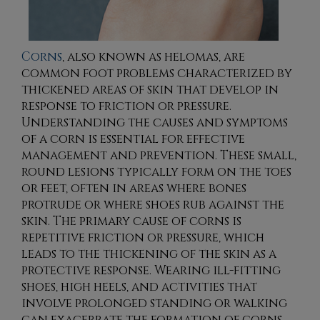
Corns
, also known as helomas, are
common foot problems characterized by
thickened areas of skin that develop in
response to friction or pressure.
Understanding the causes and symptoms
of a corn is essential for effective
management and prevention. These small,
round lesions typically form on the toes
or feet, often in areas where bones
protrude or where shoes rub against the
skin. The primary cause of corns is
repetitive friction or pressure, which
leads to the thickening of the skin as a
protective response. Wearing ill-fitting
shoes, high heels, and activities that
involve prolonged standing or walking
can exacerbate the formation of corns.