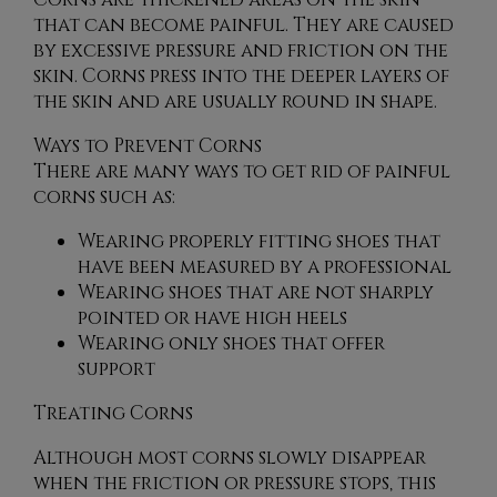
that can become painful. They are caused
by excessive pressure and friction on the
skin. Corns press into the deeper layers of
the skin and are usually round in shape.
Ways to Prevent Corns
There are many ways to get rid of painful
corns such as:
Wearing properly fitting shoes that
have been measured by a professional
Wearing shoes that are not sharply
pointed or have high heels
Wearing only shoes that offer
support
Treating Corns
Although most corns slowly disappear
when the friction or pressure stops, this