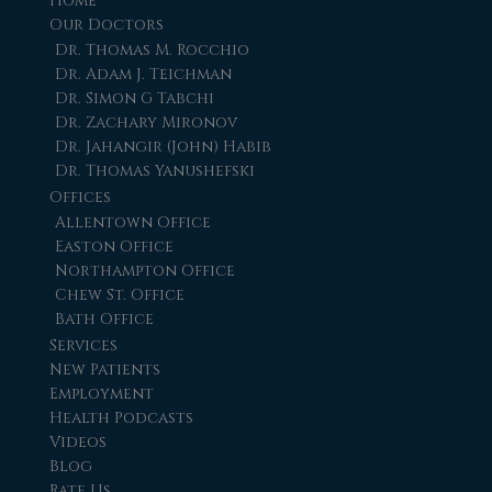
Home
Our Doctors
Dr. Thomas M. Rocchio
Dr. Adam J. Teichman
Dr. Simon G Tabchi
Dr. Zachary Mironov
Dr. Jahangir (John) Habib
Dr. Thomas Yanushefski
Offices
Allentown Office
Easton Office
Northampton Office
Chew St. Office
Bath Office
Services
New Patients
Employment
Health Podcasts
Videos
Blog
Rate Us