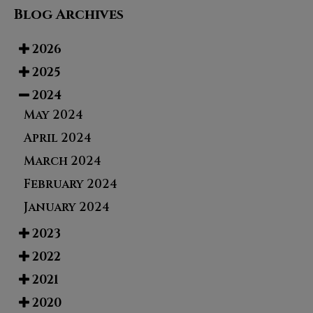
Blog Archives
2026
2025
2024
May 2024
April 2024
March 2024
February 2024
January 2024
2023
2022
2021
2020