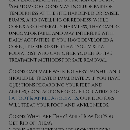
Symptoms of corns may include pain or
tenderness at the site, hardened or raised
bumps, and swelling or redness. While
corns are generally harmless, they can be
uncomfortable and may interfere with
daily activities. If you have developed a
corn, it is suggested that you visit a
podiatrist who can offer you effective
treatment methods for safe removal.
Corns can make walking very painful and
should be treated immediately. If you have
questions regarding your feet and
ankles, contact
one of our podiatrists
of
PA Foot & Ankle Associates
.
Our doctors
will treat your foot and ankle needs.
Corns: What Are They? And How Do You
Get Rid of Them?
Corns are thickened areas on the skin