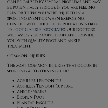
can be caused by several problems and may
be potentially serious. If you are feeling
pain or think you were injured in a
sporting event or when exercising,
consult with
one of our podiatrists
from
PA Foot & Ankle Associates
.
Our doctors
will assess your condition and provide
you with quality foot and ankle
treatment.
Common Injuries
The most common injuries that occur in
sporting activities include:
Achilles Tendonitis
Achilles Tendon Rupture
Ankle Sprains
Broken Foot
Plantar Fasciitis