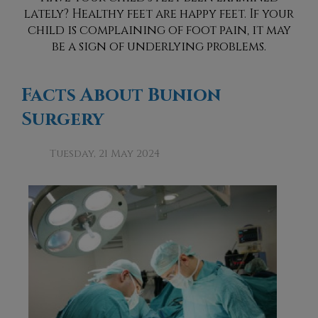
lately? Healthy feet are happy feet. If your
child is complaining of foot pain, it may
be a sign of underlying problems.
Facts About Bunion
Surgery
Tuesday, 21 May 2024