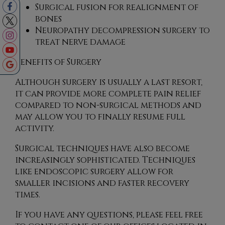
Surgical fusion for realignment of
bones
Neuropathy decompression surgery to
treat nerve damage
Benefits of Surgery
Although surgery is usually a last resort,
it can provide more complete pain relief
compared to non-surgical methods and
may allow you to finally resume full
activity.
Surgical techniques have also become
increasingly sophisticated. Techniques
like endoscopic surgery allow for
smaller incisions and faster recovery
times.
If you have any questions, please feel free