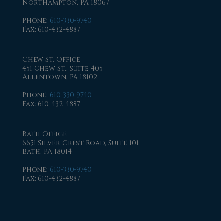
Northampton, PA 18067
Phone
:
610-330-9740
Fax
: 610-432-4887
Chew St. Office
451 Chew St., Suite 405
Allentown, PA 18102
Phone
:
610-330-9740
Fax
: 610-432-4887
Bath Office
6651 Silver Crest Road, Suite 101
Bath, PA 18014
Phone
:
610-330-9740
Fax
: 610-432-4887