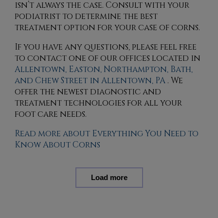
isn’t always the case. Consult with your
podiatrist to determine the best
treatment option for your case of corns.
If you have any questions, please feel free
to contact
one of our offices
located in
Allentown,
Easton,
Northampton,
Bath,
and Chew Street in Allentown, PA
. We
offer the newest diagnostic and
treatment technologies for all your
foot care needs.
Read more about Everything You Need to
Know About Corns
Load more