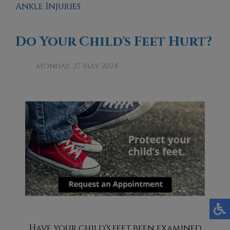
Ankle Injuries
Do Your Child's Feet Hurt?
Monday, 27 May 2024
Have your child's feet been examined