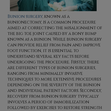
Bunion surgery
, known as a
bunionectomy, is a common procedure
aimed at correcting the misalignment of
the big toe joint caused by a bony bump
known as a bunion. While bunion surgery
can provide relief from pain and improve
foot function, it is essential to
understand several key facts before
undergoing the procedure. Firstly, there
are different types of bunion surgeries,
ranging from minimally invasive
techniques to more extensive procedures
depending on the severity of the bunion
and individual patient factors. Secondly,
recovery from bunion surgery typically
involves a period of immobilization
followed by exercises to restore strength