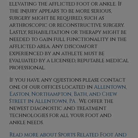
elevating the afflicted foot or ankle. If
the injury appears to be more serious,
surgery might be required, such as
arthroscopic or reconstructive surgery.
Lastly, rehabilitation or therapy might be
needed to gain full functionality in the
afflicted area. Any discomfort
experienced by an athlete must be
evaluated by a licensed, reputable medical
professional.
If you have any questions please contact
one of our offices
located in
Allentown,
Easton,
Northampton,
Bath,
and Chew
Street in Allentown, PA
. We offer the
newest diagnostic and treatment
technologies for all your foot and
ankle needs.
Read more about Sports Related Foot And