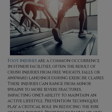
Foot injuries
are a common occurrence
in fitness facilities, often the result of
crush injuries from free weights, falls, or
awkward landings during exercise classes.
These injuries can range from minor
sprains to more severe fractures,
impacting one's ability to maintain an
active lifestyle. Prevention techniques
play a critical role in reducing the risk