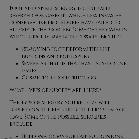
Foot and ankle surgery is generally
reserved for cases in which less invasive,
conservative procedures have failed to
alleviate the problem. Some of the cases in
which surgery may be necessary include:
Removing foot deformities like
bunions and bone spurs
Severe arthritis that has caused bone
issues
Cosmetic reconstruction
What Types of Surgery Are There?
The type of surgery you receive will
depend on the nature of the problem you
have. Some of the possible surgeries
include:
Bunionectomy for painful bunions