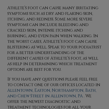
Athlete’s foot can cause many irritating
symptoms such as dry and flaking skin,
itching, and redness. Some more severe
symptoms can include bleeding and
cracked skin, intense itching and
burning, and even pain when walking. In
the worst cases, Athlete’s foot can cause
blistering as well. Speak to your podiatrist
for a better understanding of the
different causes of Athlete’s foot, as well
as help in determining which treatment
options are best for you.
If you have any questions please feel free
to contact
one of our offices
located in
Allentown,
Easton,
Northampton,
Bath,
and Chew Street in Allentown, PA
. We
offer the newest diagnostic and
treatment technologies for all your