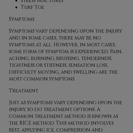
Stress Fractures
Turf Toe
Symptoms
Symptoms vary depending upon the injury
and in some cases, there may be no
symptoms at all. However, in most cases,
some form of symptom is experienced. Pain,
aching, burning, bruising, tenderness,
tightness or stiffness, sensation loss,
difficulty moving, and swelling are the
most common symptoms.
Treatment
Just as symptoms vary depending upon the
injury, so do treatment options. A
common treatment method is known as
the RICE method. This method involves
rest, applying ice, compression and