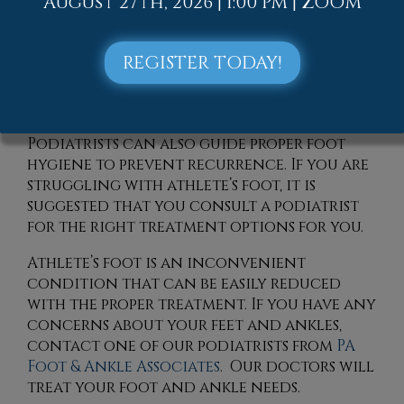
August 27th, 2026 | 1:00 PM | ZOOM
barefoot in public areas, such as locker
rooms or swimming pools, can help
prevent the spread of the infection. A
REGISTER TODAY!
podiatrist, or foot doctor, might
recommend a stronger prescription
medication for more persistent cases.
Podiatrists can also guide proper foot
hygiene to prevent recurrence. If you are
struggling with athlete’s foot, it is
suggested that you consult a podiatrist
for the right treatment options for you.
Athlete’s foot is an inconvenient
condition that can be easily reduced
with the proper treatment. If you have any
concerns about your feet and ankles,
contact
one of our podiatrists
from
PA
Foot & Ankle Associates
.
Our doctors
will
treat your foot and ankle needs.