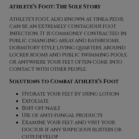
Athlete’s Foot: The Sole Story
Athlete's foot, also known as tinea pedis,
can be an extremely contagious foot
infection. It is commonly contracted in
public changing areas and bathrooms,
dormitory style living quarters, around
locker rooms and public swimming pools,
or anywhere your feet often come into
contact with other people.
Solutions to Combat Athlete’s Foot
Hydrate your feet by using lotion
Exfoliate
Buff off nails
Use of anti-fungal products
Examine your feet and visit your
doctor if any suspicious blisters or
cuts develop