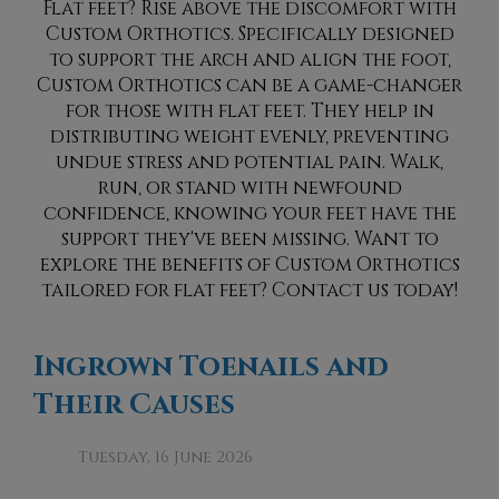
Flat feet? Rise above the discomfort with
Custom Orthotics. Specifically designed
to support the arch and align the foot,
Custom Orthotics can be a game-changer
for those with flat feet. They help in
distributing weight evenly, preventing
undue stress and potential pain. Walk,
run, or stand with newfound
confidence, knowing your feet have the
support they've been missing. Want to
explore the benefits of Custom Orthotics
tailored for flat feet? Contact us today!
Ingrown Toenails and
Their Causes
Tuesday, 16 June 2026