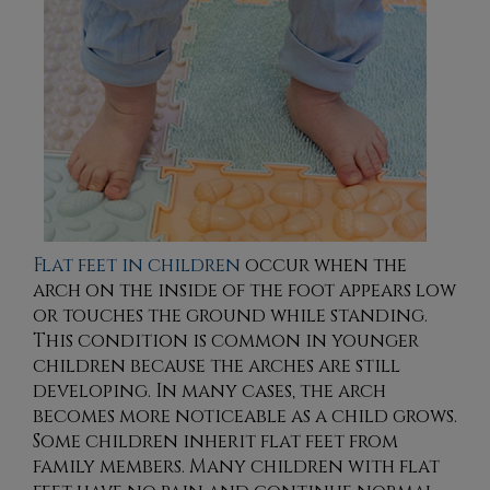
Flat feet in children
occur when the
arch on the inside of the foot appears low
or touches the ground while standing.
This condition is common in younger
children because the arches are still
developing. In many cases, the arch
becomes more noticeable as a child grows.
Some children inherit flat feet from
family members. Many children with flat