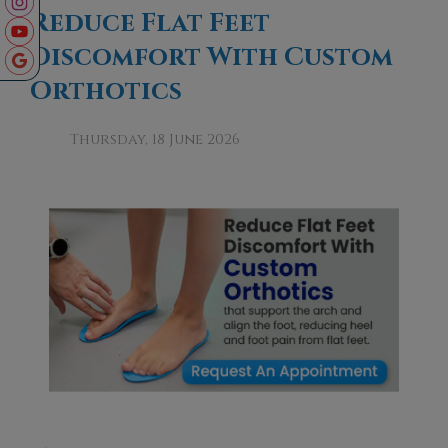
Reduce Flat Feet
Discomfort With Custom
Orthotics
Thursday, 18 June 2026