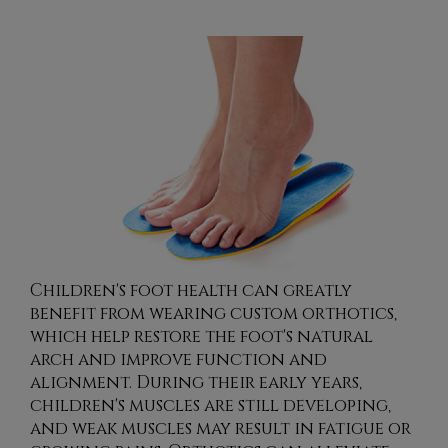
Children's foot health can greatly
benefit from wearing custom orthotics,
which help restore the foot's natural
arch and improve function and
alignment. During their early years,
children's muscles are still developing,
and weak muscles may result in fatigue or