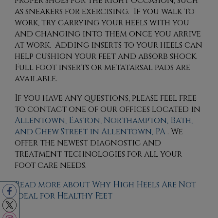
proper shoes for the right occasion, such
as sneakers for exercising. If you walk to
work, try carrying your heels with you
and changing into them once you arrive
at work. Adding inserts to your heels can
help cushion your feet and absorb shock.
Full foot inserts or metatarsal pads are
available.
If you have any questions, please feel free
to contact
one of our offices
located in
Allentown,
Easton,
Northampton,
Bath,
and Chew Street in Allentown, PA
. We
offer the newest diagnostic and
treatment technologies for all your
foot care needs.
Read more about Why High Heels Are Not
Ideal for Healthy Feet