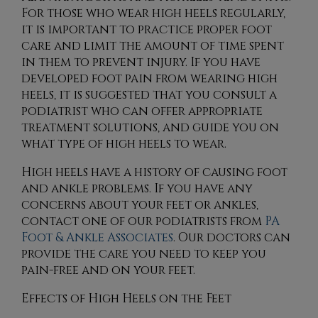
For those who wear high heels regularly,
it is important to practice proper foot
care and limit the amount of time spent
in them to prevent injury. If you have
developed foot pain from wearing high
heels, it is suggested that you consult a
podiatrist who can offer appropriate
treatment solutions, and guide you on
what type of high heels to wear.
High heels have a history of causing foot
and ankle problems. If you have any
concerns about your feet or ankles,
contact
one of our podiatrists
from
PA
Foot & Ankle Associates
.
Our doctors
can
provide the care you need to keep you
pain-free and on your feet.
Effects of High Heels on the Feet