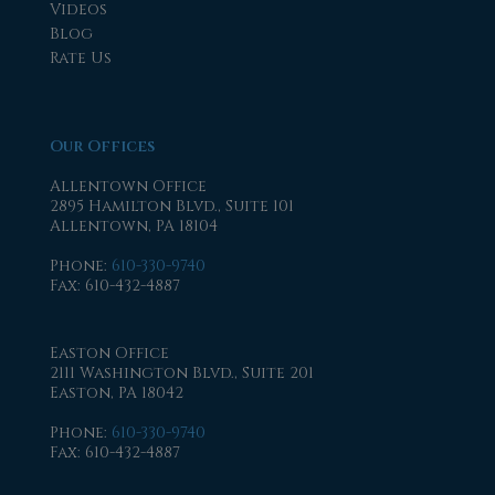
Videos
Blog
Rate Us
Our Offices
Allentown Office
2895 Hamilton Blvd., Suite 101
Allentown, PA 18104
Phone
:
610-330-9740
Fax
: 610-432-4887
Easton Office
2111 Washington Blvd., Suite 201
Easton, PA 18042
Phone
:
610-330-9740
Fax
: 610-432-4887