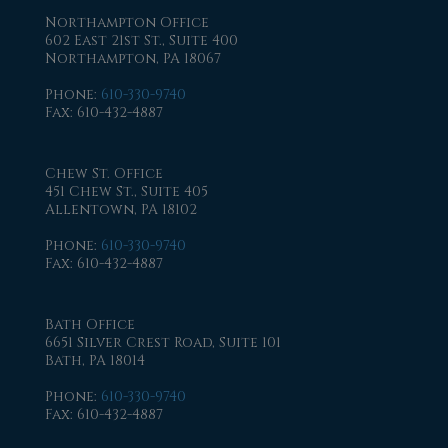
Northampton Office
602 East 21st St., Suite 400
Northampton, PA 18067
Phone
:
610-330-9740
Fax
: 610-432-4887
Chew St. Office
451 Chew St., Suite 405
Allentown, PA 18102
Phone
:
610-330-9740
Fax
: 610-432-4887
Bath Office
6651 Silver Crest Road, Suite 101
Bath, PA 18014
Phone
:
610-330-9740
Fax
: 610-432-4887