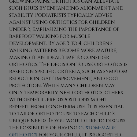
growing pains. Orthotics can alleviate
such issues by enhancing alignment and
stability. Podiatrists typically advise
against using orthotics for children
under 3, emphasizing the importance of
barefoot walking for muscle
development. By age 3 to 4, children's
walking patterns become more mature,
making it an ideal time to consider
orthotics. The decision to use orthotics is
based on specific criteria, such as symptom
reduction, gait improvement, and foot
protection. While many children may
only temporarily need orthotics, others
with genetic predispositions might
benefit from long-term use. It is essential
to tailor orthotic use to each child's
unique needs. If you would like to discuss
the possibility of having
custom-made
orthotics
for your child, it is suggested