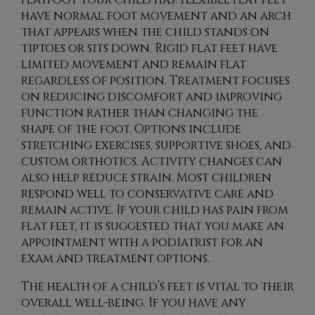
have normal foot movement and an arch
that appears when the child stands on
tiptoes or sits down. Rigid flat feet have
limited movement and remain flat
regardless of position. Treatment focuses
on reducing discomfort and improving
function rather than changing the
shape of the foot. Options include
stretching exercises, supportive shoes, and
custom orthotics. Activity changes can
also help reduce strain. Most children
respond well to conservative care and
remain active. If your child has pain from
flat feet, it is suggested that you make an
appointment with a podiatrist for an
exam and treatment options.
The health of a child’s feet is vital to their
overall well-being. If you have any