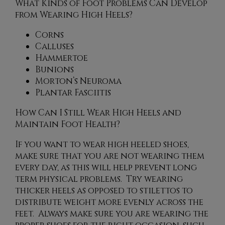
What Kinds of Foot Problems Can Develop
from Wearing High Heels?
Corns
Calluses
Hammertoe
Bunions
Morton’s Neuroma
Plantar Fasciitis
How Can I Still Wear High Heels and
Maintain Foot Health?
If you want to wear high heeled shoes,
make sure that you are not wearing them
every day, as this will help prevent long
term physical problems. Try wearing
thicker heels as opposed to stilettos to
distribute weight more evenly across the
feet. Always make sure you are wearing the