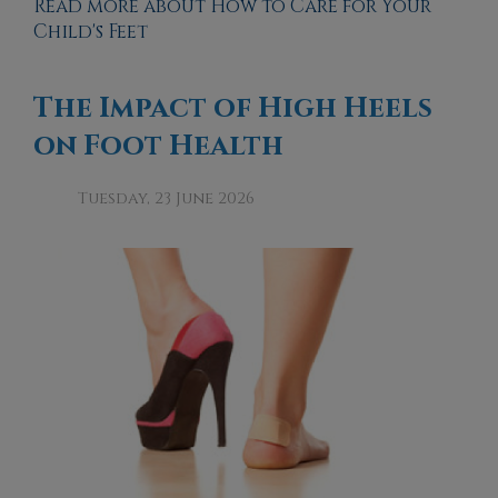
Read more about How to Care for Your
Child's Feet
The Impact of High Heels
on Foot Health
Tuesday, 23 June 2026