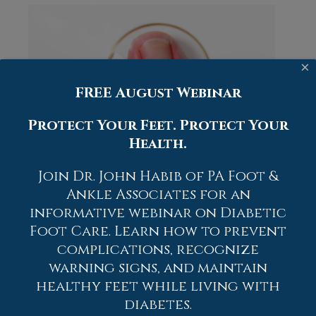
×
FREE August Webinar
Protect Your Feet. Protect Your
Health.
Join Dr. John Habib of PA Foot &
An
ingrown toenail
occurs when the
Ankle Associates for an
edge of the nail grows into the
informative webinar on Diabetic
surrounding skin instead of over it. This
Foot Care. Learn how to prevent
often appears as redness, swelling, and
complications, recognize
pain along the side of the toe, and it may
become tender to touch or pressure from
warning signs, and maintain
shoes. The condition develops when the
healthy feet while living with
nail is cut too short, shaped incorrectly,
diabetes.
or when tight footwear pushes the nail