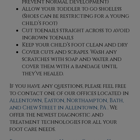
prevent normal development)
Allow your toddler to go shoeless
(Shoes can be restricting for a young
child’s foot)
Cut toenails straight across to avoid
ingrown toenails
Keep your child’s foot clean and dry
Cover cuts and scrapes. Wash any
scratches with soap and water and
cover them with a bandage until
they’ve healed.
If you have any questions, please feel free
to contact
one of our offices
located in
Allentown,
Easton,
Northampton,
Bath,
and Chew Street in Allentown, PA
. We
offer the newest diagnostic and
treatment technologies for all your
foot care needs.