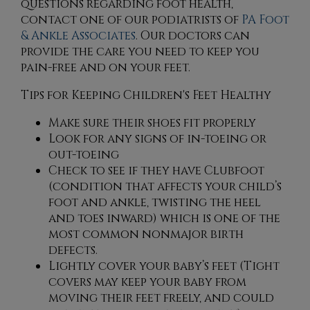
questions regarding foot health,
contact
one of our podiatrists
of
PA Foot
& Ankle Associates
.
Our doctors
can
provide the care you need to keep you
pain-free and on your feet.
Tips for Keeping Children's Feet Healthy
Make sure their shoes fit properly
Look for any signs of in-toeing or
out-toeing
Check to see if they have Clubfoot
(condition that affects your child’s
foot and ankle, twisting the heel
and toes inward) which is one of the
most common nonmajor birth
defects.
Lightly cover your baby’s feet (Tight
covers may keep your baby from
moving their feet freely, and could