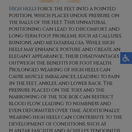
High heels
force the feet into a pointed
position, which places undue pressure on
the balls of the feet. This unnatural
positioning can lead to discomfort and
long-term foot problems, such as calluses,
bunions, and metatarsalgia. While high
heels may enhance posture and create an
elegant appearance, their disadvantages
outweigh the benefits for foot health.
Prolonged wearing of high heels can
cause muscle imbalances, leading to pain
in the feet, ankles, and lower back. The
pressure placed on the toes and the
narrowing of the toe box can restrict
blood flow, leading to numbness and
even deformities over time. Additionally,
wearing high heels can contribute to the
development of conditions, such as
plantar fasciitis and Achilles tendonitis.