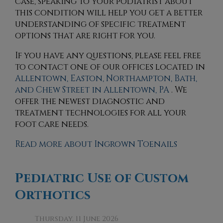
case, speaking to your podiatrist about
this condition will help you get a better
understanding of specific treatment
options that are right for you.
If you have any questions, please feel free
to contact
one of our offices
located in
Allentown,
Easton,
Northampton,
Bath,
and Chew Street in Allentown, PA
. We
offer the newest diagnostic and
treatment technologies for all your
foot care needs.
Read more about Ingrown Toenails
Pediatric Use of Custom
Orthotics
Thursday, 11 June 2026