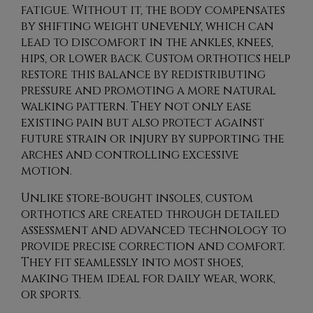
fatigue. Without it, the body compensates
by shifting weight unevenly, which can
lead to discomfort in the ankles, knees,
hips, or lower back. Custom orthotics help
restore this balance by redistributing
pressure and promoting a more natural
walking pattern. They not only ease
existing pain but also protect against
future strain or injury by supporting the
arches and controlling excessive
motion.
Unlike store-bought insoles, custom
orthotics are created through detailed
assessment and advanced technology to
provide precise correction and comfort.
They fit seamlessly into most shoes,
making them ideal for daily wear, work,
or sports.