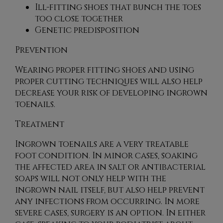
Ill-fitting shoes that bunch the toes
too close together
Genetic predisposition
Prevention
Wearing proper fitting shoes and using
proper cutting techniques will also help
decrease your risk of developing ingrown
toenails.
Treatment
Ingrown toenails are a very treatable
foot condition. In minor cases, soaking
the affected area in salt or antibacterial
soaps will not only help with the
ingrown nail itself, but also help prevent
any infections from occurring. In more
severe cases, surgery is an option. In either