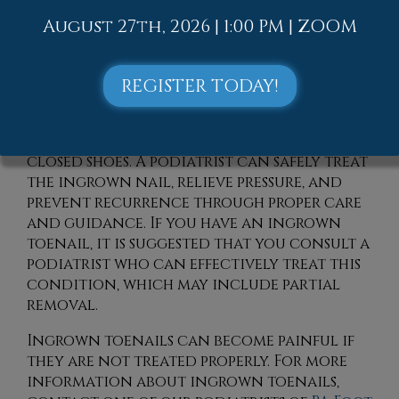
into the skin. Risk factors include
August 27th, 2026 | 1:00 PM | ZOOM
improper nail trimming, repeated toe
trauma, and naturally curved nails. It
can also worsen if left untreated,
REGISTER TODAY!
sometimes leading to infection or
drainage. People may notice increasing
discomfort while walking or wearing
closed shoes. A podiatrist can safely treat
the ingrown nail, relieve pressure, and
prevent recurrence through proper care
and guidance. If you have an ingrown
toenail, it is suggested that you consult a
podiatrist who can effectively treat this
condition, which may include partial
removal.
Ingrown toenails can become painful if
they are not treated properly. For more
information about ingrown toenails,