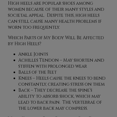
High heels are popular shoes among
women because of their many styles and
societal appeal. Despite this, high heels
can still cause many health problems if
worn too frequently.
Which Parts of My Body Will Be Affected
by High Heels?
Ankle Joints
Achilles Tendon – May shorten and
stiffen with prolonged wear
Balls of the Feet
Knees – Heels cause the knees to bend
constantly, creating stress on them
Back – They decrease the spine’s
ability to absorb shock, which may
lead to back pain. The vertebrae of
the lower back may compress.