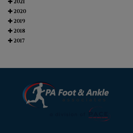
2021
2020
2019
2018
2017