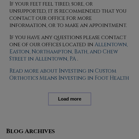
If your feet feel tired, sore, or
unsupported, it is recommended that you
contact our office for more
information, or to make an appointment.
If you have any questions please contact
one of our offices
located in
Allentown,
Easton,
Northampton,
Bath,
and Chew
Street in Allentown, PA
.
Read more about Investing in Custom
Orthotics Means Investing in Foot Health
Load more
Blog Archives