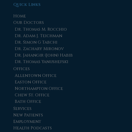
Quick Links
Home
Our Doctors
Dr. Thomas M. Rocchio
Dr. Adam J. Teichman
Dr. Simon G Tabchi
Dr. Zachary Mironov
Dr. Jahangir (John) Habib
Dr. Thomas Yanushefski
Offices
Allentown Office
Easton Office
Northampton Office
Chew St. Office
Bath Office
Services
New Patients
Employment
Health Podcasts