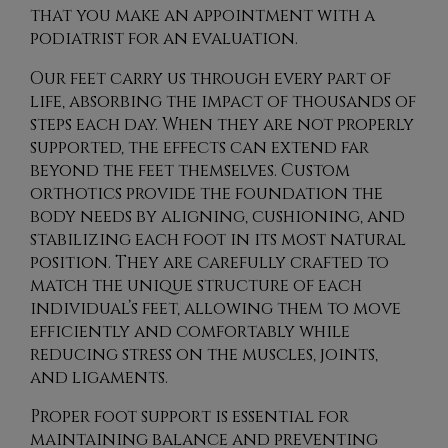
that you make an appointment with a
podiatrist for an evaluation.
Our feet carry us through every part of
life, absorbing the impact of thousands of
steps each day. When they are not properly
supported, the effects can extend far
beyond the feet themselves. Custom
orthotics provide the foundation the
body needs by aligning, cushioning, and
stabilizing each foot in its most natural
position. They are carefully crafted to
match the unique structure of each
individual’s feet, allowing them to move
efficiently and comfortably while
reducing stress on the muscles, joints,
and ligaments.
Proper foot support is essential for
maintaining balance and preventing