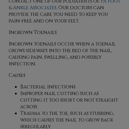
contact
one of our podiatrists
of
PA Foot
& Ankle Associates
.
Our doctors
can
provide the care you need to keep you
pain-free and on your feet.
Ingrown Toenails
Ingrown toenails occur when a toenail
grows sideways into the bed of the nail,
causing pain, swelling, and possibly
infection.
Causes
Bacterial infections
Improper nail cutting such as
cutting it too short or not straight
across
Trauma to the toe, such as stubbing,
which causes the nail to grow back
irregularly