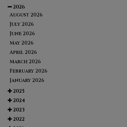
2026
August 2026
July 2026
June 2026
May 2026
April 2026
March 2026
February 2026
January 2026
2025
2024
2023
2022