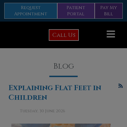
Request
Patient
Pay My
Appointment
Portal
Bill
Call Us
Blog
Explaining Flat Feet in
Children
Tuesday, 30 June 2026