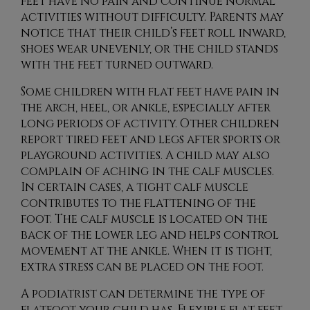
feet have no pain and continue normal
activities without difficulty. Parents may
notice that their child’s feet roll inward,
shoes wear unevenly, or the child stands
with the feet turned outward.
Some children with flat feet have pain in
the arch, heel, or ankle, especially after
long periods of activity. Other children
report tired feet and legs after sports or
playground activities. A child may also
complain of aching in the calf muscles.
In certain cases, a tight calf muscle
contributes to the flattening of the
foot. The calf muscle is located on the
back of the lower leg and helps control
movement at the ankle. When it is tight,
extra stress can be placed on the foot.
A podiatrist can determine the type of
flatfoot your child has. Flexible flat feet