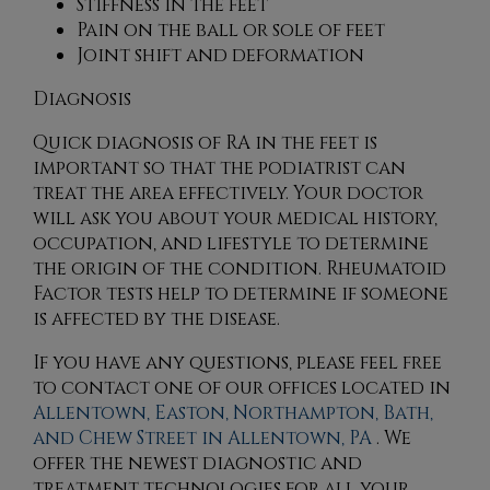
Stiffness in the feet
Pain on the ball or sole of feet
Joint shift and deformation
Diagnosis
Quick diagnosis of RA in the feet is
important so that the podiatrist can
treat the area effectively. Your doctor
will ask you about your medical history,
occupation, and lifestyle to determine
the origin of the condition. Rheumatoid
Factor tests help to determine if someone
is affected by the disease.
If you have any questions, please feel free
to contact
one of our offices
located in
Allentown,
Easton,
Northampton,
Bath,
and Chew Street in Allentown, PA
. We
offer the newest diagnostic and
treatment technologies for all your