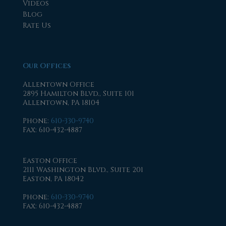
Videos
Blog
Rate Us
Our Offices
Allentown Office
2895 Hamilton Blvd., Suite 101
Allentown, PA 18104
Phone
:
610-330-9740
Fax
: 610-432-4887
Easton Office
2111 Washington Blvd., Suite 201
Easton, PA 18042
Phone
:
610-330-9740
Fax
: 610-432-4887