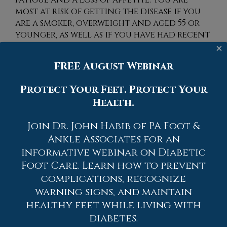
most at risk of getting the disease if you
are a smoker, overweight and aged 55 or
younger, as well as if you have had recent
exposure to asbestos or silica. If you
×
believe you may have developed
FREE August Webinar
rheumatoid arthritis or are experiencing
any of the symptoms, it is advised you see a
Protect Your Feet. Protect Your
podiatrist.
Health.
Because RA affects more than just your
Join Dr. John Habib of PA Foot &
joints, including the joints in your feet
and ankles, it is important to seek early
Ankle Associates for an
diagnosis from your podiatrist if you feel
informative webinar on Diabetic
like the pain in your feet might be caused
Foot Care. Learn how to prevent
by RA. For more information, contact
complications, recognize
one of our podiatrists
of
PA Foot & Ankle
warning signs, and maintain
Associates
.
Our doctors
will assist you
healthy feet while living with
with all of your podiatric concerns.
diabetes.
What Is Rheumatoid Arthritis?