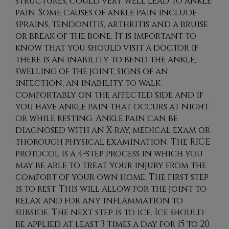
structures, could very well lead to ankle
pain. Some causes of ankle pain include
sprains, tendonitis, arthritis and a bruise
or break of the bone. It is important to
know that you should visit a doctor if
there is an inability to bend the ankle,
swelling of the joint, signs of an
infection, an inability to walk
comfortably on the affected side and if
you have ankle pain that occurs at night
or while resting. Ankle pain can be
diagnosed with an X-ray, medical exam or
thorough physical examination. The RICE
protocol is a 4-step process in which you
may be able to treat your injury from the
comfort of your own home. The first step
is to rest. This will allow for the joint to
relax and for any inflammation to
subside. The next step is to ice. Ice should
be applied at least 3 times a day for 15 to 20