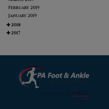
February 2019
January 2019
2018
2017