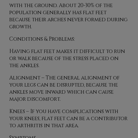
with the ground. About 20-30% of the
population generally has flat feet
because their arches never formed during
growth.
Conditions & Problems:
Having flat feet makes it difficult to run
or walk because of the stress placed on
the ankles.
Alignment – The general alignment of
your legs can be disrupted, because the
ankles move inward which can cause
major discomfort.
Knees – If you have complications with
your knees, flat feet can be a contributor
to arthritis in that area.
Symptoms