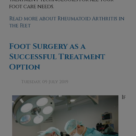
foot care needs.
Read more about Rheumatoid Arthritis in
the Feet
Foot Surgery as a
Successful Treatment
Option
Tuesday, 09 July 2019
If