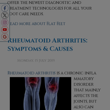
offer the newest diagnostic and
treatment technologies for all your
foot care needs.
Read more about Flat Feet
Rheumatoid Arthritis:
Symptoms & Causes
Monday, 15 July 2019
Rheumatoid arthritis
is a chronic infla
mmatory
disorder
that mainly
affects the
joints, but
also can