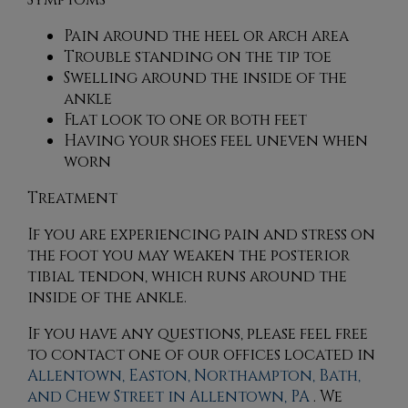
Pain around the heel or arch area
Trouble standing on the tip toe
Swelling around the inside of the
ankle
Flat look to one or both feet
Having your shoes feel uneven when
worn
Treatment
If you are experiencing pain and stress on
the foot you may weaken the posterior
tibial tendon, which runs around the
inside of the ankle.
If you have any questions, please feel free
to contact
one of our offices
located in
Allentown,
Easton,
Northampton,
Bath,
and Chew Street in Allentown, PA
. We