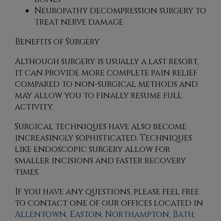
Neuropathy decompression surgery to
treat nerve damage
Benefits of Surgery
Although surgery is usually a last resort,
it can provide more complete pain relief
compared to non-surgical methods and
may allow you to finally resume full
activity.
Surgical techniques have also become
increasingly sophisticated. Techniques
like endoscopic surgery allow for
smaller incisions and faster recovery
times.
If you have any questions, please feel free
to contact
one of our offices
located in
Allentown,
Easton,
Northampton,
Bath,