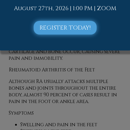
August 27th, 2026 | 1:00 PM | ZOOM
Rheumatoid Arthritis (RA) is an
autoimmune disorder in which the body’s
own immune system attacks the
REGISTER TODAY!
membranes surrounding the joints.
Inflammation of the lining and
eventually the destruction of the joint’s
cartilage and bone occur, causing severe
pain and immobility.
Rheumatoid Arthritis of the Feet
Although RA usually attacks multiple
bones and joints throughout the entire
body, almost 90 percent of cases result in
pain in the foot or ankle area.
Symptoms
Swelling and pain in the feet