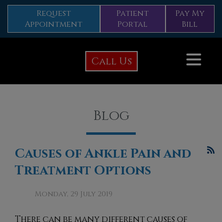
Request
Patient
Pay My
Appointment
Portal
Bill
Call Us
Blog
Causes of Ankle Pain and
Treatment Options
Monday, 29 July 2019
There can be many diffe
rent causes of