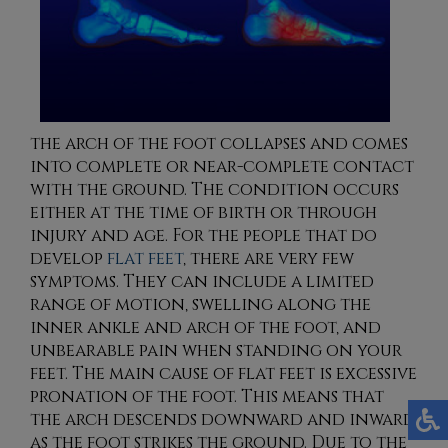
the arch of the foot collapses and comes
into complete or near-complete contact
with the ground. The condition occurs
either at the time of birth or through
injury and age. For the people that do
develop
flat feet
, there are very few
symptoms. They can include a limited
range of motion, swelling along the
inner ankle and arch of the foot, and
unbearable pain when standing on your
feet. The main cause of flat feet is excessive
pronation of the foot. This means that
the arch descends downward and inward
as the foot strikes the ground. Due to the