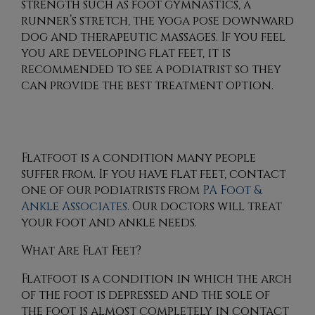
strength such as foot gymnastics, a
runner’s stretch, the yoga pose downward
dog and therapeutic massages. If you feel
you are developing flat feet, it is
recommended to see a podiatrist so they
can provide the best treatment option.
Flatfoot is a condition many people
suffer from. If you have flat feet, contact
one of our podiatrists
from
PA Foot &
Ankle Associates
.
Our doctors
will treat
your foot and ankle needs.
What Are Flat Feet?
Flatfoot is a condition in which the arch
of the foot is depressed and the sole of
the foot is almost completely in contact