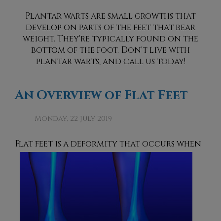
Plantar warts are small growths that
develop on parts of the feet that bear
weight. They're typically found on the
bottom of the foot. Don't live with
plantar warts, and call us today!
An Overview of Flat Feet
Monday, 22 July 2019
Flat feet is a deformity that occurs
when