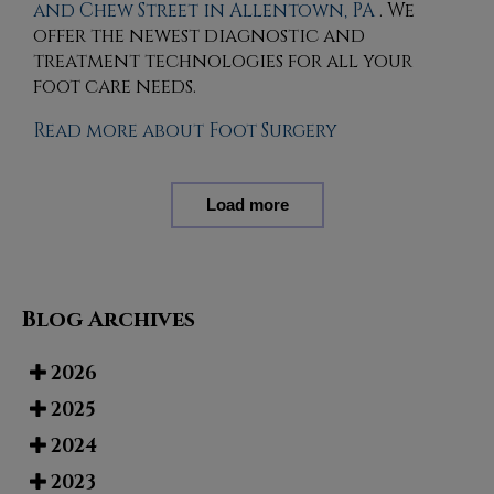
and Chew Street in Allentown, PA
. We
offer the newest diagnostic and
treatment technologies for all your
foot care needs.
Read more about Foot Surgery
Load more
Blog Archives
2026
2025
2024
2023