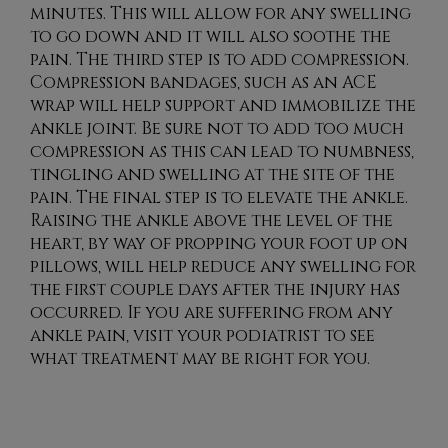
minutes. This will allow for any swelling
to go down and it will also soothe the
pain. The third step is to add compression.
Compression bandages, such as an ACE
wrap will help support and immobilize the
ankle joint. Be sure not to add too much
compression as this can lead to numbness,
tingling and swelling at the site of the
pain. The final step is to elevate the ankle.
Raising the ankle above the level of the
heart, by way of propping your foot up on
pillows, will help reduce any swelling for
the first couple days after the injury has
occurred. If you are suffering from any
ankle pain, visit your podiatrist to see
what treatment may be right for you.