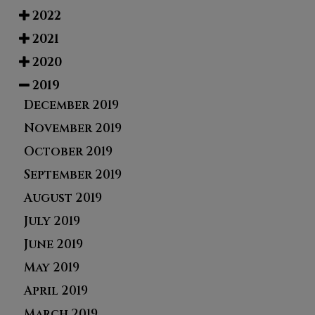
2022
2021
2020
2019
December 2019
November 2019
October 2019
September 2019
August 2019
July 2019
June 2019
May 2019
April 2019
March 2019