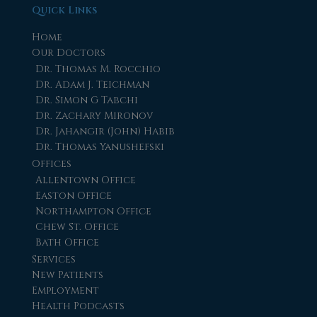
Quick Links
Home
Our Doctors
Dr. Thomas M. Rocchio
Dr. Adam J. Teichman
Dr. Simon G Tabchi
Dr. Zachary Mironov
Dr. Jahangir (John) Habib
Dr. Thomas Yanushefski
Offices
Allentown Office
Easton Office
Northampton Office
Chew St. Office
Bath Office
Services
New Patients
Employment
Health Podcasts