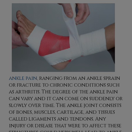
ankle pain
, ranging from an ankle sprain
or fracture to chronic conditions such
as arthritis. The degree of the ankle pain
can vary and it can come on suddenly or
slowly over time. The ankle joint consists
of bones, muscles, cartilage, and tissues
called ligaments and tendons. Any
injury or disease that were to affect these