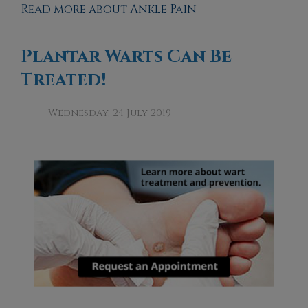
Read more about Ankle Pain
Plantar Warts Can Be
Treated!
Wednesday, 24 July 2019