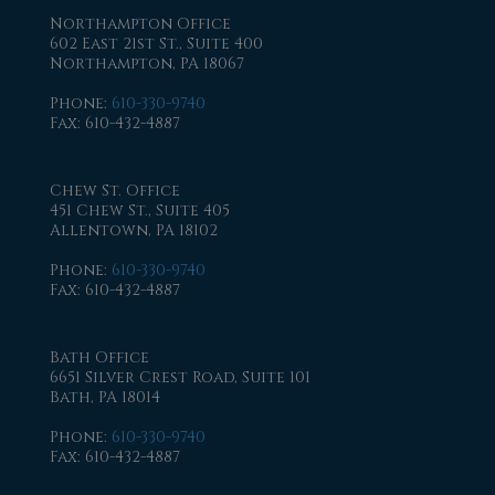
Northampton Office
602 East 21st St., Suite 400
Northampton, PA 18067
Phone
:
610-330-9740
Fax
: 610-432-4887
Chew St. Office
451 Chew St., Suite 405
Allentown, PA 18102
Phone
:
610-330-9740
Fax
: 610-432-4887
Bath Office
6651 Silver Crest Road, Suite 101
Bath, PA 18014
Phone
:
610-330-9740
Fax
: 610-432-4887