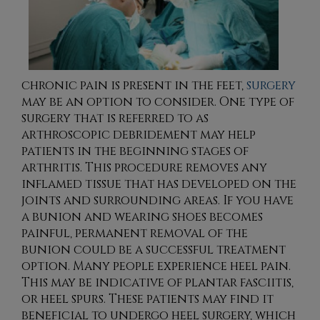
chronic pain is present in the feet,
surgery
may be an option to consider. One type of
surgery that is referred to as
arthroscopic debridement may help
patients in the beginning stages of
arthritis. This procedure removes any
inflamed tissue that has developed on the
joints and surrounding areas. If you have
a bunion and wearing shoes becomes
painful, permanent removal of the
bunion could be a successful treatment
option. Many people experience heel pain.
This may be indicative of plantar fasciitis,
or heel spurs. These patients may find it
beneficial to undergo heel surgery, which