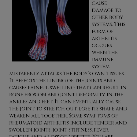
cause
damage to
other body
systems. This
form of
arthritis
occurs
when the
immune
system
mistakenly attacks the body’s own tissues.
It affects the lining of the joints and
causes painful swelling that can result in
bone erosion and joint deformity in the
ankles and feet. It can eventually cause
the joint to stretch out, lose its shape and
weaken all together. Some symptoms of
rheumatoid arthritis include tender and
swollen joints, joint stiffness, fever,
fatigue and a loss of appetite. You are