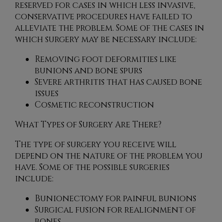
reserved for cases in which less invasive,
conservative procedures have failed to
alleviate the problem. Some of the cases in
which surgery may be necessary include:
Removing foot deformities like
bunions and bone spurs
Severe arthritis that has caused bone
issues
Cosmetic reconstruction
What Types of Surgery Are There?
The type of surgery you receive will
depend on the nature of the problem you
have. Some of the possible surgeries
include:
Bunionectomy for painful bunions
Surgical fusion for realignment of
bones