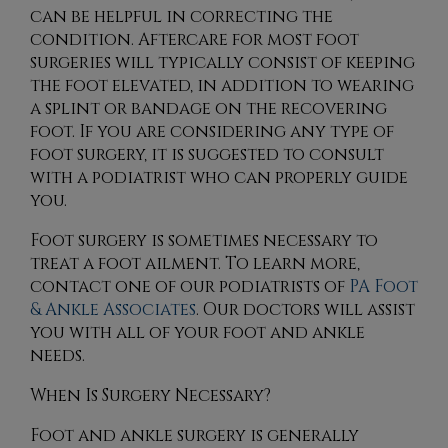
can be helpful in correcting the
condition. Aftercare for most foot
surgeries will typically consist of keeping
the foot elevated, in addition to wearing
a splint or bandage on the recovering
foot. If you are considering any type of
foot surgery, it is suggested to consult
with a podiatrist who can properly guide
you.
Foot surgery is sometimes necessary to
treat a foot ailment. To learn more,
contact
one of our podiatrists
of
PA Foot
& Ankle Associates
.
Our doctors
will assist
you with all of your foot and ankle
needs.
When Is Surgery Necessary?
Foot and ankle surgery is generally