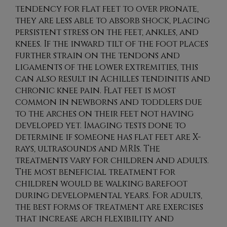
tendency for flat feet to over pronate,
they are less able to absorb shock, placing
persistent stress on the feet, ankles, and
knees. If the inward tilt of the foot places
further strain on the tendons and
ligaments of the lower extremities, this
can also result in Achilles tendinitis and
chronic knee pain. Flat feet is most
common in newborns and toddlers due
to the arches on their feet not having
developed yet. Imaging tests done to
determine if someone has flat feet are X-
rays, ultrasounds and MRIs. The
treatments vary for children and adults.
The most beneficial treatment for
children would be walking barefoot
during developmental years. For adults,
the best forms of treatment are exercises
that increase arch flexibility and