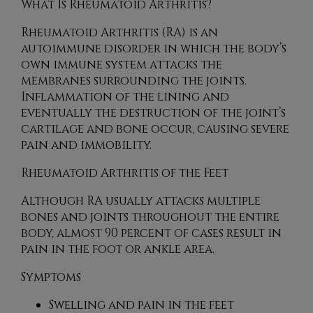
What Is Rheumatoid Arthritis?
Rheumatoid Arthritis (RA) is an
autoimmune disorder in which the body’s
own immune system attacks the
membranes surrounding the joints.
Inflammation of the lining and
eventually the destruction of the joint’s
cartilage and bone occur, causing severe
pain and immobility.
Rheumatoid Arthritis of the Feet
Although RA usually attacks multiple
bones and joints throughout the entire
body, almost 90 percent of cases result in
pain in the foot or ankle area.
Symptoms
Swelling and pain in the feet