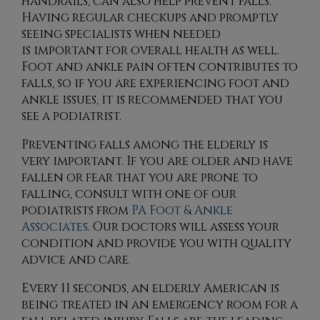
handrails, can also help prevent falls.
Having regular checkups and promptly
seeing specialists when needed
is important for overall health as well.
Foot and ankle pain often contributes to
falls, so if you are experiencing foot and
ankle issues, it is recommended that you
see a podiatrist.
Preventing falls among the elderly is
very important. If you are older and have
fallen or fear that you are prone to
falling, consult with
one of our
podiatrists
from
PA Foot & Ankle
Associates
.
Our doctors
will assess your
condition and provide you with quality
advice and care.
Every 11 seconds, an elderly American is
being treated in an emergency room for a