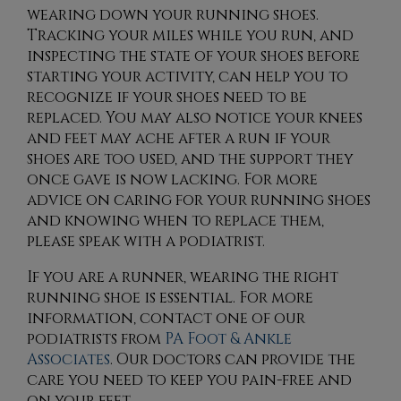
wearing down your running shoes.
Tracking your miles while you run, and
inspecting the state of your shoes before
starting your activity, can help you to
recognize if your shoes need to be
replaced. You may also notice your knees
and feet may ache after a run if your
shoes are too used, and the support they
once gave is now lacking. For more
advice on caring for your running shoes
and knowing when to replace them,
please speak with a podiatrist.
If you are a runner, wearing the right
running shoe is essential. For more
information, contact
one of our
podiatrists
from
PA Foot & Ankle
Associates
.
Our doctors
can provide the
care you need to keep you pain-free and
on your feet.