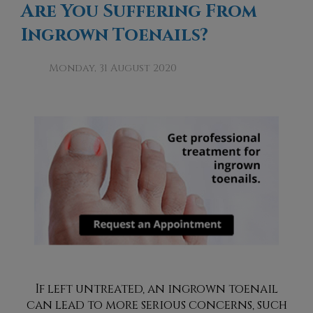
Are You Suffering From
Ingrown Toenails?
Monday, 31 August 2020
If left untreated, an ingrown toenail
can lead to more serious concerns, such