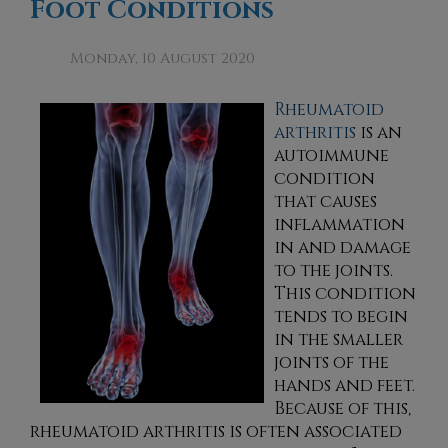
Foot Conditions
Monday, 10 August 2020
Rheumatoid
arthritis
is an
autoimmune
condition
that causes
inflammation
in and damage
to the joints.
This condition
tends to begin
in the smaller
joints of the
hands and feet.
Because of this,
rheumatoid arthritis is often associated