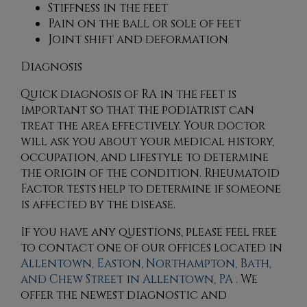
Stiffness in the feet
Pain on the ball or sole of feet
Joint shift and deformation
Diagnosis
Quick diagnosis of RA in the feet is
important so that the podiatrist can
treat the area effectively. Your doctor
will ask you about your medical history,
occupation, and lifestyle to determine
the origin of the condition. Rheumatoid
Factor tests help to determine if someone
is affected by the disease.
If you have any questions, please feel free
to contact
one of our offices
located in
Allentown,
Easton,
Northampton,
Bath,
and Chew Street in Allentown, PA
. We
offer the newest diagnostic and