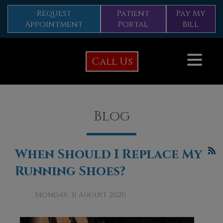
Request
Patient
Pay My
Appointment
Portal
Bill
Call Us
Blog
When Should I Replace My
Running Shoes?
Monday, 31 August 2020