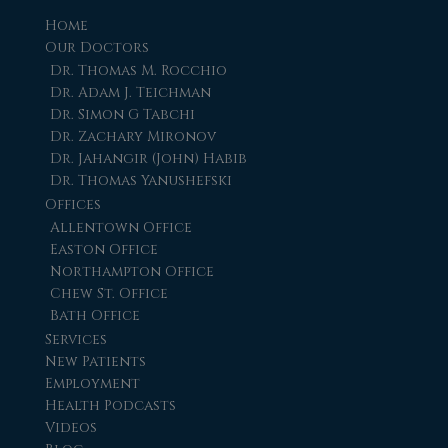
Home
Our Doctors
Dr. Thomas M. Rocchio
Dr. Adam J. Teichman
Dr. Simon G Tabchi
Dr. Zachary Mironov
Dr. Jahangir (John) Habib
Dr. Thomas Yanushefski
Offices
Allentown Office
Easton Office
Northampton Office
Chew St. Office
Bath Office
Services
New Patients
Employment
Health Podcasts
Videos