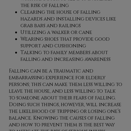
the risk of falling
Clearing the house of falling
hazards and installing devices like
grab bars and railings
Utilizing a walker or cane
Wearing shoes that provide good
support and cushioning
Talking to family members about
falling and increasing awareness
Falling can be a traumatic and
embarrassing experience for elderly
persons; this can make them less willing to
leave the house, and less willing to talk
to someone about their fears of falling.
Doing such things, however, will increase
the likelihood of tripping or losing one’s
balance. Knowing the causes of falling
and how to prevent them is the best way