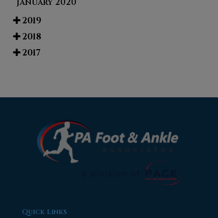
January 2020
2019
2018
2017
Quick Links