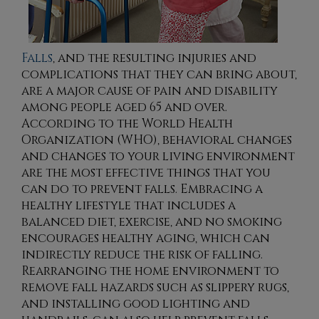
Falls
, and the resulting injuries and
complications that they can bring about,
are a major cause of pain and disability
among people aged 65 and over.
According to the World Health
Organization (WHO), behavioral changes
and changes to your living environment
are the most effective things that you
can do to prevent falls. Embracing a
healthy lifestyle that includes a
balanced diet, exercise, and no smoking
encourages healthy aging, which can
indirectly reduce the risk of falling.
Rearranging the home environment to
remove fall hazards such as slippery rugs,
and installing good lighting and