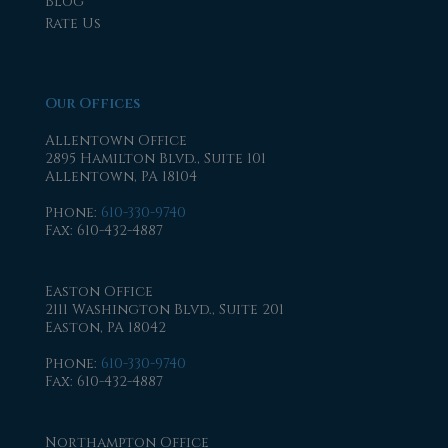
Blog
Rate Us
Our Offices
Allentown Office
2895 Hamilton Blvd., Suite 101
Allentown, PA 18104
Phone
:
610-330-9740
Fax
: 610-432-4887
Easton Office
2111 Washington Blvd., Suite 201
Easton, PA 18042
Phone
:
610-330-9740
Fax
: 610-432-4887
Northampton Office