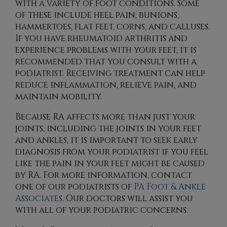
with a variety of foot conditions. Some
of these include heel pain, bunions,
hammertoes, flat feet, corns, and calluses.
If you have rheumatoid arthritis and
experience problems with your feet, it is
recommended that you consult with a
podiatrist. Receiving treatment can help
reduce inflammation, relieve pain, and
maintain mobility.
Because RA affects more than just your
joints, including the joints in your feet
and ankles, it is important to seek early
diagnosis from your podiatrist if you feel
like the pain in your feet might be caused
by RA. For more information, contact
one of our podiatrists
of
PA Foot & Ankle
Associates
.
Our doctors
will assist you
with all of your podiatric concerns.