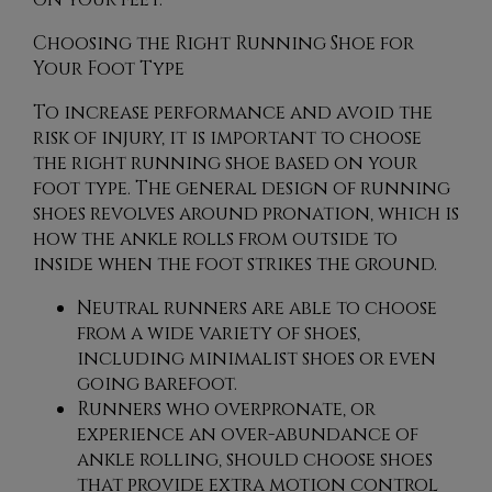
Choosing the Right Running Shoe for
Your Foot Type
To increase performance and avoid the
risk of injury, it is important to choose
the right running shoe based on your
foot type. The general design of running
shoes revolves around pronation, which is
how the ankle rolls from outside to
inside when the foot strikes the ground.
Neutral runners are able to choose
from a wide variety of shoes,
including minimalist shoes or even
going barefoot.
Runners who overpronate, or
experience an over-abundance of
ankle rolling, should choose shoes
that provide extra motion control