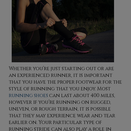
Whether you’re just starting out or are
an experienced runner, it is important
that you have the proper footwear for the
style of running that you enjoy. Most
running shoes
can last about 400 miles,
however if you’re running on rugged,
uneven, or rough terrain, it is possible
that they may experience wear and tear
earlier on. Your particular type of
running stride can also play a role in