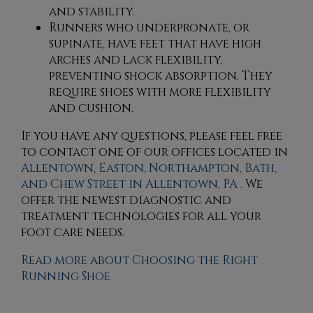
and stability.
Runners who underpronate, or
supinate, have feet that have high
arches and lack flexibility,
preventing shock absorption. They
require shoes with more flexibility
and cushion.
If you have any questions, please feel free
to contact
one of our offices
located in
Allentown,
Easton,
Northampton,
Bath,
and Chew Street in Allentown, PA
. We
offer the newest diagnostic and
treatment technologies for all your
foot care needs.
Read more about Choosing the Right
Running Shoe