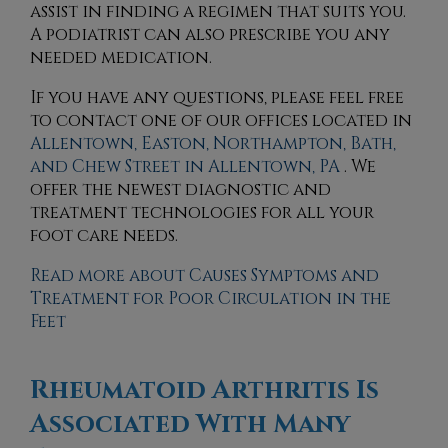
assist in finding a regimen that suits you.
A podiatrist can also prescribe you any
needed medication.
If you have any questions, please feel free
to contact
one of our offices
located in
Allentown,
Easton,
Northampton,
Bath,
and Chew Street in Allentown, PA
. We
offer the newest diagnostic and
treatment technologies for all your
foot care needs.
Read more about Causes Symptoms and
Treatment for Poor Circulation in the
Feet
Rheumatoid Arthritis Is
Associated With Many