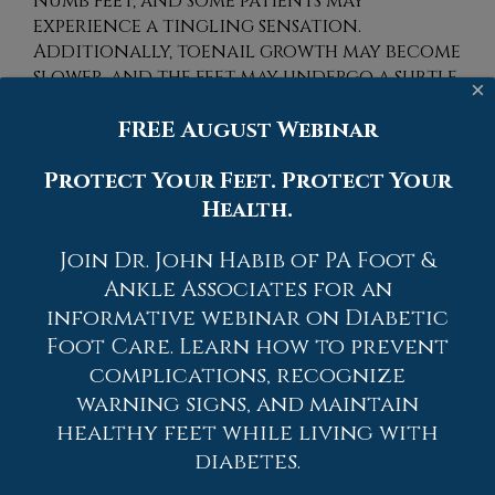
numb feet, and some patients may
experience a tingling sensation.
Additionally, toenail growth may become
slower, and the feet may undergo a subtle
×
change in skin color. Diabetic patients
FREE August Webinar
may have difficulty in noticing if there
are changes in the feet, and this can be a
Protect Your Feet. Protect Your
result of the inability to feel sensation.
Poor circulation may be prevented when
Health.
gentle exercises are frequently practiced
and healthy eating habits are
Join Dr. John Habib of PA Foot &
implemented. If you notice symptoms of
Ankle Associates for an
poor circulation in your feet, it is
informative webinar on Diabetic
strongly recommended that you consult
Foot Care. Learn how to prevent
with a podiatrist who can determine
complications, recognize
what the best course of treatment is for
warning signs, and maintain
you.
healthy feet while living with
While poor circulation itself isn’t a
diabetes.
condition; it is a symptom of another