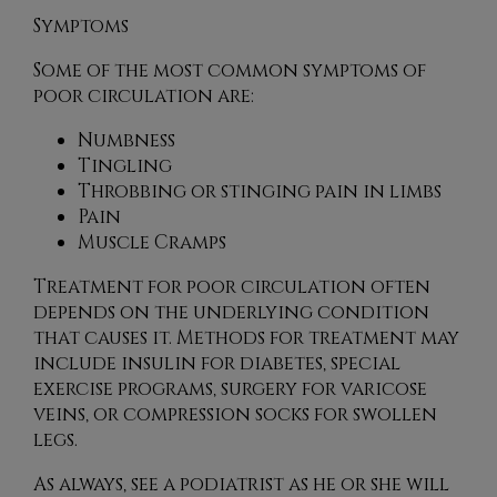
Symptoms
Some of the most common symptoms of
poor circulation are:
Numbness
Tingling
Throbbing or stinging pain in limbs
Pain
Muscle Cramps
Treatment for poor circulation often
depends on the underlying condition
that causes it. Methods for treatment may
include insulin for diabetes, special
exercise programs, surgery for varicose
veins, or compression socks for swollen
legs.
As always, see a podiatrist as he or she will