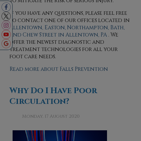
to mitigate the risk of serious injury.
If you have any questions, please feel free
to contact
one of our offices
located in
Allentown,
Easton,
Northampton,
Bath,
and Chew Street in Allentown, PA
. We
offer the newest diagnostic and
treatment technologies for all your
foot care needs.
Read more about Falls Prevention
Why Do I Have Poor
Circulation?
Monday, 17 August 2020