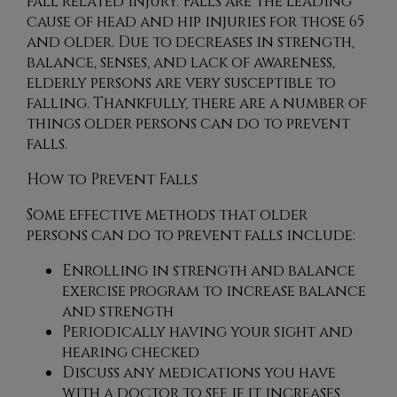
fall related injury. Falls are the leading
cause of head and hip injuries for those 65
and older. Due to decreases in strength,
balance, senses, and lack of awareness,
elderly persons are very susceptible to
falling. Thankfully, there are a number of
things older persons can do to prevent
falls.
How to Prevent Falls
Some effective methods that older
persons can do to prevent falls include:
Enrolling in strength and balance
exercise program to increase balance
and strength
Periodically having your sight and
hearing checked
Discuss any medications you have
with a doctor to see if it increases