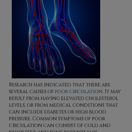
Research has indicated that there are
several causes of
poor circulation
. It may
result from having elevated cholesterol
levels, or from medical conditions that
can include diabetes or high blood
pressure. Common symptoms of poor
circulation can consist of cold and