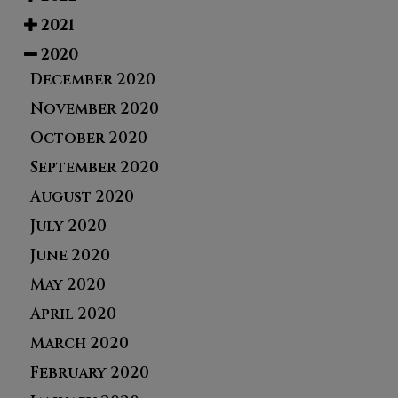
2021
2020
December 2020
November 2020
October 2020
September 2020
August 2020
July 2020
June 2020
May 2020
April 2020
March 2020
February 2020