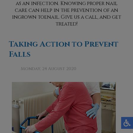
as an infection. Knowing proper nail
care can help in the prevention of an
ingrown toenail. Give us a call, and get
treated!
Taking Action to Prevent
Falls
Monday, 24 August 2020