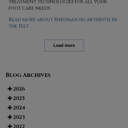
treatment technologies for all your
foot care needs.
Read more about Rheumatoid Arthritis in
the Feet
Load more
Blog Archives
2026
2025
2024
2023
2022