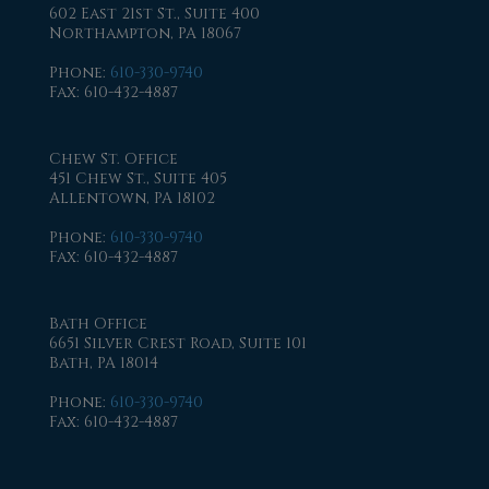
602 East 21st St., Suite 400
Northampton, PA 18067
Phone
:
610-330-9740
Fax
: 610-432-4887
Chew St. Office
451 Chew St., Suite 405
Allentown, PA 18102
Phone
:
610-330-9740
Fax
: 610-432-4887
Bath Office
6651 Silver Crest Road, Suite 101
Bath, PA 18014
Phone
:
610-330-9740
Fax
: 610-432-4887