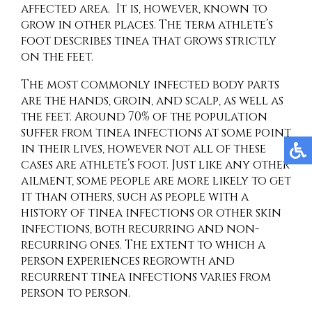
affected area. It is, however, known to
grow in other places. The term athlete’s
foot describes tinea that grows strictly
on the feet.
The most commonly infected body parts
are the hands, groin, and scalp, as well as
the feet. Around 70% of the population
suffer from tinea infections at some point
in their lives, however not all of these
cases are athlete’s foot. Just like any other
ailment, some people are more likely to get
it than others, such as people with a
history of tinea infections or other skin
infections, both recurring and non-
recurring ones. The extent to which a
person experiences regrowth and
recurrent tinea infections varies from
person to person.