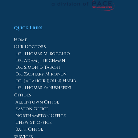
Quick Links
Home
Our Doctors
Dr. Thomas M. Rocchio
Dr. Adam J. Teichman
Dr. Simon G Tabchi
Dr. Zachary Mironov
Dr. Jahangir (John) Habib
Dr. Thomas Yanushefski
Offices
Allentown Office
Easton Office
Northampton Office
Chew St. Office
Bath Office
Services