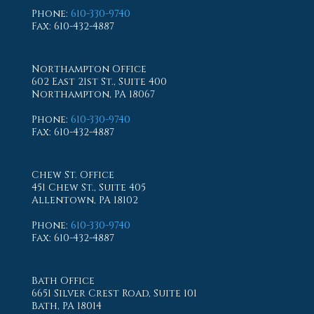
Phone
:
610-330-9740
Fax
: 610-432-4887
Northampton Office
602 East 21st St., Suite 400
Northampton, PA 18067
Phone
:
610-330-9740
Fax
: 610-432-4887
Chew St. Office
451 Chew St., Suite 405
Allentown, PA 18102
Phone
:
610-330-9740
Fax
: 610-432-4887
Bath Office
6651 Silver Crest Road, Suite 101
Bath, PA 18014