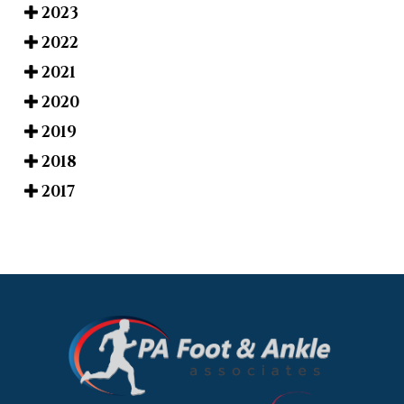
2023
2022
2021
2020
2019
2018
2017