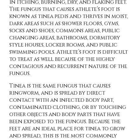
in itching, burning, dry, and flaking feet.
The fungus that causes athlete’s foot is
known as tinea pedis and thrives in moist,
dark areas such as shower floors, gyms,
socks and shoes, commons areas, public
changing areas, bathrooms, dormitory
style houses, locker rooms, and public
swimming pools. Athlete’s foot is difficult
to treat as well because of the highly
contagious and recurrent nature of the
fungus.
Tinea is the same fungus that causes
ringworm, and is spread by direct
contact with an infected body part,
contaminated clothing, or by touching
other objects and body parts that have
been exposed to the fungus. Because the
feet are an ideal place for tinea to grow
and spread, this is the most commonly