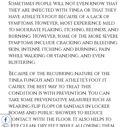
Sometimes people will not even know that
they are infected with tinea or that they
have athlete’s foot because of a lack of
symptoms. However, most experience mild
to moderate flaking, itching, redness, and
burning. However, some of the more severe
symptoms include cracking and bleeding
skin, intense itching and burning, pain
while walking or standing, and even
blistering.
Because of the recurring nature of the
tinea fungus and the athlete’s foot it
causes, the best way to treat this
condition is with prevention. You can
take some preventative measures such as
wearing flip flops or sandals in locker
rooms and public showers to reduce
contact with the floor. It also helps to
keep clean, dry feet while allowing them