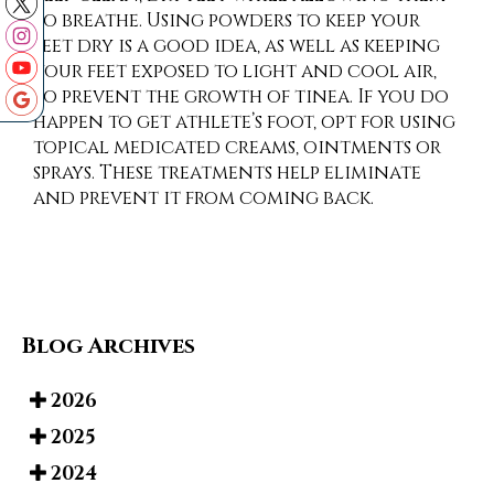
to breathe. Using powders to keep your
feet dry is a good idea, as well as keeping
your feet exposed to light and cool air,
to prevent the growth of tinea. If you do
happen to get athlete’s foot, opt for using
topical medicated creams, ointments or
sprays. These treatments help eliminate
and prevent it from coming back.
Blog Archives
2026
2025
2024