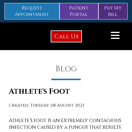
Request
Patient
Pay My
Appointment
Portal
Bill
Call Us
Blog
Athlete's Foot
Created:
Tuesday, 08 August 2023
Athlete’s foot is an extremely contagious
infection caused by a fungus that results