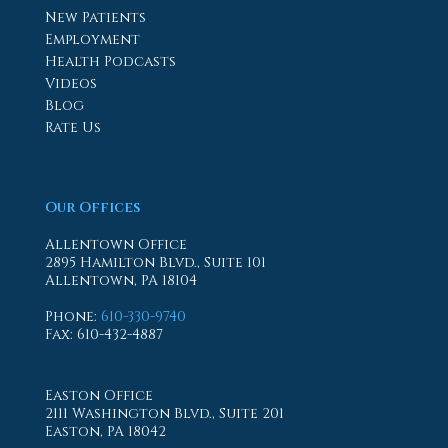
New Patients
Employment
Health Podcasts
Videos
Blog
Rate Us
Our Offices
Allentown Office
2895 Hamilton Blvd., Suite 101
Allentown, PA 18104
Phone
:
610-330-9740
Fax
: 610-432-4887
Easton Office
2111 Washington Blvd., Suite 201
Easton, PA 18042