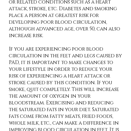
or related conditions such as a heart
attack, stroke, etc. Diabetes and smoking
place a person at greatest risk for
developing poor blood circulation,
although advanced age, over 50, can also
increase risk.
If you are experiencing poor blood
circulation in the feet and legs caused by
PAD, it is important to make changes to
your lifestyle in order to reduce your
risk of experiencing a heart attack or
stroke caused by this condition. If you
smoke, quit completely. This will increase
the amount of oxygen in your
bloodstream. Exercising and reducing
the saturated fats in your diet. Saturated
fats come from fatty meats, fried foods,
whole milk, etc., can make a difference in
improving blood circulation in feet. It is