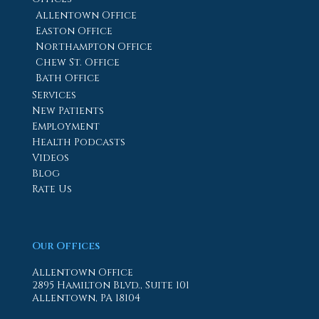
Allentown Office
Easton Office
Northampton Office
Chew St. Office
Bath Office
Services
New Patients
Employment
Health Podcasts
Videos
Blog
Rate Us
Our Offices
Allentown Office
2895 Hamilton Blvd., Suite 101
Allentown, PA 18104