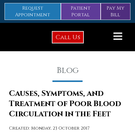
Request
Patient
Pay My
Appointment
Portal
Bill
Call Us
Blog
Causes, Symptoms, and
Treatment of Poor Blood
Circulation in the Feet
Created:
Monday, 23 October 2017