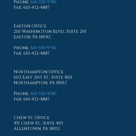
Phone
:
610-330-9740
Fax
: 610-432-4887
Easton Office
2111 Washington Blvd., Suite 201
Easton, PA 18042
Phone
:
610-330-9740
Fax
: 610-432-4887
Northampton Office
602 East 21st St., Suite 400
Northampton, PA 18067
Phone
:
610-330-9740
Fax
: 610-432-4887
Chew St. Office
451 Chew St., Suite 405
Allentown, PA 18102