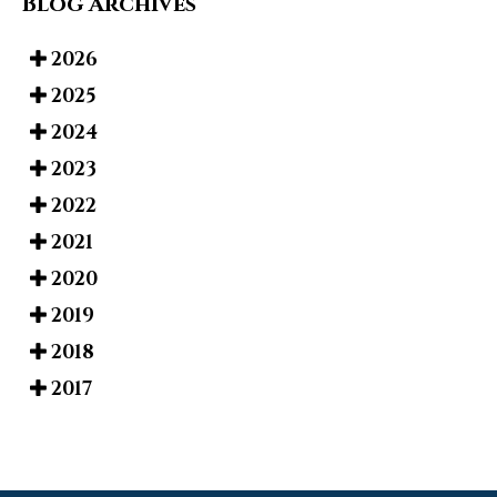
Blog Archives
2026
2025
2024
2023
2022
2021
2020
2019
2018
2017