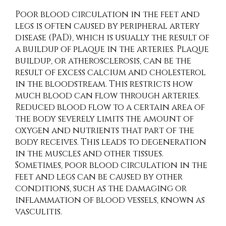
Poor blood circulation in the feet and
legs is often caused by peripheral artery
disease (PAD), which is usually the result of
a buildup of plaque in the arteries. Plaque
buildup, or atherosclerosis, can be the
result of excess calcium and cholesterol
in the bloodstream. This restricts how
much blood can flow through arteries.
Reduced blood flow to a certain area of
the body severely limits the amount of
oxygen and nutrients that part of the
body receives. This leads to degeneration
in the muscles and other tissues.
Sometimes, poor blood circulation in the
feet and legs can be caused by other
conditions, such as the damaging or
inflammation of blood vessels, known as
vasculitis.