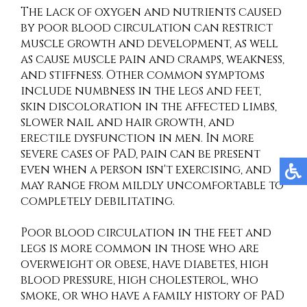
The lack of oxygen and nutrients caused
by poor blood circulation can restrict
muscle growth and development, as well
as cause muscle pain and cramps, weakness,
and stiffness. Other common symptoms
include numbness in the legs and feet,
skin discoloration in the affected limbs,
slower nail and hair growth, and
erectile dysfunction in men. In more
severe cases of PAD, pain can be present
even when a person isn't exercising, and
may range from mildly uncomfortable to
completely debilitating.
Poor blood circulation in the feet and
legs is more common in those who are
overweight or obese, have diabetes, high
blood pressure, high cholesterol, who
smoke, or who have a family history of PAD