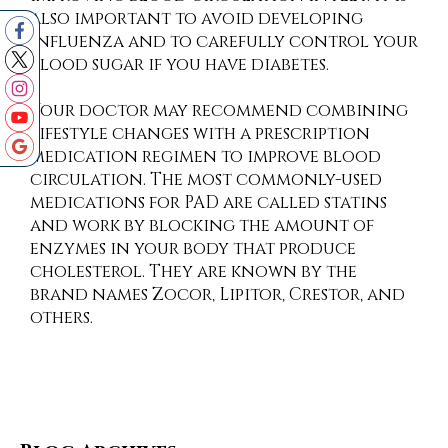
also important to avoid developing
influenza and to carefully control your
blood sugar if you have diabetes.
Your doctor may recommend combining
lifestyle changes with a prescription
medication regimen to improve blood
circulation. The most commonly-used
medications for PAD are called statins
and work by blocking the amount of
enzymes in your body that produce
cholesterol. They are known by the
brand names Zocor, Lipitor, Crestor, and
others.