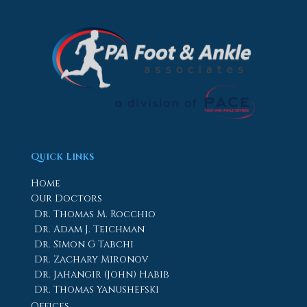
Quick Links
Home
Our Doctors
Dr. Thomas M. Rocchio
Dr. Adam J. Teichman
Dr. Simon G Tabchi
Dr. Zachary Mironov
Dr. Jahangir (John) Habib
Dr. Thomas Yanushefski
Offices