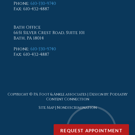
Phone
:
610-330-9740
Fax
: 610-432-4887
Bath Office
6651 Silver Crest Road, Suite 101
Bath, PA 18014
Phone
:
610-330-9740
Fax
: 610-432-4887
Copyright © PA Foot & Ankle associates | Design by:
Podiatry
Content Connection
Site Map
|
Nondiscrimination
REQUEST APPOINTMENT