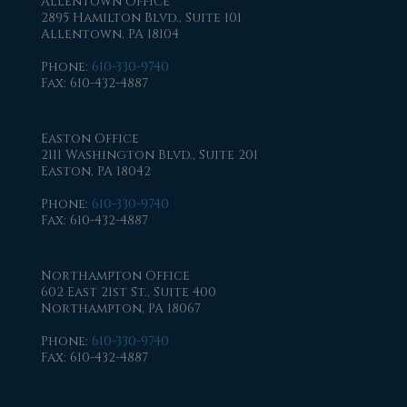
Allentown Office
2895 Hamilton Blvd., Suite 101
Allentown, PA 18104
Phone
:
610-330-9740
Fax
: 610-432-4887
Easton Office
2111 Washington Blvd., Suite 201
Easton, PA 18042
Phone
:
610-330-9740
Fax
: 610-432-4887
Northampton Office
602 East 21st St., Suite 400
Northampton, PA 18067
Phone
:
610-330-9740
Fax
: 610-432-4887