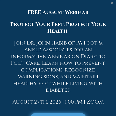
contact with other warts, as well as not
×
picking or rubbing existing warts, can
FREE August Webinar
help prevent the further spread of
plantar warts. However, if you think you
Protect Your Feet. Protect Your
have developed plantar warts, speak to
Health.
your podiatrist. He or she can diagnose
the warts on your feet and recommend
Join Dr. John Habib of PA Foot &
the appropriate treatment options.
Ankle Associates for an
If you have any questions, please feel free
informative webinar on Diabetic
to contact
one of our offices
located in
Foot Care. Learn how to prevent
Allentown,
Easton,
Northampton,
Bath,
complications, recognize
and Chew Street in Allentown, PA
. We
warning signs, and maintain
offer the newest diagnostic and
healthy feet while living with
treatment technologies for all your
diabetes.
foot care needs.
Read more about What Are Plantar Warts?
August 27th, 2026 | 1:00 PM | ZOOM