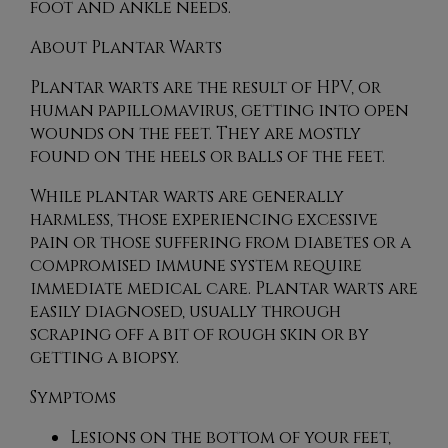
foot and ankle needs.
About Plantar Warts
Plantar warts are the result of HPV, or
human papillomavirus, getting into open
wounds on the feet. They are mostly
found on the heels or balls of the feet.
While plantar warts are generally
harmless, those experiencing excessive
pain or those suffering from diabetes or a
compromised immune system require
immediate medical care. Plantar warts are
easily diagnosed, usually through
scraping off a bit of rough skin or by
getting a biopsy.
Symptoms
Lesions on the bottom of your feet,