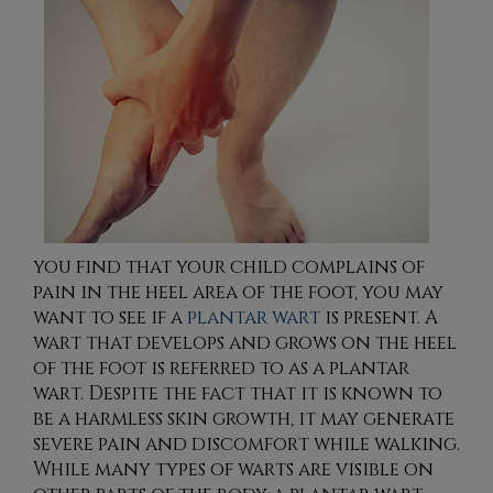
you find that your child complains of
pain in the heel area of the foot, you may
want to see if a
plantar wart
is present. A
wart that develops and grows on the heel
of the foot is referred to as a plantar
wart. Despite the fact that it is known to
be a harmless skin growth, it may generate
severe pain and discomfort while walking.
While many types of warts are visible on