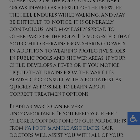
other parts of the body, a plantar wart
grows inward as a result of the pressure
the heel endures while walking, and may
be difficult to notice. It is generally
contagious, and may easily spread to
other parts of the body. It’s suggested that
your child refrains from sharing towels
in addition to wearing protective shoes
in public pools and shower areas. If your
child develops a fever or if you notice
liquid that drains from the wart, it’s
advised to consult with a podiatrist as
quickly as possible to learn about
correct treatment options.
Plantar warts can be very
uncomfortable. If you need your feet
checked, contact
one of our podiatrists
from
PA Foot & Ankle Associates
.
Our
doctors
will assist you with all of your