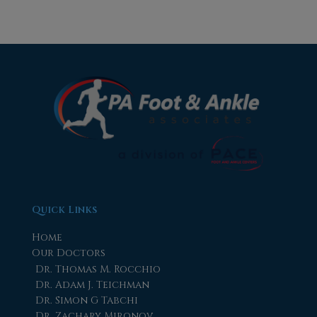
Quick Links
Home
Our Doctors
Dr. Thomas M. Rocchio
Dr. Adam J. Teichman
Dr. Simon G Tabchi
Dr. Zachary Mironov