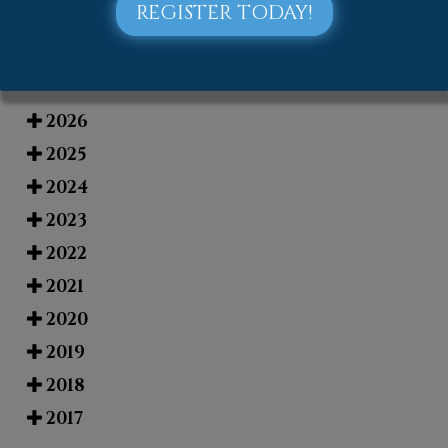
REGISTER TODAY!
Blog Archives
2026
2025
2024
2023
2022
2021
2020
2019
2018
2017