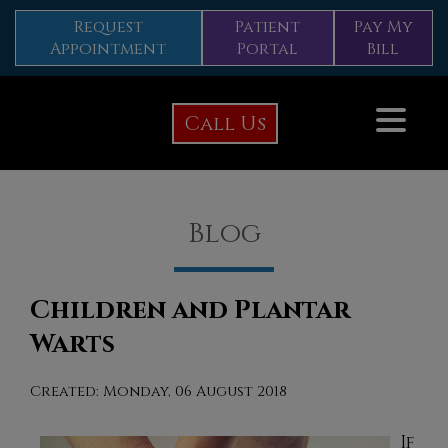
Request
Patient
Pay My
Appointment
Portal
Bill
Call Us
Blog
Children and Plantar
Warts
Created:
Monday, 06 August 2018
If