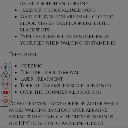
usually rough and grainy
Hard or thick callused spots
Wart seeds, which are small clotted
blood vessels that look like little
black spots
Pain, discomfort, or tenderness of
your feet when walking or standing
Treatment
Freezing
Electric tool removal
Laser Treatment
Topical Creams (prescription only)
Over-the-counter medications
To help prevent developing plantar warts,
avoid walking barefoot over abrasive
surfaces that can cause cuts or wounds
for HPV to get into. Avoiding direct