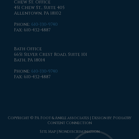
Chew St. Office
451 Chew St., Suite 405
Allentown, PA 18102
Phone
:
610-330-9740
Fax
: 610-432-4887
Bath Office
6651 Silver Crest Road, Suite 101
Bath, PA 18014
Phone
:
610-330-9740
Fax
: 610-432-4887
Copyright © PA Foot & Ankle associates | Design by:
Podiatry
Content Connection
Site Map
|
Nondiscrimination