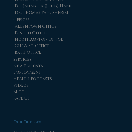
Dr. Jahangir (John) Habib
Dr. Thomas Yanushefski
Offices
Allentown Office
Easton Office
Northampton Office
Chew St. Office
Bath Office
Services
New Patients
Employment
Health Podcasts
Videos
Blog
Rate Us
Our Offices