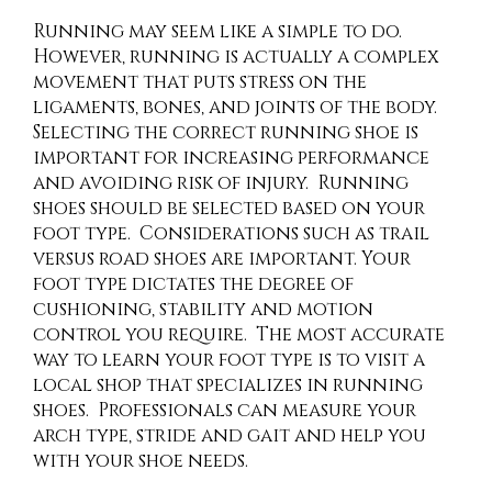
Running may seem like a simple to do.
However, running is actually a complex
movement that puts stress on the
ligaments, bones, and joints of the body.
Selecting the correct running shoe is
important for increasing performance
and avoiding risk of injury. Running
shoes should be selected based on your
foot type. Considerations such as trail
versus road shoes are important. Your
foot type dictates the degree of
cushioning, stability and motion
control you require. The most accurate
way to learn your foot type is to visit a
local shop that specializes in running
shoes. Professionals can measure your
arch type, stride and gait and help you
with your shoe needs.