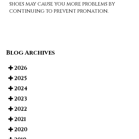
shoes may cause you more problems by
continuing to prevent pronation.
Blog Archives
2026
2025
2024
2023
2022
2021
2020