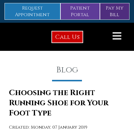
Request
Patient
Pay My
Appointment
Portal
Bill
Call Us
Blog
Choosing the Right
Running Shoe for Your
Foot Type
Created:
Monday, 07 January 2019