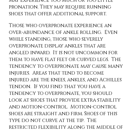
may experience too much or too little
pronation. They may require running
shoes that offer additional support.
Those who overpronate experience an
over-abundance of ankle rolling. Even
while standing, those who severely
overpronate display ankles that are
angled inward. It is not uncommon for
them to have flat feet or curved legs. The
tendency to overpronate may cause many
injuries. Areas that tend to become
injured are the knees, ankles, and Achilles
tendon. If you find that you have a
tendency to overpronate, you should
look at shoes that provide extra stability
and motion-control. Motion-control
shoes are straight and firm. Shoes of this
type do not curve at the tip. The
restricted flexibility along the middle of