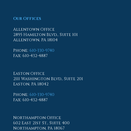
Our Offices
Allentown Office
2895 Hamilton Blvd., Suite 101
Allentown, PA 18104
Phone
:
610-330-9740
Fax
: 610-432-4887
Easton Office
2111 Washington Blvd., Suite 201
Easton, PA 18042
Phone
:
610-330-9740
Fax
: 610-432-4887
Northampton Office
602 East 21st St., Suite 400
Northampton, PA 18067