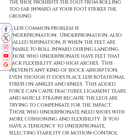
the shoe prohibits the foot from rolling
too far inward as your foot strikes the
ground.
A less common problem is
underpronation. Underpronation, also
called supination, is when the feet are
unable to roll inward during landing.
Those who underpronate have feet that
lack flexibility and high arches. This
prevents any kind of shock absorption,
even though it does place less rotational
stress on ankles and knees. This added
force can cause fractures, ligament tears,
and muscle strains because the legs are
trying to compensate for the impact.
Those who underpronate need shoes with
more cushioning and flexibility. If you
have a tendency to underpronate,
selecting stability or motion-control