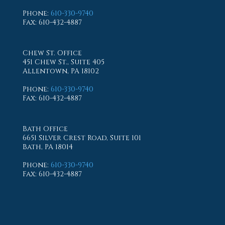
Phone
:
610-330-9740
Fax
: 610-432-4887
Chew St. Office
451 Chew St., Suite 405
Allentown, PA 18102
Phone
:
610-330-9740
Fax
: 610-432-4887
Bath Office
6651 Silver Crest Road, Suite 101
Bath, PA 18014
Phone
:
610-330-9740
Fax
: 610-432-4887