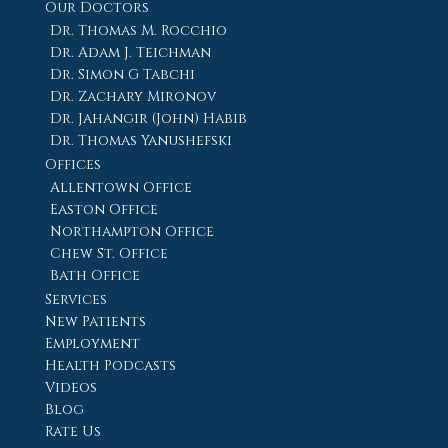
Our Doctors
Dr. Thomas M. Rocchio
Dr. Adam J. Teichman
Dr. Simon G Tabchi
Dr. Zachary Mironov
Dr. Jahangir (John) Habib
Dr. Thomas Yanushefski
Offices
Allentown Office
Easton Office
Northampton Office
Chew St. Office
Bath Office
Services
New Patients
Employment
Health Podcasts
Videos
Blog
Rate Us