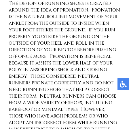
The design of running shoes is created
around the idea of pronation. Pronation
is the natural rolling movement of your
ankle from the outside to inside when
your foot strikes the ground. If you run
properly you strike the ground on the
outside of your heel and roll in the
direction of your big toe before pushing
off once more. Pronation is beneficial
because it assists the lower half of your
body in absorbing shock and storing
energy. Those considered neutral
runners pronate correctly and do not
need running shoes that help correct
their form. Neutral runners can choose
from a wide variety of shoes, including
barefoot or minimal types. However,
those who have arch problems or who
adopt an incorrect form while running