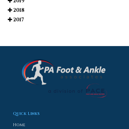
2019
2018
2017
Quick Links
Home