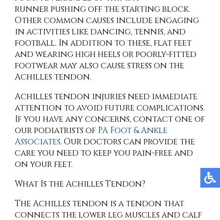
runner pushing off the starting block.
Other common causes include engaging
in activities like dancing, tennis, and
football. In addition to these, flat feet
and wearing high heels or poorly-fitted
footwear may also cause stress on the
Achilles tendon.
Achilles tendon injuries need immediate
attention to avoid future complications.
If you have any concerns, contact
one of
our podiatrists
of
PA Foot & Ankle
Associates
.
Our doctors
can provide the
care you need to keep you pain-free and
on your feet.
What Is the Achilles Tendon?
The Achilles tendon is a tendon that
connects the lower leg muscles and calf