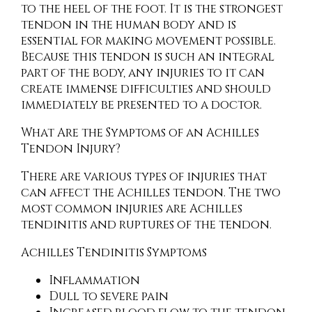
to the heel of the foot. It is the strongest
tendon in the human body and is
essential for making movement possible.
Because this tendon is such an integral
part of the body, any injuries to it can
create immense difficulties and should
immediately be presented to a doctor.
What Are the Symptoms of an Achilles
Tendon Injury?
There are various types of injuries that
can affect the Achilles tendon. The two
most common injuries are Achilles
tendinitis and ruptures of the tendon.
Achilles Tendinitis Symptoms
Inflammation
Dull to severe pain