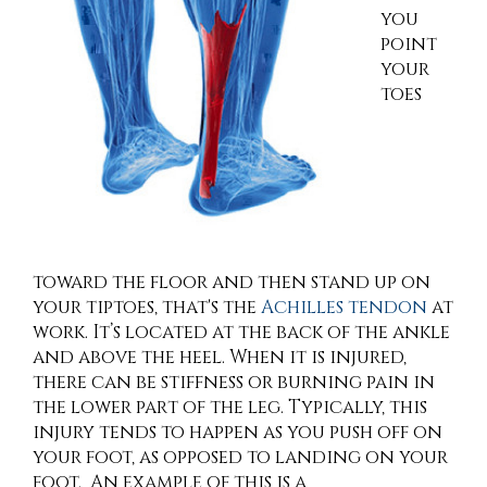
you
point
your
toes
toward the floor and then stand up on
your tiptoes, that's the
Achilles tendon
at
work. It’s located at the back of the ankle
and above the heel. When it is injured,
there can be stiffness or burning pain in
the lower part of the leg. Typically, this
injury tends to happen as you push off on
your foot, as opposed to landing on your
foot. An example of this is a