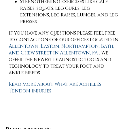
Strengthening exercises like calf
raises, squats, leg curls, leg
extensions, leg raises, lunges, and leg
presses
If you have any questions please feel free
to contact
one of our offices
located in
Allentown,
Easton,
Northampton,
Bath,
and Chew Street in Allentown, PA
. We
offer the newest diagnostic tools and
technology to treat your foot and
ankle needs.
Read more about What are Achilles
Tendon Injuries