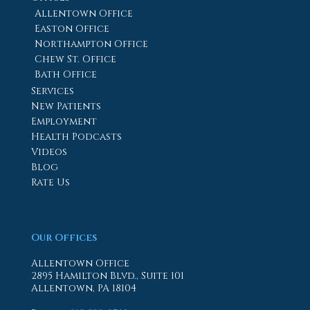
Allentown Office
Easton Office
Northampton Office
Chew St. Office
Bath Office
Services
New Patients
Employment
Health Podcasts
Videos
Blog
Rate Us
Our Offices
Allentown Office
2895 Hamilton Blvd., Suite 101
Allentown, PA 18104