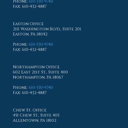
Phone
:
610-330-9740
Fax
: 610-432-4887
Easton Office
2111 Washington Blvd., Suite 201
Easton, PA 18042
Phone
:
610-330-9740
Fax
: 610-432-4887
Northampton Office
602 East 21st St., Suite 400
Northampton, PA 18067
Phone
:
610-330-9740
Fax
: 610-432-4887
Chew St. Office
451 Chew St., Suite 405
Allentown, PA 18102