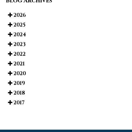
Blog Archives
2026
2025
2024
2023
2022
2021
2020
2019
2018
2017