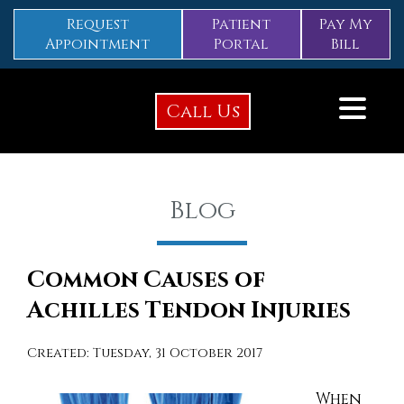
Request
Patient
Pay My
Appointment
Portal
Bill
Call Us
Blog
Common Causes of
Achilles Tendon Injuries
Created:
Tuesday, 31 October 2017
When