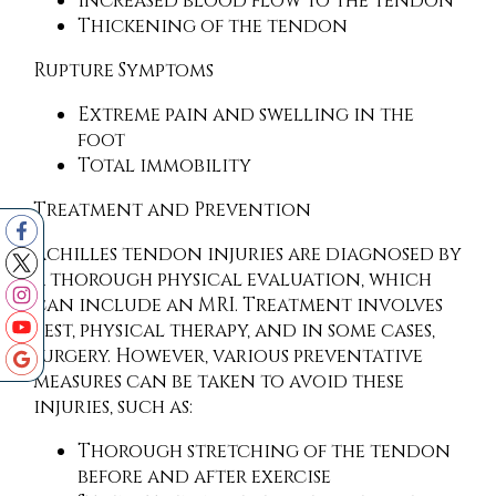
Increased blood flow to the tendon
Thickening of the tendon
Rupture Symptoms
Extreme pain and swelling in the
foot
Total immobility
Treatment and Prevention
Achilles tendon injuries are diagnosed by
a thorough physical evaluation, which
can include an MRI. Treatment involves
rest, physical therapy, and in some cases,
surgery. However, various preventative
measures can be taken to avoid these
injuries, such as:
Thorough stretching of the tendon
before and after exercise