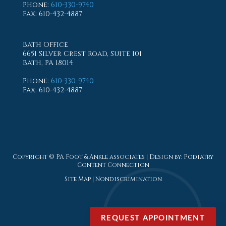
Phone
:
610-330-9740
Fax
: 610-432-4887
Bath Office
6651 Silver Crest Road, Suite 101
Bath, PA 18014
Phone
:
610-330-9740
Fax
: 610-432-4887
Copyright © PA Foot & Ankle associates | Design by:
Podiatry
Content Connection
Site Map
|
Nondiscrimination
REQUEST APPOINTMENT