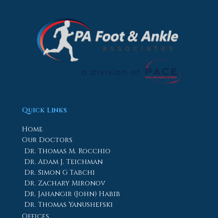
Quick Links
Home
Our Doctors
Dr. Thomas M. Rocchio
Dr. Adam J. Teichman
Dr. Simon G Tabchi
Dr. Zachary Mironov
Dr. Jahangir (John) Habib
Dr. Thomas Yanushefski
Offices