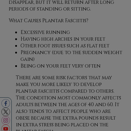
disappear, but it will return after long
periods of standing or sitting.
What Causes Plantar Fasciitis?
Excessive running
Having high arches in your feet
Other foot issues such as flat feet
Pregnancy (due to the sudden weight
gain)
Being on your feet very often
There are some risk factors that may
make you more likely to develop
plantar fasciitis compared to others.
The condition most commonly affects
adults between the ages of 40 and 60. It
also tends to affect people who are
obese because the extra pounds result
in extra stress being placed on the