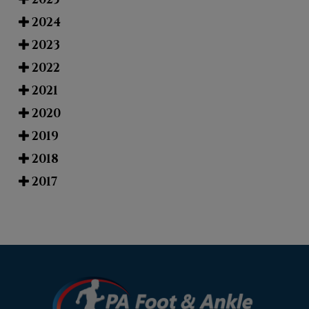
2024
2023
2022
2021
2020
2019
2018
2017