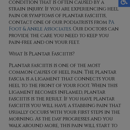
condition that is often caused by a
strain injury. If you are experiencing heel
pain or symptoms of plantar fasciitis,
contact
one of our podiatrists
from
PA
Foot & Ankle Associates
.
Our doctors
can
provide the care you need to keep you
pain-free and on your feet.
What Is Plantar Fasciitis?
Plantar fasciitis is one of the most
common causes of heel pain. The plantar
fascia is a ligament that connects your
heel to the front of your foot. When this
ligament becomes inflamed, plantar
fasciitis is the result. If you have plantar
fasciitis you will have a stabbing pain that
usually occurs with your first steps in the
morning. As the day progresses and you
walk around more, this pain will start to