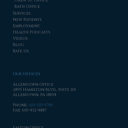
Chew St. Office
Bath Office
Services
New Patients
Employment
Health Podcasts
Videos
Blog
Rate Us
Our Offices
Allentown Office
2895 Hamilton Blvd., Suite 101
Allentown, PA 18104
Phone
:
610-330-9740
Fax
: 610-432-4887
Easton Office