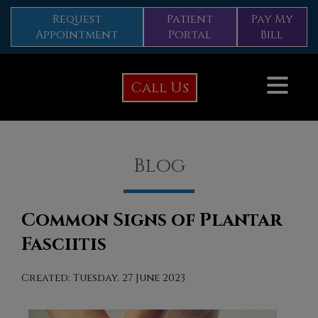
Request
Patient
Pay My
Appointment
Portal
Bill
Call Us
Blog
Common Signs of Plantar
Fasciitis
Created:
Tuesday, 27 June 2023