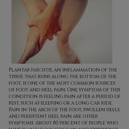
Plantar fasciitis, an inflammation of the
tissue that runs along the bottom of the
foot, is one of the most common sources
of foot and heel pain. One symptom of this
condition is feeling pain after a period of
rest, such as sleeping or a long car ride.
Pain in the arch of the foot, swollen heels,
and persistent heel pain are other
symptoms. About 80 percent of people who