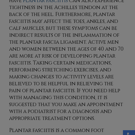
have
plantar fasciitis
can also experience
tightness in the Achilles tendon at the
back of the heel. Furthermore, plantar
fasciitis may affect the toes, ankles, and
calf muscles, but these symptoms can be
indirect results of the inflammation of
the plantar fascia ligament. Active men
and women between the ages of 40 and 70
are more at risk of developing plantar
fasciitis. Taking certain medications,
performing stretching exercises, and
making changes to activity levels are
believed to be helpful in relieving the
pain of plantar fasciitis. If you need help
with managing this condition, it is
suggested that you make an appointment
with a podiatrist for a diagnosis and
appropriate treatment options.
Plantar fasciitis is a common foot