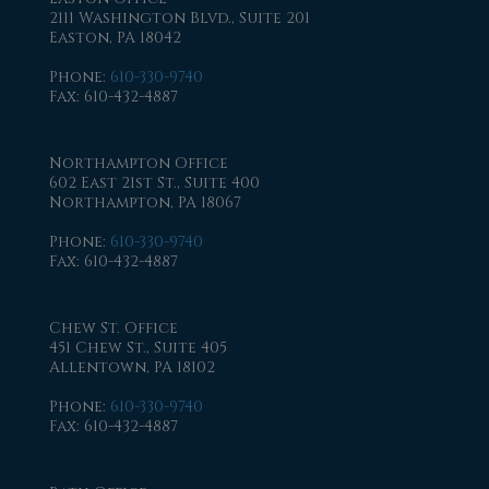
2111 Washington Blvd., Suite 201
Easton, PA 18042
Phone
:
610-330-9740
Fax
: 610-432-4887
Northampton Office
602 East 21st St., Suite 400
Northampton, PA 18067
Phone
:
610-330-9740
Fax
: 610-432-4887
Chew St. Office
451 Chew St., Suite 405
Allentown, PA 18102
Phone
:
610-330-9740
Fax
: 610-432-4887