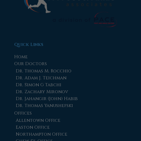
Quick Links
Home
Our Doctors
Dr. Thomas M. Rocchio
Dr. Adam J. Teichman
Dr. Simon G Tabchi
Dr. Zachary Mironov
Dr. Jahangir (John) Habib
Dr. Thomas Yanushefski
Offices
Allentown Office
Easton Office
Northampton Office