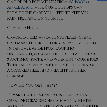
one of our podiatrists
from
PA Foot &
Ankle Associates
.
Our doctors
can
provide the care you need to keep you
pain-free and on your feet.
Cracked Heels
Cracked heels appear unappealing and
can make it harder for you walk around
in sandals. Aside from looking
unpleasant, cracked heels can also tear
stockings, socks, and wear out your shoes.
There are several methods to help restore
a cracked heel and prevent further
damage.
How Do You Get Them?
Dry skin is the number one culprit in
creating cracked heels. Many athletes,
walkers, joggers, and even swimmers suffer