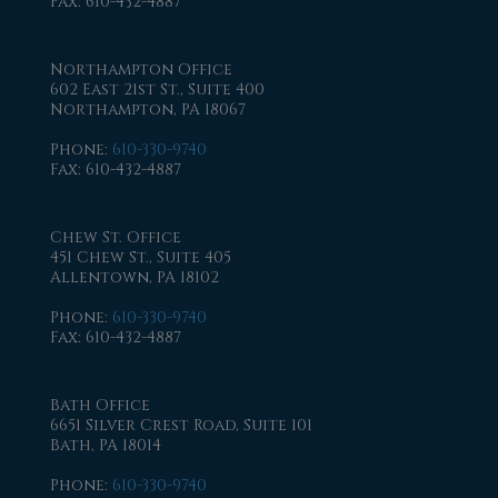
Fax
: 610-432-4887
Northampton Office
602 East 21st St., Suite 400
Northampton, PA 18067
Phone
:
610-330-9740
Fax
: 610-432-4887
Chew St. Office
451 Chew St., Suite 405
Allentown, PA 18102
Phone
:
610-330-9740
Fax
: 610-432-4887
Bath Office
6651 Silver Crest Road, Suite 101
Bath, PA 18014
Phone
:
610-330-9740