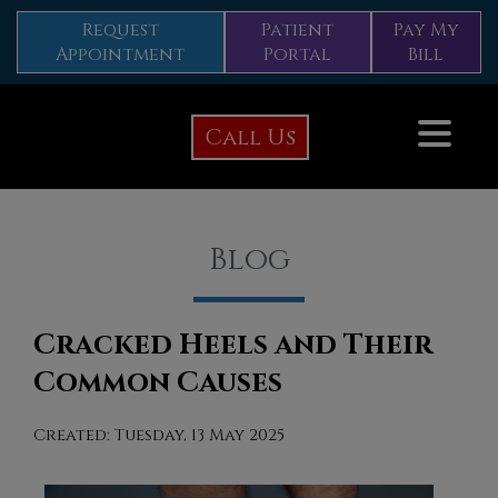
Request
Patient
Pay My
Appointment
Portal
Bill
Call Us
Blog
Cracked Heels and Their
Common Causes
Created:
Tuesday, 13 May 2025