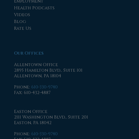
Employment
Health Podcasts
Videos
Blog
Rate Us
Our Offices
Allentown Office
2895 Hamilton Blvd., Suite 101
Allentown, PA 18104
Phone
:
610-330-9740
Fax
: 610-432-4887
Easton Office
2111 Washington Blvd., Suite 201
Easton, PA 18042
Phone
:
610-330-9740