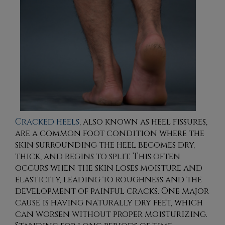
Cracked heels
, also known as heel fissures,
are a common foot condition where the
skin surrounding the heel becomes dry,
thick, and begins to split. This often
occurs when the skin loses moisture and
elasticity, leading to roughness and the
development of painful cracks. One major
cause is having naturally dry feet, which
can worsen without proper moisturizing.