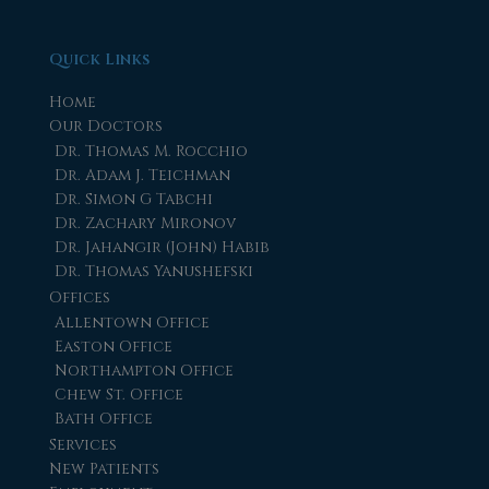
Quick Links
Home
Our Doctors
Dr. Thomas M. Rocchio
Dr. Adam J. Teichman
Dr. Simon G Tabchi
Dr. Zachary Mironov
Dr. Jahangir (John) Habib
Dr. Thomas Yanushefski
Offices
Allentown Office
Easton Office
Northampton Office
Chew St. Office
Bath Office
Services
New Patients