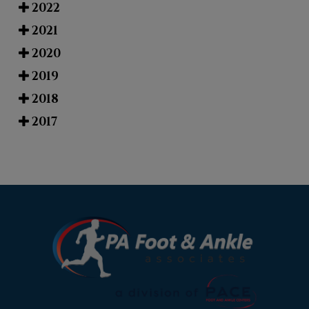
2022
2021
2020
2019
2018
2017