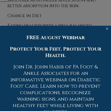
smoother moisturizer application and
better absorption into the skin.
Change in Diet
Eating healthy with a well-balanced
×
diet will give the skin a fresh and radiant
FREE August Webinar
look. Your body responds to the kinds of
food you ingest. Omega-3 fatty acids and
Protect Your Feet. Protect Your
zinc supplements can also revitalize skin
tissue.
Health.
Most importantly, seek professional help if
Join Dr. John Habib of PA Foot &
unsure how to proceed in treating
Ankle Associates for an
cracked heels. A podiatrist will help you
informative webinar on Diabetic
with any questions or information
Foot Care. Learn how to prevent
needed.
complications, recognize
If you have any questions, please feel free
warning signs, and maintain
to contact
one of our offices
located in
healthy feet while living with
Allentown,
Easton,
Northampton,
Bath,