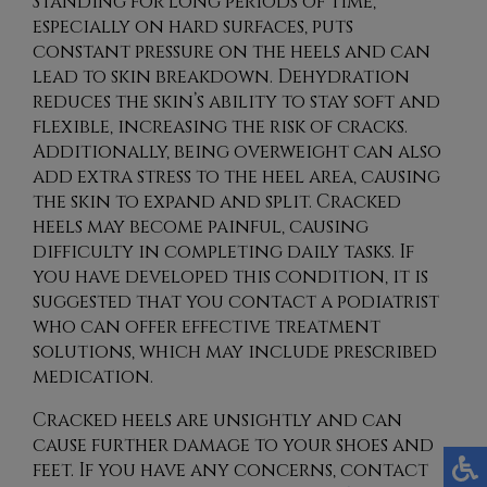
Standing for long periods of time,
especially on hard surfaces, puts
constant pressure on the heels and can
lead to skin breakdown. Dehydration
reduces the skin’s ability to stay soft and
flexible, increasing the risk of cracks.
Additionally, being overweight can also
add extra stress to the heel area, causing
the skin to expand and split. Cracked
heels may become painful, causing
difficulty in completing daily tasks. If
you have developed this condition, it is
suggested that you contact a podiatrist
who can offer effective treatment
solutions, which may include prescribed
medication.
Cracked heels are unsightly and can
cause further damage to your shoes and
feet. If you have any concerns, contact