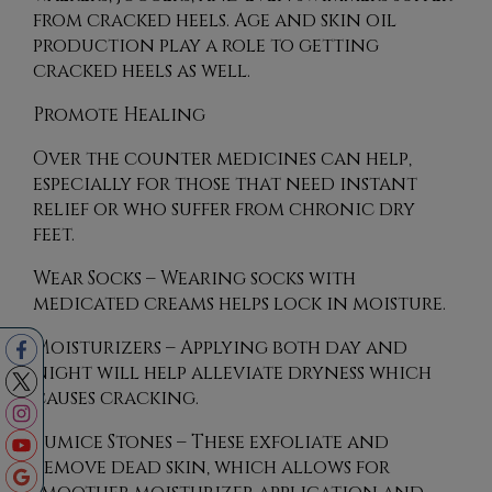
from cracked heels. Age and skin oil
production play a role to getting
cracked heels as well.
Promote Healing
Over the counter medicines can help,
especially for those that need instant
relief or who suffer from chronic dry
feet.
Wear Socks – Wearing socks with
medicated creams helps lock in moisture.
Moisturizers – Applying both day and
night will help alleviate dryness which
causes cracking.
Pumice Stones – These exfoliate and
remove dead skin, which allows for