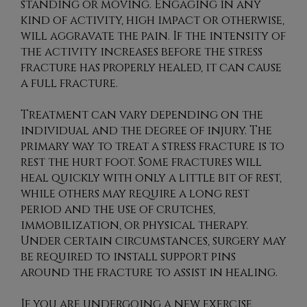
standing or moving. Engaging in any
kind of activity, high impact or otherwise,
will aggravate the pain. If the intensity of
the activity increases before the stress
fracture has properly healed, it can cause
a full fracture.
Treatment can vary depending on the
individual and the degree of injury. The
primary way to treat a stress fracture is to
rest the hurt foot. Some fractures will
heal quickly with only a little bit of rest,
while others may require a long rest
period and the use of crutches,
immobilization, or physical therapy.
Under certain circumstances, surgery may
be required to install support pins
around the fracture to assist in healing.
If you are undergoing a new exercise