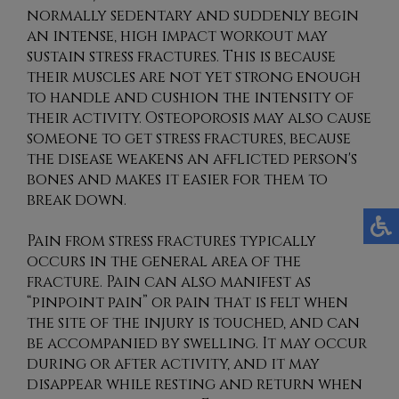
normally sedentary and suddenly begin
an intense, high impact workout may
sustain stress fractures. This is because
their muscles are not yet strong enough
to handle and cushion the intensity of
their activity. Osteoporosis may also cause
someone to get stress fractures, because
the disease weakens an afflicted person's
bones and makes it easier for them to
break down.
Pain from stress fractures typically
occurs in the general area of the
fracture. Pain can also manifest as
“pinpoint pain” or pain that is felt when
the site of the injury is touched, and can
be accompanied by swelling. It may occur
during or after activity, and it may
disappear while resting and return when