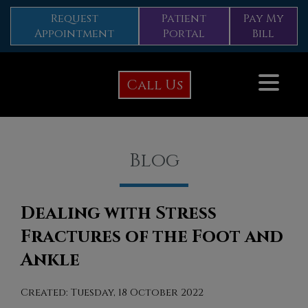
Request
Patient
Pay My
Appointment
Portal
Bill
Call Us
Blog
Dealing with Stress
Fractures of the Foot and
Ankle
Created:
Tuesday, 18 October 2022