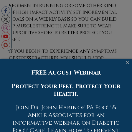
regimen in running or some other kind
of high impact activity, set incremental
goals on a weekly basis so you can build
up muscle strength. Make sure to wear
supportive shoes to better protect you
feet.
If you begin to experience any symptoms
of stress fractures, you should stop
×
exercising and rest. If the symptoms persist,
consult with your podiatrist.
FREE August Webinar
Remembering these tips can help you
prevent stress fractures to your foot and
Protect Your Feet. Protect Your
ankle, and allow you to continue living
Health.
normally.
Join Dr. John Habib of PA Foot &
Ankle Associates for an
informative webinar on Diabetic
Foot Care. Learn how to prevent