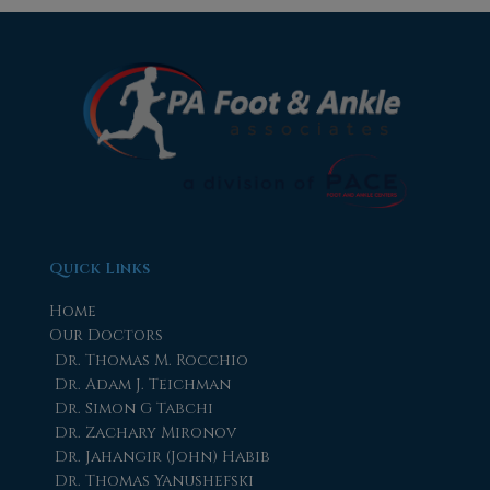
Quick Links
Home
Our Doctors
Dr. Thomas M. Rocchio
Dr. Adam J. Teichman
Dr. Simon G Tabchi
Dr. Zachary Mironov
Dr. Jahangir (John) Habib
Dr. Thomas Yanushefski