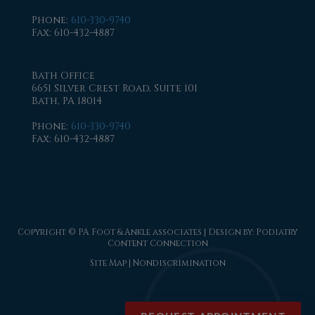
Phone
:
610-330-9740
Fax
: 610-432-4887
Bath Office
6651 Silver Crest Road, Suite 101
Bath, PA 18014
Phone
:
610-330-9740
Fax
: 610-432-4887
Copyright © PA Foot & Ankle associates | Design by:
Podiatry
Content Connection
Site Map
|
Nondiscrimination