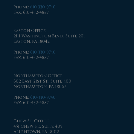
Phone
:
610-330-9740
Fax
: 610-432-4887
Easton Office
2111 Washington Blvd., Suite 201
Easton, PA 18042
Phone
:
610-330-9740
Fax
: 610-432-4887
Northampton Office
602 East 21st St., Suite 400
Northampton, PA 18067
Phone
:
610-330-9740
Fax
: 610-432-4887
Chew St. Office
451 Chew St., Suite 405
Allentown, PA 18102