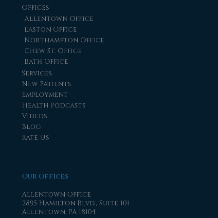
Offices
Allentown Office
Easton Office
Northampton Office
Chew St. Office
Bath Office
Services
New Patients
Employment
Health Podcasts
Videos
Blog
Rate Us
Our Offices
Allentown Office
2895 Hamilton Blvd., Suite 101
Allentown, PA 18104