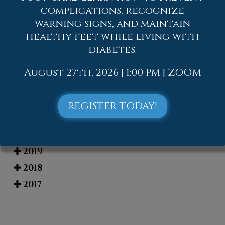
complications, recognize
Blog Archives
warning signs, and maintain
healthy feet while living with
2026
diabetes.
2025
2024
August 27th, 2026 | 1:00 PM | ZOOM
2023
2022
REGISTER TODAY!
2021
2020
2019
2018
2017