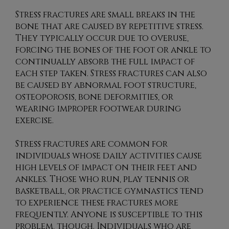
Stress fractures are small breaks in the
bone that are caused by repetitive stress.
They typically occur due to overuse,
forcing the bones of the foot or ankle to
continually absorb the full impact of
each step taken. Stress fractures can also
be caused by abnormal foot structure,
osteoporosis, bone deformities, or
wearing improper footwear during
exercise.
Stress fractures are common for
individuals whose daily activities cause
high levels of impact on their feet and
ankles. Those who run, play tennis or
basketball, or practice gymnastics tend
to experience these fractures more
frequently. Anyone is susceptible to this
problem, though. Individuals who are