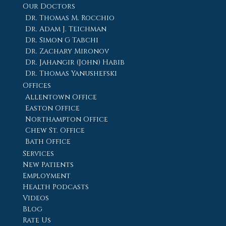
Our Doctors
Dr. Thomas M. Rocchio
Dr. Adam J. Teichman
Dr. Simon G Tabchi
Dr. Zachary Mironov
Dr. Jahangir (John) Habib
Dr. Thomas Yanushefski
Offices
Allentown Office
Easton Office
Northampton Office
Chew St. Office
Bath Office
Services
New Patients
Employment
Health Podcasts
Videos
Blog
Rate Us