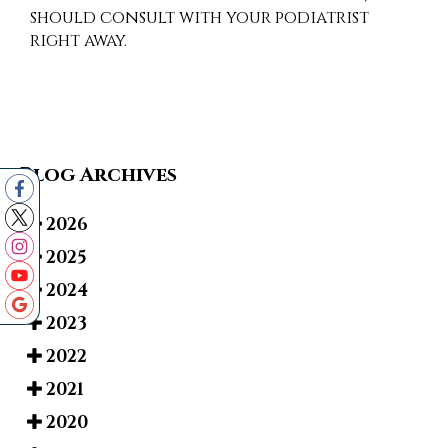
should consult with your podiatrist
right away.
Blog Archives
2026
2025
2024
2023
2022
2021
2020