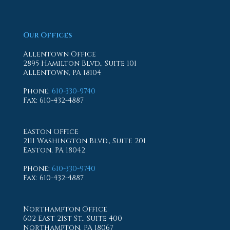
Our Offices
Allentown Office
2895 Hamilton Blvd., Suite 101
Allentown, PA 18104
Phone
:
610-330-9740
Fax
: 610-432-4887
Easton Office
2111 Washington Blvd., Suite 201
Easton, PA 18042
Phone
:
610-330-9740
Fax
: 610-432-4887
Northampton Office
602 East 21st St., Suite 400
Northampton, PA 18067