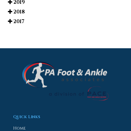
2019
2018
2017
Quick Links
Home