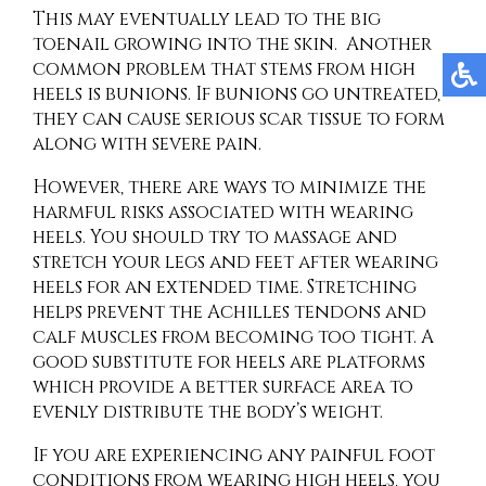
This may eventually lead to the big
toenail growing into the skin. Another
common problem that stems from high
heels is bunions. If bunions go untreated,
they can cause serious scar tissue to form
along with severe pain.
However, there are ways to minimize the
harmful risks associated with wearing
heels. You should try to massage and
stretch your legs and feet after wearing
heels for an extended time. Stretching
helps prevent the Achilles tendons and
calf muscles from becoming too tight. A
good substitute for heels are platforms
which provide a better surface area to
evenly distribute the body’s weight.
If you are experiencing any painful foot
conditions from wearing high heels, you