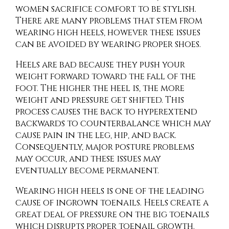
women sacrifice comfort to be stylish.
There are many problems that stem from
wearing high heels, however these issues
can be avoided by wearing proper shoes.
Heels are bad because they push your
weight forward toward the fall of the
foot. The higher the heel is, the more
weight and pressure get shifted. This
process causes the back to hyperextend
backwards to counterbalance which may
cause pain in the leg, hip, and back.
Consequently, major posture problems
may occur, and these issues may
eventually become permanent.
Wearing high heels is one of the leading
cause of ingrown toenails. Heels create a
great deal of pressure on the big toenails
which disrupts proper toenail growth.