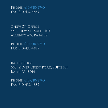
Phone
:
610-330-9740
Fax
: 610-432-4887
Chew St. Office
451 Chew St., Suite 405
Allentown, PA 18102
Phone
:
610-330-9740
Fax
: 610-432-4887
Bath Office
6651 Silver Crest Road, Suite 101
Bath, PA 18014
Phone
:
610-330-9740
Fax
: 610-432-4887