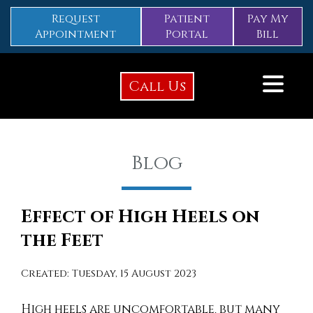
Request
Patient
Pay My
Appointment
Portal
Bill
Call Us
Blog
Effect of High Heels on
the Feet
Created:
Tuesday, 15 August 2023
High heels are uncomfortable, but many