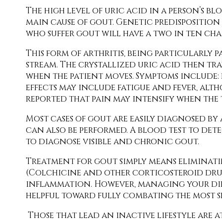
The high level of uric acid in a person’s
main cause of gout. Genetic predisposition 
who suffer gout will have a two in ten ch
This form of arthritis, being particularly p
stream. The crystallized uric acid then tra
when the patient moves. Symptoms include: 
effects may include fatigue and fever, altho
reported that pain may intensify when the 
Most cases of gout are easily diagnosed by a
can also be performed. A blood test to detec
to diagnose visible and chronic gout.
Treatment for gout simply means eliminat
(Colchicine and other corticosteroid drugs,
inflammation. However, managing your diet,
helpful toward fully combating the most se
Those that lead an inactive lifestyle are a