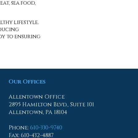
at, sea food,
thy lifestyle.
oducing
edy to ensuring
Our Offices
Allentown Office
2895 Hamilton Blvd., Suite 101
Allentown, PA 18104
Phone
:
610-330-9740
Fax
: 610-432-4887