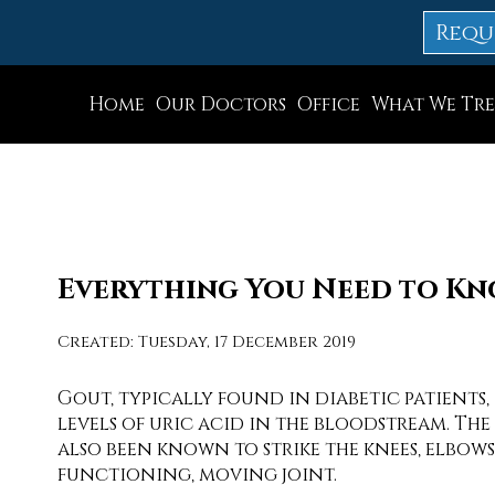
Requ
Home
Our Doctors
Office
What We Tre
Dr. Thomas M. Rocchio
Allentown Office
Dr. Adam J. Teichman
Easton Office
Dr. Simon G Tabchi
Northampton Off
Dr. Zachary Mironov
Chew St. Office
Everything You Need to K
Dr. Jahangir (John) Habib
Bath Office
Created:
Tuesday, 17 December 2019
Dr. Thomas Yanushefski
Gout, typically found in diabetic patients,
levels of uric acid in the bloodstream. The 
also been known to strike the knees, elbow
functioning, moving joint.