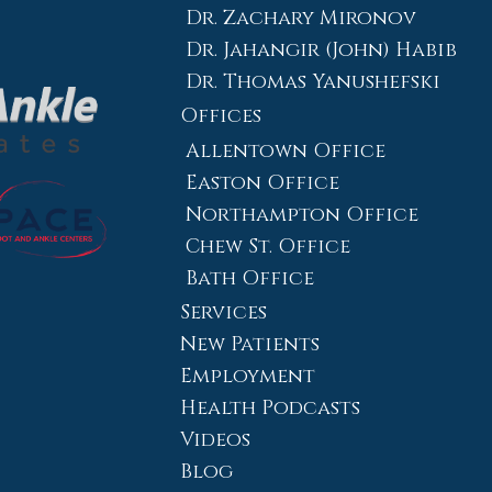
Dr. Zachary Mironov
Dr. Jahangir (John) Habib
Dr. Thomas Yanushefski
Offices
Allentown Office
Easton Office
Northampton Office
Chew St. Office
Bath Office
Services
New Patients
Employment
Health Podcasts
Videos
Blog