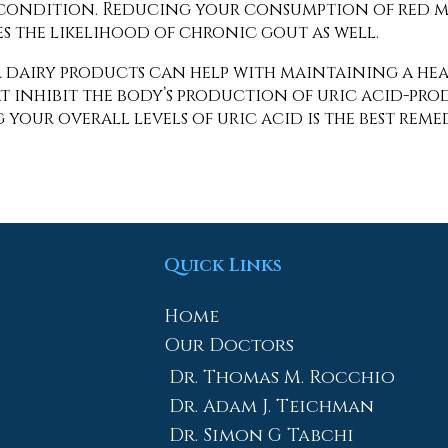
 condition. Reducing your consumption of red me
s the likelihood of chronic gout as well.
r dairy products can help with maintaining a heal
t inhibit the body’s production of uric acid-pr
your overall levels of uric acid is the best rem
Quick Links
Home
Our Doctors
Dr. Thomas M. Rocchio
Dr. Adam J. Teichman
Dr. Simon G Tabchi