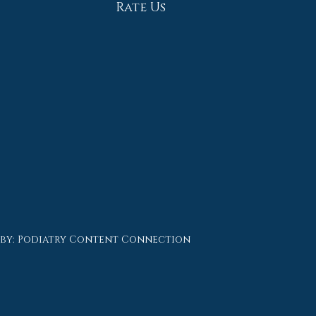
Rate Us
 by:
Podiatry Content Connection