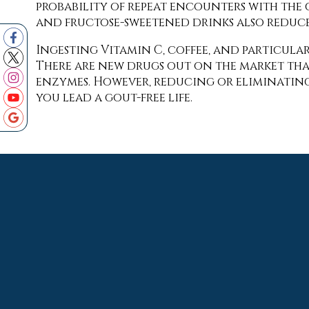
probability of repeat encounters with the
and fructose-sweetened drinks also reduce
Ingesting Vitamin C, coffee, and particula
There are new drugs out on the market tha
enzymes. However, reducing or eliminating 
you lead a gout-free life.