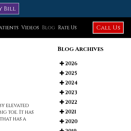
y Bill
Call Us
atients
Videos
Blog
Rate Us
Education Library
Blog Archives
Foot Care
Foot Surgery
2026
2025
Testimonials
2024
Before and After Photos
2023
2022
by elevated
2021
g toe. It has
that has a
2020