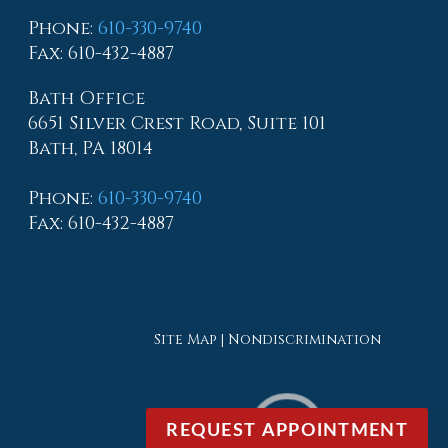
Phone
:
610-330-9740
Fax
: 610-432-4887
Bath Office
6651 Silver Crest Road, Suite 101
Bath, PA 18014
Phone
:
610-330-9740
Fax
: 610-432-4887
Site Map
|
Nondiscrimination
REQUEST APPOINTMENT