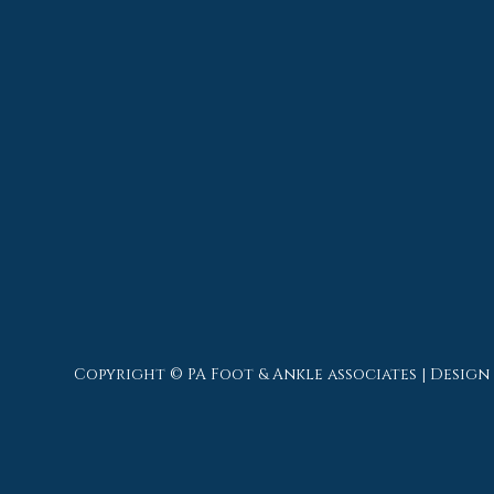
Copyright © PA Foot & Ankle associates | Design