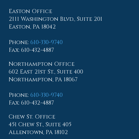
Easton Office
2111 Washington Blvd., Suite 201
Easton, PA 18042
Phone
:
610-330-9740
Fax
: 610-432-4887
Northampton Office
602 East 21st St., Suite 400
Northampton, PA 18067
Phone
:
610-330-9740
Fax
: 610-432-4887
Chew St. Office
451 Chew St., Suite 405
Allentown, PA 18102