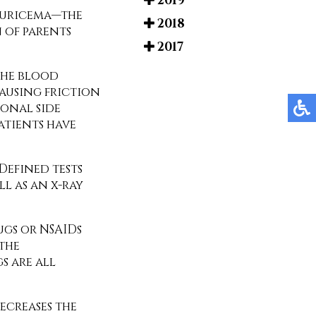
2019
eruricema—the
2018
n of parents
2017
 the blood
causing friction
ional side
patients have
 Defined tests
ll as an x-ray
gs or NSAIDs
 the
s are all
decreases the