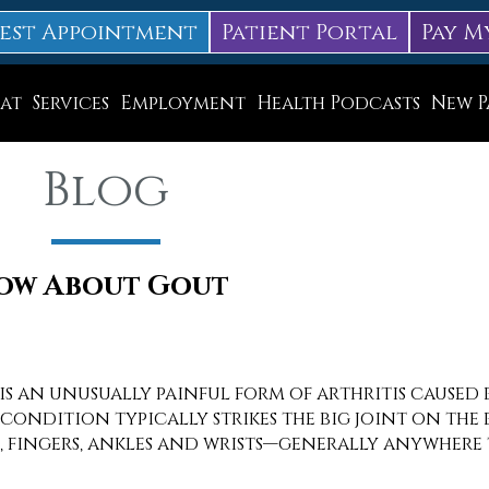
est Appointment
Patient Portal
Pay M
at
Services
Employment
Health Podcasts
New P
Diabetic Neuropathy Treatment
Blog
Lapiplasty
ice
MLS Laser Therapy
Physical Therapy
now About Gout
Shockwave Therapy
Surgery
 is an unusually painful form of arthritis caused 
condition typically strikes the big joint on the bi
Swift Therapy for Plantar Warts
s, fingers, ankles and wrists—generally anywhere 
Wound Care