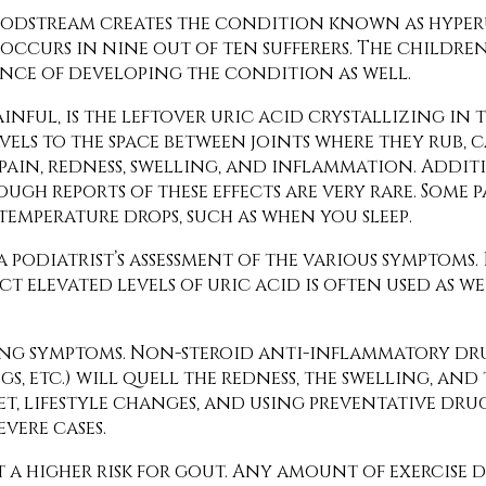
 bloodstream creates the condition known as hyp
occurs in nine out of ten sufferers. The childre
ance of developing the condition as well.
ainful, is the leftover uric acid crystallizing in
vels to the space between joints where they rub, 
pain, redness, swelling, and inflammation. Addit
ugh reports of these effects are very rare. Some 
temperature drops, such as when you sleep.
 podiatrist’s assessment of the various symptoms.
t elevated levels of uric acid is often used as we
ing symptoms. Non-steroid anti-inflammatory dru
 etc.) will quell the redness, the swelling, and
 lifestyle changes, and using preventative drug
vere cases.
t a higher risk for gout. Any amount of exercise 