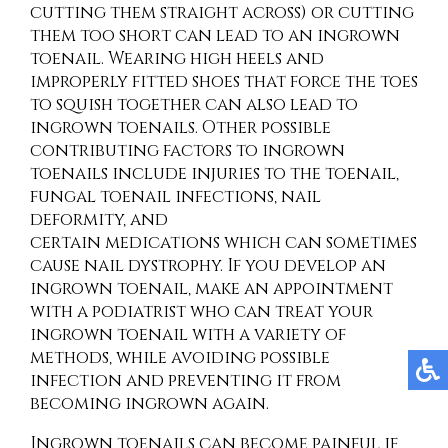
cutting them straight across) or cutting
them too short can lead to an ingrown
toenail. Wearing high heels and
improperly fitted shoes that force the toes
to squish together can also lead to
ingrown toenails. Other possible
contributing factors to ingrown
toenails include injuries to the toenail,
fungal toenail infections, nail
deformity, and
certain medications which can sometimes
cause nail dystrophy. If you develop an
ingrown toenail, make an appointment
with a podiatrist who can treat your
ingrown toenail with a variety of
methods, while avoiding possible
infection and preventing it from
becoming ingrown again.
Ingrown toenails can become painful if