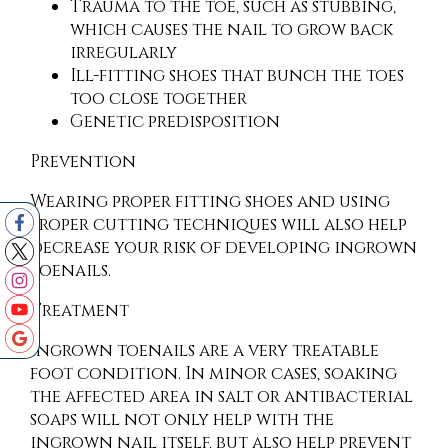
Trauma to the toe, such as stubbing,
which causes the nail to grow back
irregularly
Ill-fitting shoes that bunch the toes
too close together
Genetic predisposition
Prevention
Wearing proper fitting shoes and using
proper cutting techniques will also help
decrease your risk of developing ingrown
toenails.
Treatment
Ingrown toenails are a very treatable
foot condition. In minor cases, soaking
the affected area in salt or antibacterial
soaps will not only help with the
ingrown nail itself, but also help prevent