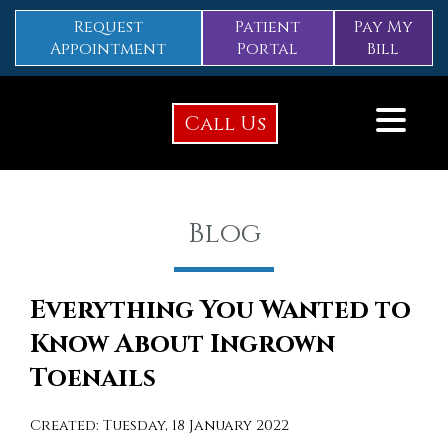
Request
Patient
Pay My
Appointment
Portal
Bill
Call Us
Blog
Everything You Wanted to
Know About Ingrown
Toenails
Created:
Tuesday, 18 January 2022