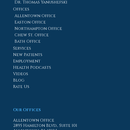
Dr. Thomas Yanushefski
Offices
Allentown Office
Easton Office
Northampton Office
Chew St. Office
Bath Office
Services
New Patients
Employment
Health Podcasts
Videos
Blog
Rate Us
Our Offices
Allentown Office
2895 Hamilton Blvd., Suite 101