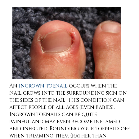
An
ingrown toenail
occurs when the
nail grows into the surrounding skin on
the sides of the nail. This condition can
affect people of all ages (even babies).
Ingrown toenails can be quite
painful and may even become inflamed
and infected. Rounding your toenails off
when trimming them (rather than