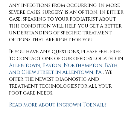
any infections from occurring. In more
severe cases, surgery is an option. In either
case, speaking to your podiatrist about
this condition will help you get a better
understanding of specific treatment
options that are right for you.
If you have any questions, please feel free
to contact
one of our offices
located in
Allentown,
Easton,
Northampton,
Bath,
and Chew Street in Allentown, PA
. We
offer the newest diagnostic and
treatment technologies for all your
foot care needs.
Read more about Ingrown Toenails