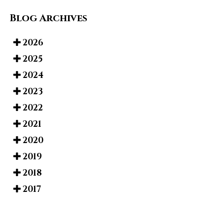
Blog Archives
2026
2025
2024
2023
2022
2021
2020
2019
2018
2017