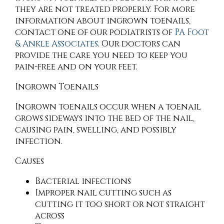
they are not treated properly. For more
information about ingrown toenails,
contact
one of our podiatrists
of
PA Foot
& Ankle Associates
.
Our doctors
can
provide the care you need to keep you
pain-free and on your feet.
Ingrown Toenails
Ingrown toenails occur when a toenail
grows sideways into the bed of the nail,
causing pain, swelling, and possibly
infection.
Causes
Bacterial infections
Improper nail cutting such as
cutting it too short or not straight
across