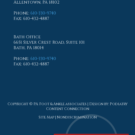
Allentown, PA 18102
Phone
:
610-330-9740
Fax
: 610-432-4887
Bath Office
6651 Silver Crest Road, Suite 101
Bath, PA 18014
Phone
:
610-330-9740
Fax
: 610-432-4887
Copyright © PA Foot & Ankle associates | Design by:
Podiatry
Content Connection
Site Map
|
Nondiscrimination