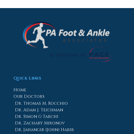
Quick Links
Home
Our Doctors
Dr. Thomas M. Rocchio
Dr. Adam J. Teichman
Dr. Simon G Tabchi
Dr. Zachary Mironov
Dr. Jahangir (John) Habib