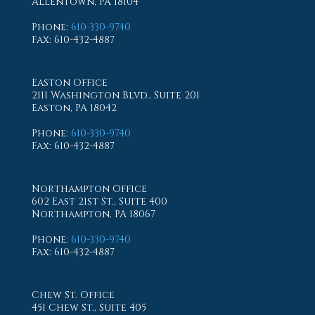
Allentown, PA 18104
Phone
:
610-330-9740
Fax
: 610-432-4887
Easton Office
2111 Washington Blvd., Suite 201
Easton, PA 18042
Phone
:
610-330-9740
Fax
: 610-432-4887
Northampton Office
602 East 21st St., Suite 400
Northampton, PA 18067
Phone
:
610-330-9740
Fax
: 610-432-4887
Chew St. Office
451 Chew St., Suite 405