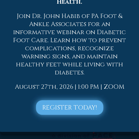
Health.
2022
Join Dr. John Habib of PA Foot &
2021
Ankle Associates for an
2020
informative webinar on Diabetic
2019
Foot Care. Learn how to prevent
complications, recognize
2018
warning signs, and maintain
2017
healthy feet while living with
diabetes.
August 27th, 2026 | 1:00 PM | ZOOM
REGISTER TODAY!