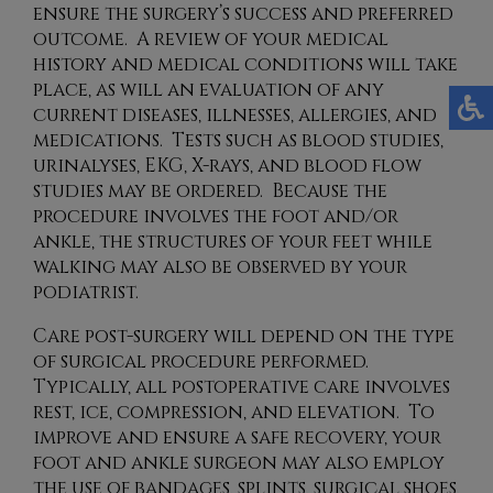
ensure the surgery’s success and preferred
outcome. A review of your medical
history and medical conditions will take
place, as will an evaluation of any
current diseases, illnesses, allergies, and
medications. Tests such as blood studies,
urinalyses, EKG, X-rays, and blood flow
studies may be ordered. Because the
procedure involves the foot and/or
ankle, the structures of your feet while
walking may also be observed by your
podiatrist.
Care post-surgery will depend on the type
of surgical procedure performed.
Typically, all postoperative care involves
rest, ice, compression, and elevation. To
improve and ensure a safe recovery, your
foot and ankle surgeon may also employ
the use of bandages, splints, surgical shoes,