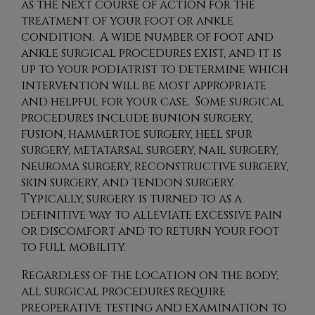
as the next course of action for the
treatment of your foot or ankle
condition. A wide number of foot and
ankle surgical procedures exist, and it is
up to your podiatrist to determine which
intervention will be most appropriate
and helpful for your case. Some surgical
procedures include bunion surgery,
fusion, hammertoe surgery, heel spur
surgery, metatarsal surgery, nail surgery,
neuroma surgery, reconstructive surgery,
skin surgery, and tendon surgery.
Typically, surgery is turned to as a
definitive way to alleviate excessive pain
or discomfort and to return your foot
to full mobility.
Regardless of the location on the body,
all surgical procedures require
preoperative testing and examination to