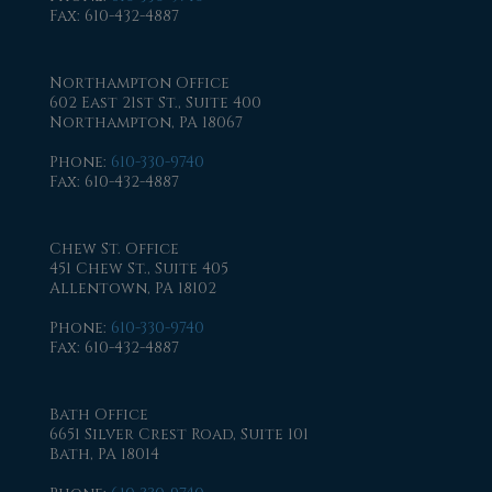
Fax
: 610-432-4887
Northampton Office
602 East 21st St., Suite 400
Northampton, PA 18067
Phone
:
610-330-9740
Fax
: 610-432-4887
Chew St. Office
451 Chew St., Suite 405
Allentown, PA 18102
Phone
:
610-330-9740
Fax
: 610-432-4887
Bath Office
6651 Silver Crest Road, Suite 101
Bath, PA 18014