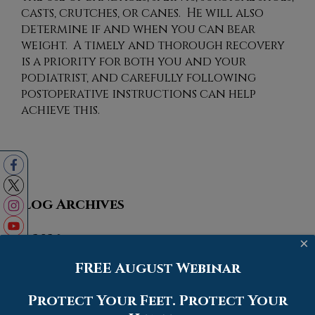
casts, crutches, or canes. He will also
determine if and when you can bear
weight. A timely and thorough recovery
is a priority for both you and your
podiatrist, and carefully following
postoperative instructions can help
achieve this.
Blog Archives
2026
×
2025
FREE August Webinar
2024
Protect Your Feet. Protect Your
2023