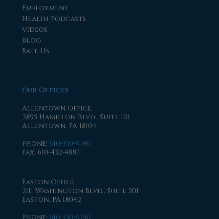
Employment
Health Podcasts
Videos
Blog
Rate Us
Our Offices
Allentown Office
2895 Hamilton Blvd., Suite 101
Allentown, PA 18104
Phone
:
610-330-9740
Fax
: 610-432-4887
Easton Office
2111 Washington Blvd., Suite 201
Easton, PA 18042
Phone
:
610-330-9740