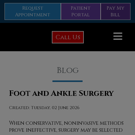
Request
Patient
Pay My
Appointment
Portal
Bill
Call Us
Blog
Foot and Ankle Surgery
Created:
Tuesday, 02 June 2026
When conservative, noninvasive methods
prove ineffective, surgery may be selected