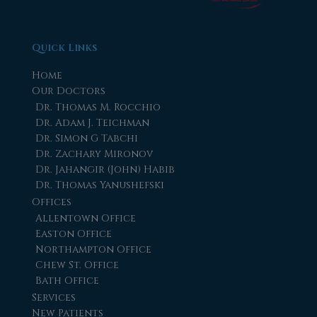
Quick Links
Home
Our Doctors
Dr. Thomas M. Rocchio
Dr. Adam J. Teichman
Dr. Simon G Tabchi
Dr. Zachary Mironov
Dr. Jahangir (John) Habib
Dr. Thomas Yanushefski
Offices
Allentown Office
Easton Office
Northampton Office
Chew St. Office
Bath Office
Services
New Patients