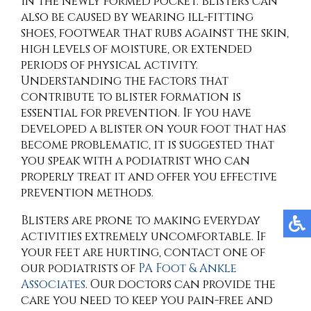
in the newly formed pocket. Blisters can
also be caused by wearing ill-fitting
shoes, footwear that rubs against the skin,
high levels of moisture, or extended
periods of physical activity.
Understanding the factors that
contribute to blister formation is
essential for prevention. If you have
developed a blister on your foot that has
become problematic, it is suggested that
you speak with a podiatrist who can
properly treat it and offer you effective
prevention methods.
Blisters are prone to making everyday
activities extremely uncomfortable. If
your feet are hurting, contact
one of
our podiatrists
of
PA Foot & Ankle
Associates
.
Our doctors
can provide the
care you need to keep you pain-free and