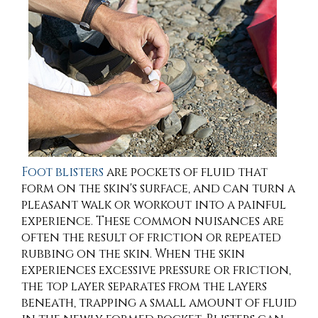
Foot blisters
are pockets of fluid that
form on the skin's surface, and can turn a
pleasant walk or workout into a painful
experience. These common nuisances are
often the result of friction or repeated
rubbing on the skin. When the skin
experiences excessive pressure or friction,
the top layer separates from the layers
beneath, trapping a small amount of fluid