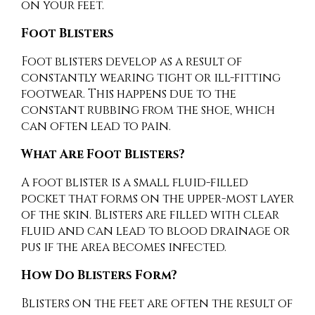
on your feet.
Foot Blisters
Foot blisters develop as a result of
constantly wearing tight or ill-fitting
footwear. This happens due to the
constant rubbing from the shoe, which
can often lead to pain.
What Are Foot Blisters?
A foot blister is a small fluid-filled
pocket that forms on the upper-most layer
of the skin. Blisters are filled with clear
fluid and can lead to blood drainage or
pus if the area becomes infected.
How Do Blisters Form?
Blisters on the feet are often the result of