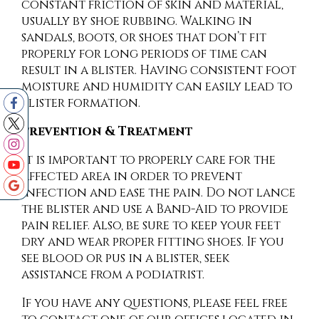
constant friction of skin and material,
usually by shoe rubbing. Walking in
sandals, boots, or shoes that don’t fit
properly for long periods of time can
result in a blister. Having consistent foot
moisture and humidity can easily lead to
blister formation.
Prevention & Treatment
It is important to properly care for the
affected area in order to prevent
infection and ease the pain. Do not lance
the blister and use a Band-Aid to provide
pain relief. Also, be sure to keep your feet
dry and wear proper fitting shoes. If you
see blood or pus in a blister, seek
assistance from a podiatrist.
If you have any questions, please feel free