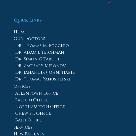
Quick Links
Home
Our Doctors
Dr. Thomas M. Rocchio
Dr. Adam J. Teichman
Dr. Simon G Tabchi
Dr. Zachary Mironov
Dr. Jahangir (John) Habib
Dr. Thomas Yanushefski
Offices
Allentown Office
Easton Office
Northampton Office
Chew St. Office
Bath Office
Services
New Patients