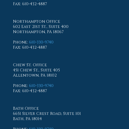
Fax
: 610-432-4887
Northampton Office
602 East 21st St., Suite 400
Northampton, PA 18067
Phone
:
610-330-9740
Fax
: 610-432-4887
Chew St. Office
451 Chew St., Suite 405
Allentown, PA 18102
Phone
:
610-330-9740
Fax
: 610-432-4887
Bath Office
6651 Silver Crest Road, Suite 101
Bath, PA 18014