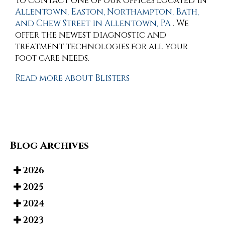
to contact
one of our offices
located in
Allentown,
Easton,
Northampton,
Bath,
and Chew Street in Allentown, PA
. We
offer the newest diagnostic and
treatment technologies for all your
foot care needs.
Read more about Blisters
Blog Archives
2026
2025
2024
2023