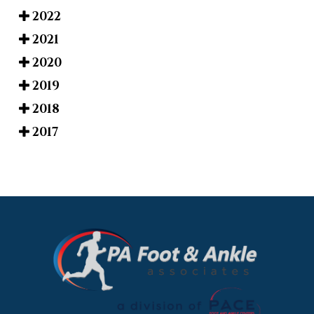
2022
2021
2020
2019
2018
2017