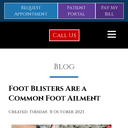
Request
Patient
Pay My
Appointment
Portal
Bill
Call Us
Blog
Foot Blisters Are a
Common Foot Ailment
Created:
Tuesday, 31 October 2023