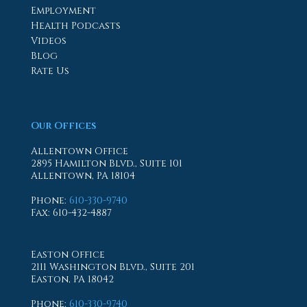
Employment
Health Podcasts
Videos
Blog
Rate Us
Our Offices
Allentown Office
2895 Hamilton Blvd., Suite 101
Allentown, PA 18104
Phone
:
610-330-9740
Fax
: 610-432-4887
Easton Office
2111 Washington Blvd., Suite 201
Easton, PA 18042
Phone
:
610-330-9740