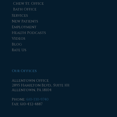
Chew St. Office
Bath Office
Services
New Patients
Employment
Health Podcasts
Videos
Blog
Rate Us
Our Offices
Allentown Office
2895 Hamilton Blvd., Suite 101
Allentown, PA 18104
Phone
:
610-330-9740
Fax
: 610-432-4887