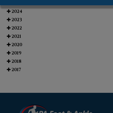
2025
2024
2023
2022
2021
2020
2019
2018
2017