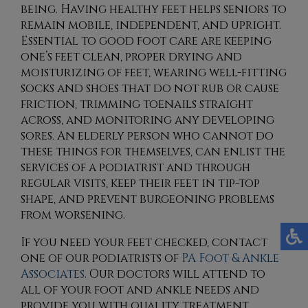
being. Having healthy feet helps seniors to
remain mobile, independent, and upright.
Essential to good foot care are keeping
one’s feet clean, proper drying and
moisturizing of feet, wearing well-fitting
socks and shoes that do not rub or cause
friction, trimming toenails straight
across, and monitoring any developing
sores. An elderly person who cannot do
these things for themselves, can enlist the
services of a podiatrist and through
regular visits, keep their feet in tip-top
shape, and prevent burgeoning problems
from worsening.
If you need your feet checked, contact
one of our podiatrists
of
PA Foot & Ankle
Associates
.
Our doctors
will attend to
all of your foot and ankle needs and
provide you with quality treatment.