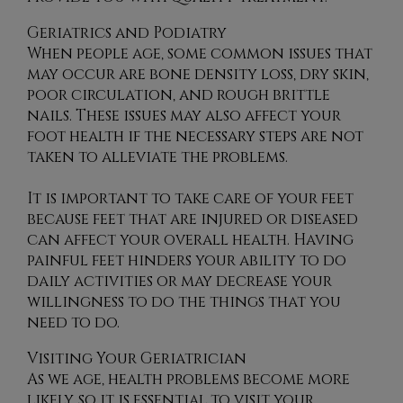
Geriatrics and Podiatry
When people age, some common issues that
may occur are bone density loss, dry skin,
poor circulation, and rough brittle
nails. These issues may also affect your
foot health if the necessary steps are not
taken to alleviate the problems.
It is important to take care of your feet
because feet that are injured or diseased
can affect your overall health. Having
painful feet hinders your ability to do
daily activities or may decrease your
willingness to do the things that you
need to do.
Visiting Your Geriatrician
As we age, health problems become more
likely, so it is essential to visit your