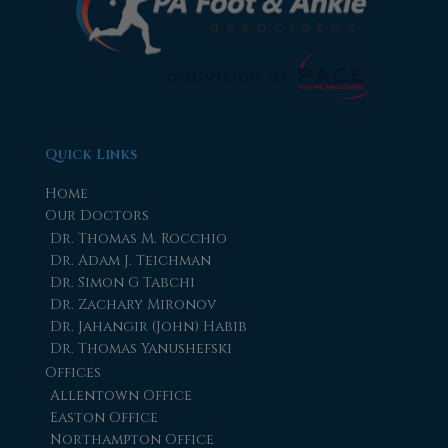
Quick Links
Home
Our Doctors
Dr. Thomas M. Rocchio
Dr. Adam J. Teichman
Dr. Simon G Tabchi
Dr. Zachary Mironov
Dr. Jahangir (John) Habib
Dr. Thomas Yanushefski
Offices
Allentown Office
Easton Office
Northampton Office