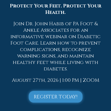
also leads to good circulation, which is
Protect Your Feet. Protect Your
paramount for overall health.
Health.
If you have any questions, please feel free
to contact
one of our offices
located in
Join Dr. John Habib of PA Foot &
Allentown,
Easton,
Northampton,
Bath,
Ankle Associates for an
and Chew Street in Allentown, PA
. We
informative webinar on Diabetic
offer the newest diagnostic and
Foot Care. Learn how to prevent
treatment technologies for all your
complications, recognize
foot care needs.
warning signs, and maintain
Read more about Geriatrics and Podiatry
healthy feet while living with
diabetes.
August 27th, 2026 | 1:00 PM | ZOOM
Blog Archives
REGISTER TODAY!
2026