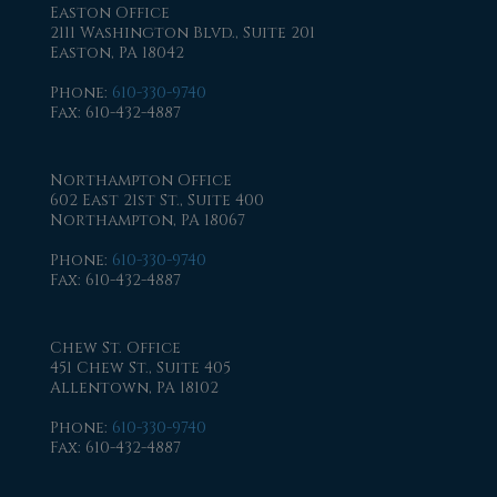
Easton Office
2111 Washington Blvd., Suite 201
Easton, PA 18042
Phone
:
610-330-9740
Fax
: 610-432-4887
Northampton Office
602 East 21st St., Suite 400
Northampton, PA 18067
Phone
:
610-330-9740
Fax
: 610-432-4887
Chew St. Office
451 Chew St., Suite 405
Allentown, PA 18102
Phone
:
610-330-9740
Fax
: 610-432-4887