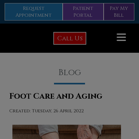
Request
Patient
Pay My
Appointment
Portal
Bill
Call Us
Blog
Foot Care and Aging
Created:
Tuesday, 26 April 2022