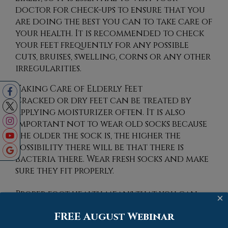
doctor for check-ups to ensure that you
are doing the best you can to take care of
your health. It is recommended to check
your feet frequently for any possible
cuts, bruises, swelling, corns or any other
irregularities.
Taking Care of Elderly Feet
Cracked or dry feet can be treated by
applying moisturizer often. It is also
important not to wear old socks because
the older the sock is, the higher the
possibility there will be that there is
bacteria there. Wear fresh socks and make
sure they fit properly.
Proper foot health means that you can
×
have a more active lifestyle and you will
FREE August Webinar
not be bogged down by pain. Foot health