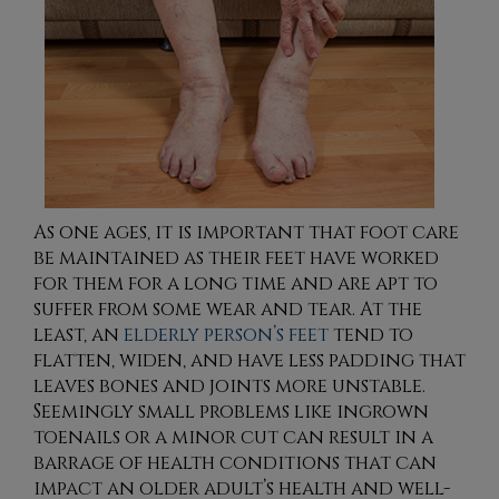
As one ages, it is important that foot care
be maintained as their feet have worked
for them for a long time and are apt to
suffer from some wear and tear. At the
least, an
elderly person’s feet
tend to
flatten, widen, and have less padding that
leaves bones and joints more unstable.
Seemingly small problems like ingrown
toenails or a minor cut can result in a
barrage of health conditions that can
impact an older adult’s health and well-