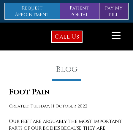
Request
Patient
Pay My
Appointment
Portal
Bill
Call Us
Blog
Foot Pain
Created:
Tuesday, 11 October 2022
Our feet are arguably the most important
parts of our bodies because they are