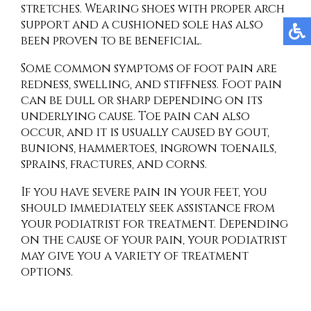
stretches. Wearing shoes with proper arch
support and a cushioned sole has also
been proven to be beneficial.
Some common symptoms of foot pain are
redness, swelling, and stiffness. Foot pain
can be dull or sharp depending on its
underlying cause. Toe pain can also
occur, and it is usually caused by gout,
bunions, hammertoes, ingrown toenails,
sprains, fractures, and corns.
If you have severe pain in your feet, you
should immediately seek assistance from
your podiatrist for treatment. Depending
on the cause of your pain, your podiatrist
may give you a variety of treatment
options.