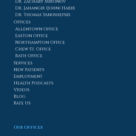
Dr. Zachary Mironov
Dr. Jahangir (John) Habib
Dr. Thomas Yanushefski
Offices
Allentown Office
Easton Office
Northampton Office
Chew St. Office
Bath Office
Services
New Patients
Employment
Health Podcasts
Videos
Blog
Rate Us
Our Offices