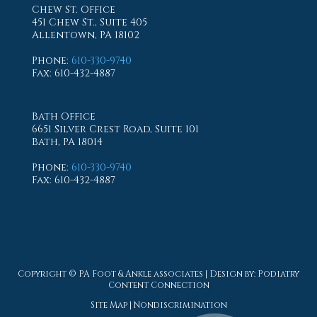
Chew St. Office
451 Chew St., Suite 405
Allentown, PA 18102
Phone
:
610-330-9740
Fax
: 610-432-4887
Bath Office
6651 Silver Crest Road, Suite 101
Bath, PA 18014
Phone
:
610-330-9740
Fax
: 610-432-4887
Copyright © PA Foot & Ankle associates | Design by:
Podiatry
Content Connection
Site Map
|
Nondiscrimination