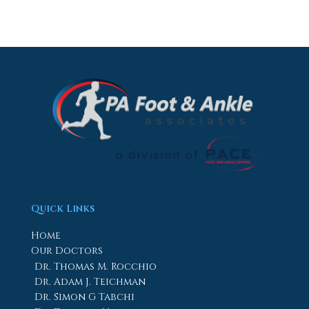
Quick Links
Home
Our Doctors
Dr. Thomas M. Rocchio
Dr. Adam J. Teichman
Dr. Simon G Tabchi