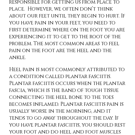
responsible for getting us from place to
place. However, we often don’t think
about our feet until they begin to hurt. If
you have pain in your feet, you need to
first determine where on the foot you are
experiencing it to get to the root of the
problem. The most common areas to feel
pain on the foot are the heel and the
ankle.
Heel pain is most commonly attributed to
a condition called plantar fasciitis.
Plantar fasciitis occurs when the plantar
fascia, which is the band of tough tissue
connecting the heel bone to the toes
becomes inflamed. Plantar fasciitis pain is
usually worse in the morning, and it
tends to go away throughout the day. If
you have plantar fasciitis, you should rest
your foot and do heel and foot muscles