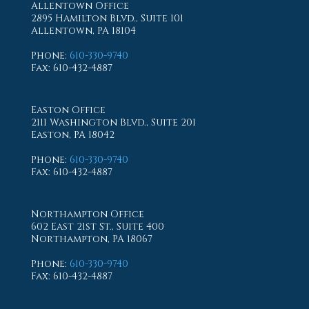
Allentown Office
2895 Hamilton Blvd., Suite 101
Allentown, PA 18104
Phone
:
610-330-9740
Fax
: 610-432-4887
Easton Office
2111 Washington Blvd., Suite 201
Easton, PA 18042
Phone
:
610-330-9740
Fax
: 610-432-4887
Northampton Office
602 East 21st St., Suite 400
Northampton, PA 18067
Phone
:
610-330-9740
Fax
: 610-432-4887