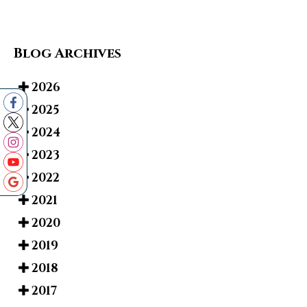
Blog Archives
2026
2025
2024
2023
2022
2021
2020
2019
2018
2017