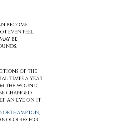
can become
ot even feel
may be
ounds.
ections of the
ral times a year
rom the wound;
 be changed
ep an eye on it.
Northampton,
hnologies for