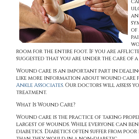
ca
ul
an
sy
of
pa
wo
room for the entire foot. If you are afflict
suggested that you are under the care of 
Wound care is an important part in dealin
like more information about wound care f
Ankle Associates
.
Our doctors
will assess 
treatment.
What Is Wound Care?
Wound care is the practice of taking prope
largest of wounds. While everyone can ben
diabetics. Diabetics often suffer from po
than they would in a non-diabetic.