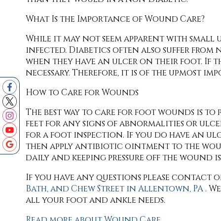
What Is the Importance of Wound Care?
While it may not seem apparent with small u
infected. Diabetics often also suffer from 
when they have an ulcer on their foot. If 
necessary. Therefore, it is of the upmost i
How to Care for Wounds
The best way to care for foot wounds is to p
feet for any signs of abnormalities or ulcer
for a foot inspection. If you do have an u
then apply antibiotic ointment to the wo
daily and keeping pressure off the wound is s
If you have any questions please contact
o
Bath,
and Chew Street in Allentown, PA
. W
all your foot and ankle needs.
Read more about Wound Care