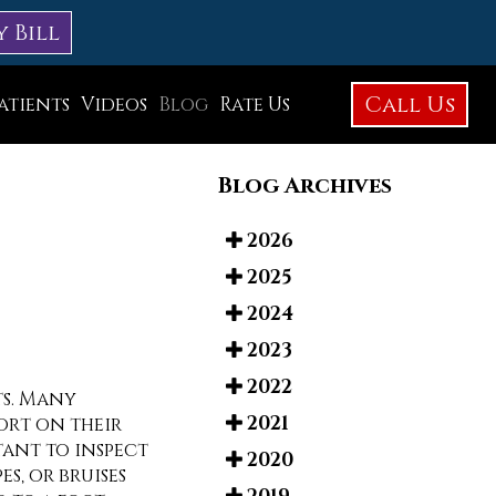
y Bill
Call Us
atients
Videos
Blog
Rate Us
Education Library
Blog Archives
Foot Care
Foot Surgery
2026
2025
Testimonials
2024
Before and After Photos
2023
2022
ts. Many
2021
ort on their
rtant to inspect
2020
es, or bruises