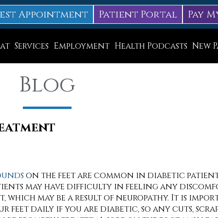
est Appointment
Patient Portal
Pay M
at
Services
Employment
Health Podcasts
New P
Diabetic Neuropathy Treatment
Blog
Lapiplasty
ice
MLS Laser Therapy
Physical Therapy
reatment
Shockwave Therapy
Surgery
unds
on the feet are common in diabetic patien
tients may have difficulty in feeling any discomf
Swift Therapy for Plantar Warts
et, which may be a result of neuropathy. It is impo
Wound Care
r feet daily if you are diabetic, so any cuts, scrap