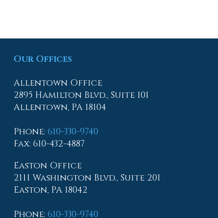
Our Offices
Allentown Office
2895 Hamilton Blvd., Suite 101
Allentown, PA 18104
Phone
:
610-330-9740
Fax
: 610-432-4887
Easton Office
2111 Washington Blvd., Suite 201
Easton, PA 18042
Phone
:
610-330-9740