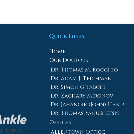
Quick Links
Home
Our Doctors
Dr. Thomas M. Rocchio
Dr. Adam J. Teichman
Dr. Simon G Tabchi
Dr. Zachary Mironov
Dr. Jahangir (John) Habib
Dr. Thomas Yanushefski
Offices
Allentown Office