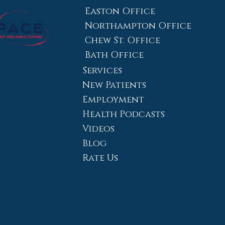
Easton Office
Northampton Office
Chew St. Office
Bath Office
Services
New Patients
Employment
Health Podcasts
Videos
Blog
Rate Us