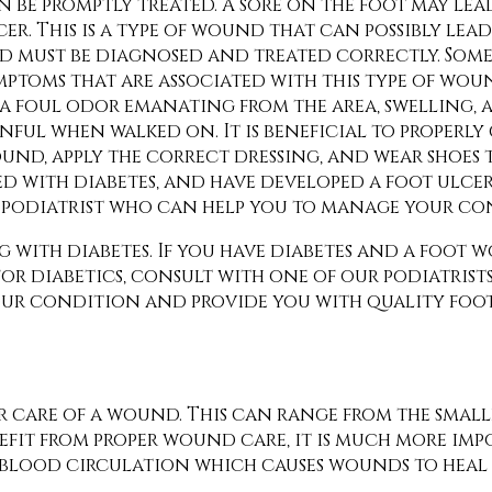
n be promptly treated. A sore on the foot may lea
cer. This is a type of wound that can possibly le
d must be diagnosed and treated correctly. Some
mptoms that are associated with this type of wo
 a foul odor emanating from the area, swelling, a
inful when walked on. It is beneficial to properly
und, apply the correct dressing, and wear shoes 
ed with diabetes, and have developed a foot ulcer,
a podiatrist who can help you to manage your co
g with diabetes. If you have diabetes and a foot
or diabetics, consult with
one of our podiatrist
your condition and provide you with quality foo
r care of a wound. This can range from the small
efit from proper wound care, it is much more im
or blood circulation which causes wounds to hea