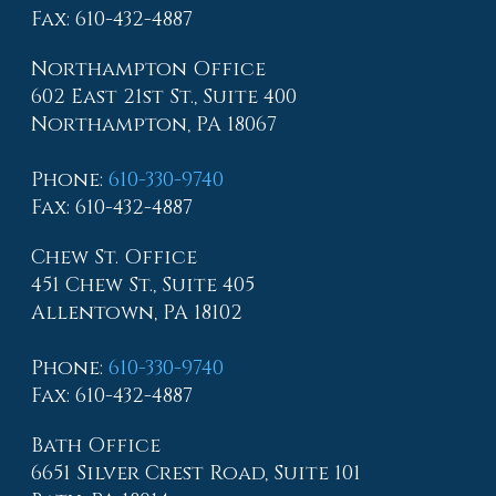
Fax
: 610-432-4887
Northampton Office
602 East 21st St., Suite 400
Northampton, PA 18067
Phone
:
610-330-9740
Fax
: 610-432-4887
Chew St. Office
451 Chew St., Suite 405
Allentown, PA 18102
Phone
:
610-330-9740
Fax
: 610-432-4887
Bath Office
6651 Silver Crest Road, Suite 101