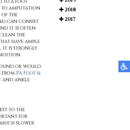
2019
d to a foot
ad to amputation
2018
 of the
2017
und can consist
nd it is often
 clean the
that have ample
 it is strongly
ndition.
 wound or would
s
from
PA Foot &
t and ankle
est to the
portant for
l much slower