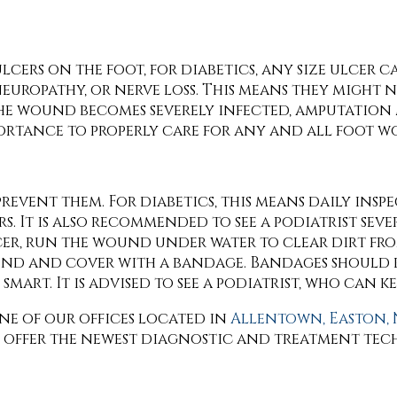
lcers on the foot, for diabetics, any size ulcer 
neuropathy, or nerve loss. This means they might n
the wound becomes severely infected, amputation 
mportance to properly care for any and all foot w
revent them. For diabetics, this means daily insp
s. It is also recommended to see a podiatrist seve
lcer, run the wound under water to clear dirt f
und and cover with a bandage. Bandages should
mart. It is advised to see a podiatrist, who can ke
ne of our offices
located in
Allentown,
Easton,
e offer the newest diagnostic and treatment tec