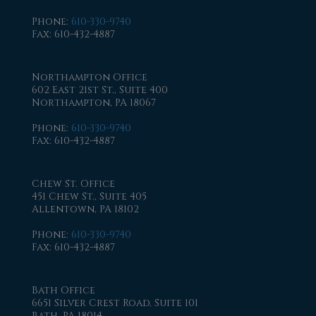
Phone
:
610-330-9740
Fax
: 610-432-4887
Northampton Office
602 East 21st St., Suite 400
Northampton, PA 18067
Phone
:
610-330-9740
Fax
: 610-432-4887
Chew St. Office
451 Chew St., Suite 405
Allentown, PA 18102
Phone
:
610-330-9740
Fax
: 610-432-4887
Bath Office
6651 Silver Crest Road, Suite 101
Bath, PA 18014