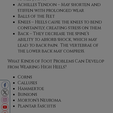
Achilles Tendon – May shorten and
stiffen with prolonged wear
Balls of the Feet
Knees – Heels cause the knees to bend
constantly, creating stress on them
Back – They decrease the spine’s
ability to absorb shock, which may
lead to back pain. The vertebrae of
the lower back may compress.
What Kinds of Foot Problems Can Develop
from Wearing High Heels?
Corns
Calluses
Hammertoe
Bunions
Morton’s Neuroma
Plantar Fasciitis