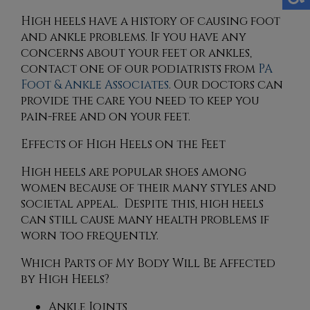
High heels have a history of causing foot
and ankle problems. If you have any
concerns about your feet or ankles,
contact
one of our podiatrists
from
PA
Foot & Ankle Associates
.
Our doctors
can
provide the care you need to keep you
pain-free and on your feet.
Effects of High Heels on the Feet
High heels are popular shoes among
women because of their many styles and
societal appeal. Despite this, high heels
can still cause many health problems if
worn too frequently.
Which Parts of My Body Will Be Affected
by High Heels?
Ankle Joints