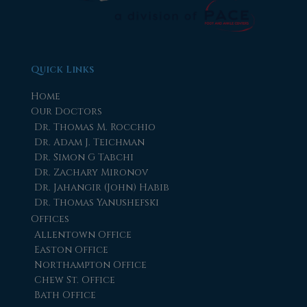
Quick Links
Home
Our Doctors
Dr. Thomas M. Rocchio
Dr. Adam J. Teichman
Dr. Simon G Tabchi
Dr. Zachary Mironov
Dr. Jahangir (John) Habib
Dr. Thomas Yanushefski
Offices
Allentown Office
Easton Office
Northampton Office
Chew St. Office
Bath Office