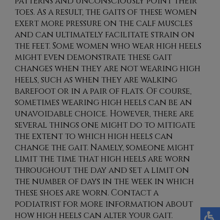
patterns and unconsciously point their
toes. As a result, the gaits of these women
exert more pressure on the calf muscles
and can ultimately facilitate strain on
the feet. Some women who wear high heels
might even demonstrate these gait
changes when they are not wearing high
heels, such as when they are walking
barefoot or in a pair of flats. Of course,
sometimes wearing high heels can be an
unavoidable choice. However, there are
several things one might do to mitigate
the extent to which high heels can
change the gait. Namely, someone might
limit the time that high heels are worn
throughout the day and set a limit on
the number of days in the week in which
these shoes are worn. Contact a
podiatrist for more information about
how high heels can alter your gait.