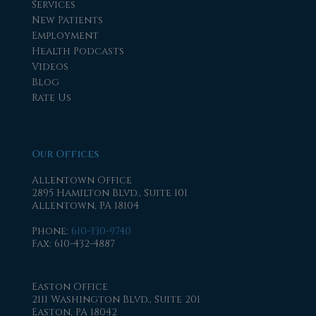
Services
New Patients
Employment
Health Podcasts
Videos
Blog
Rate Us
Our Offices
Allentown Office
2895 Hamilton Blvd., Suite 101
Allentown, PA 18104
Phone
:
610-330-9740
Fax
: 610-432-4887
Easton Office
2111 Washington Blvd., Suite 201
Easton, PA 18042