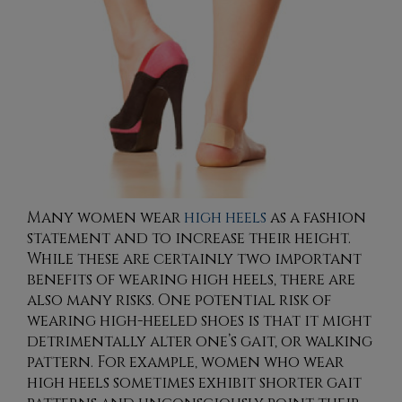
Many women wear
high heels
as a fashion
statement and to increase their height.
While these are certainly two important
benefits of wearing high heels, there are
also many risks. One potential risk of
wearing high-heeled shoes is that it might
detrimentally alter one’s gait, or walking
pattern. For example, women who wear
high heels sometimes exhibit shorter gait