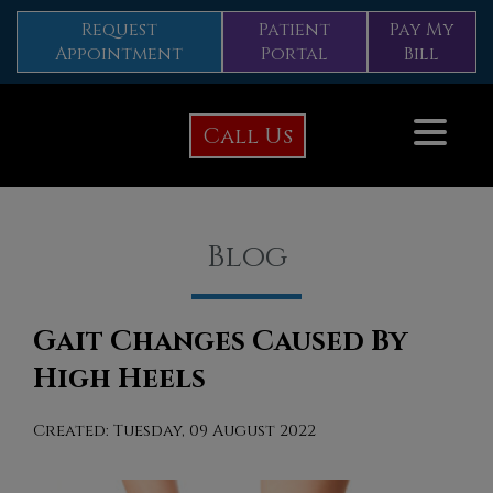
Request
Patient
Pay My
Appointment
Portal
Bill
Call Us
Blog
Gait Changes Caused By
High Heels
Created:
Tuesday, 09 August 2022