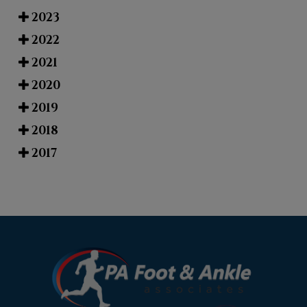
2023
2022
2021
2020
2019
2018
2017