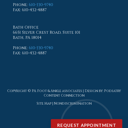
Phone
:
610-330-9740
Fax
: 610-432-4887
Bath Office
6651 Silver Crest Road, Suite 101
Bath, PA 18014
Phone
:
610-330-9740
Fax
: 610-432-4887
Copyright © PA Foot & Ankle associates | Design by:
Podiatry
Content Connection
Site Map
|
Nondiscrimination
REQUEST APPOINTMENT