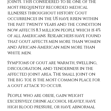
joints. This considered to be one of the
most frequently recorded medical
illnesses throughout history. Gout
occurrences in the US have risen within
the past twenty years and the condition
now affects 8.3 million people which is 4%
of all Americans. Researchers have found
that gout affects men more than women
and African-American men more than
white men.
Symptoms of gout are warmth, swelling,
discoloration, and tenderness in the
affected joint area. The small joint on
the big toe is the most common place for
a gout attack to occur.
People who are obese, gain weight
excessively, drink alcohol heavily, have
high blood pressure, or have abnormal