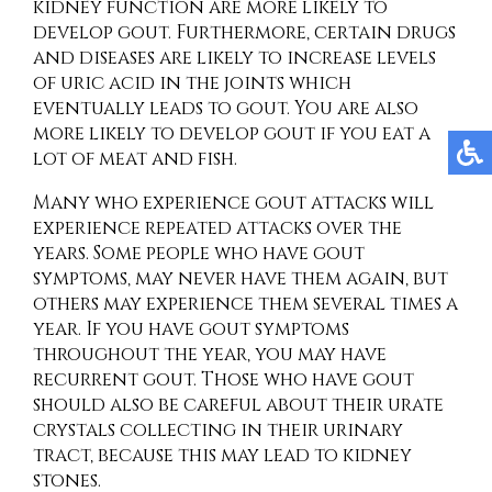
kidney function are more likely to
develop gout. Furthermore, certain drugs
and diseases are likely to increase levels
of uric acid in the joints which
eventually leads to gout. You are also
more likely to develop gout if you eat a
lot of meat and fish.
Many who experience gout attacks will
experience repeated attacks over the
years. Some people who have gout
symptoms, may never have them again, but
others may experience them several times a
year. If you have gout symptoms
throughout the year, you may have
recurrent gout. Those who have gout
should also be careful about their urate
crystals collecting in their urinary
tract, because this may lead to kidney
stones.