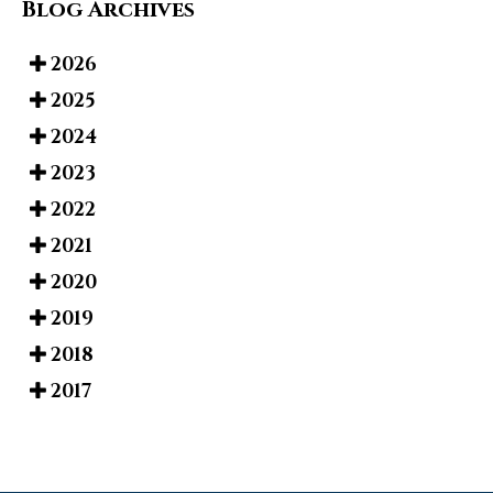
Blog Archives
2026
2025
2024
2023
2022
2021
2020
2019
2018
2017