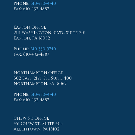
Phone
:
610-330-9740
Fax
: 610-432-4887
Easton Office
2111 Washington Blvd., Suite 201
Easton, PA 18042
Phone
:
610-330-9740
Fax
: 610-432-4887
Northampton Office
602 East 21st St., Suite 400
Northampton, PA 18067
Phone
:
610-330-9740
Fax
: 610-432-4887
Chew St. Office
451 Chew St., Suite 405
Allentown, PA 18102