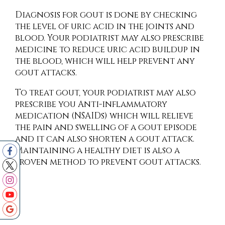
Diagnosis for gout is done by checking
the level of uric acid in the joints and
blood. Your podiatrist may also prescribe
medicine to reduce uric acid buildup in
the blood, which will help prevent any
gout attacks.
To treat gout, your podiatrist may also
prescribe you Anti-inflammatory
medication (NSAIDs) which will relieve
the pain and swelling of a gout episode
and it can also shorten a gout attack.
Maintaining a healthy diet is also a
proven method to prevent gout attacks.