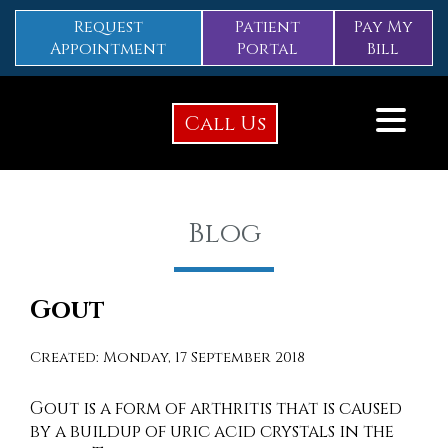
Request
Patient
Pay My
Appointment
Portal
Bill
Call Us
Blog
Gout
Created:
Monday, 17 September 2018
Gout is a form of arthritis that is caused
by a buildup of uric acid crystals in the