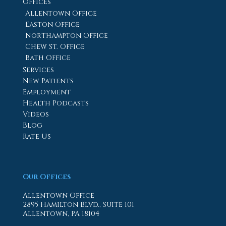
Offices
Allentown Office
Easton Office
Northampton Office
Chew St. Office
Bath Office
Services
New Patients
Employment
Health Podcasts
Videos
Blog
Rate Us
Our Offices
Allentown Office
2895 Hamilton Blvd., Suite 101
Allentown, PA 18104