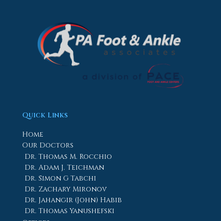
Quick Links
Home
Our Doctors
Dr. Thomas M. Rocchio
Dr. Adam J. Teichman
Dr. Simon G Tabchi
Dr. Zachary Mironov
Dr. Jahangir (John) Habib
Dr. Thomas Yanushefski