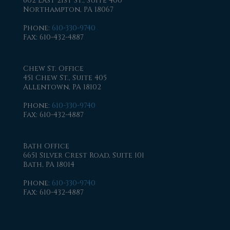
602 East 21st St., Suite 400
Northampton, PA 18067
Phone
:
610-330-9740
Fax
: 610-432-4887
Chew St. Office
451 Chew St., Suite 405
Allentown, PA 18102
Phone
:
610-330-9740
Fax
: 610-432-4887
Bath Office
6651 Silver Crest Road, Suite 101
Bath, PA 18014
Phone
:
610-330-9740
Fax
: 610-432-4887