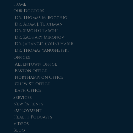
Home
Our Doctors
Dr. Thomas M. Rocchio
Dr. Adam J. Teichman
Dr. Simon G Tabchi
Dr. Zachary Mironov
Dr. Jahangir (John) Habib
Dr. Thomas Yanushefski
Offices
Allentown Office
Easton Office
Northampton Office
Chew St. Office
Bath Office
Services
New Patients
Employment
Health Podcasts
Videos
Blog