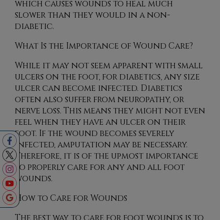
which causes wounds to heal much
slower than they would in a non-
diabetic.
What Is the Importance of Wound Care?
While it may not seem apparent with small
ulcers on the foot, for diabetics, any size
ulcer can become infected. Diabetics
often also suffer from neuropathy, or
nerve loss. This means they might not even
feel when they have an ulcer on their
foot. If the wound becomes severely
infected, amputation may be necessary.
Therefore, it is of the upmost importance
to properly care for any and all foot
wounds.
How to Care for Wounds
The best way to care for foot wounds is to