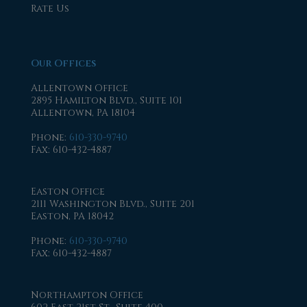
Rate Us
Our Offices
Allentown Office
2895 Hamilton Blvd., Suite 101
Allentown, PA 18104
Phone
:
610-330-9740
Fax
: 610-432-4887
Easton Office
2111 Washington Blvd., Suite 201
Easton, PA 18042
Phone
:
610-330-9740
Fax
: 610-432-4887
Northampton Office