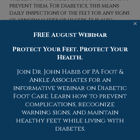
prevent them. For diabetics, this means
daily inspections of the feet for any signs
of abnormalities or ulcers. It is also
×
recommended to see a podiatrist several
FREE August Webinar
times a year for a foot inspection. If you
do have an ulcer, run the wound under
Protect Your Feet. Protect Your
water to clear dirt from the wound; then
apply antibiotic ointment to the wound
Health.
and cover with a bandage. Bandages
should be changed daily and keeping
Join Dr. John Habib of PA Foot &
pressure off the wound is smart. It is
Ankle Associates for an
advised to see a podiatrist, who can keep
informative webinar on Diabetic
an eye on it.
Foot Care. Learn how to prevent
complications, recognize
If you have any questions please contact
warning signs, and maintain
one of our offices
located in
Allentown,
Easton,
Northampton,
Bath,
and Chew
healthy feet while living with
Street in Allentown, PA
. We offer the
diabetes.
newest diagnostic and treatment