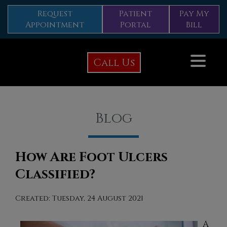
Request
Patient
Pay My
Appointment
Portal
Bill
Call Us
Blog
How Are Foot Ulcers
Classified?
Created:
Tuesday, 24 August 2021
A