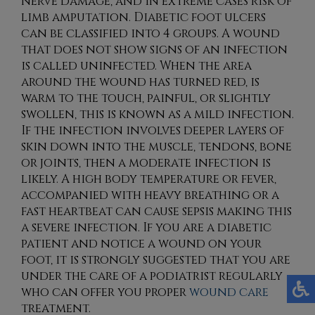
nerve damage, and in extreme cases risk of
limb amputation. Diabetic foot ulcers
can be classified into 4 groups. A wound
that does not show signs of an infection
is called uninfected. When the area
around the wound has turned red, is
warm to the touch, painful, or slightly
swollen, this is known as a mild infection.
If the infection involves deeper layers of
skin down into the muscle, tendons, bone
or joints, then a moderate infection is
likely. A high body temperature or fever,
accompanied with heavy breathing or a
fast heartbeat can cause sepsis making this
a severe infection. If you are a diabetic
patient and notice a wound on your
foot, it is strongly suggested that you are
under the care of a podiatrist regularly
who can offer you proper
wound care
treatment.