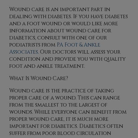
Wound care is an important part in
dealing with diabetes. If you have diabetes
and a foot wound or would like more
information about wound care for
diabetics, consult with
one of our
podiatrists
from
PA Foot & Ankle
Associates
.
Our doctors
will assess your
condition and provide you with quality
foot and ankle treatment.
What Is Wound Care?
Wound care is the practice of taking
proper care of a wound. This can range
from the smallest to the largest of
wounds. While everyone can benefit from
proper wound care, it is much more
important for diabetics. Diabetics often
suffer from poor blood circulation