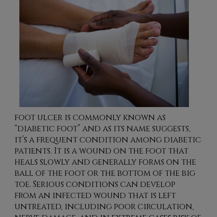
foot ulcer is commonly known as
“diabetic foot” and as its name suggests,
it’s a frequent condition among diabetic
patients. It is a wound on the foot that
heals slowly and generally forms on the
ball of the foot or the bottom of the big
toe. Serious conditions can develop
from an infected wound that is left
untreated, including poor circulation,