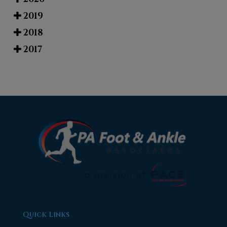
2019
2018
2017
Quick Links