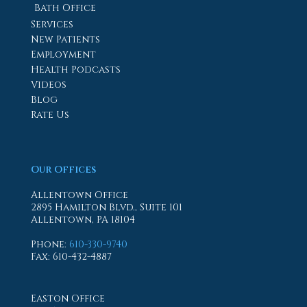
Bath Office
Services
New Patients
Employment
Health Podcasts
Videos
Blog
Rate Us
Our Offices
Allentown Office
2895 Hamilton Blvd., Suite 101
Allentown, PA 18104
Phone
:
610-330-9740
Fax
: 610-432-4887
Easton Office