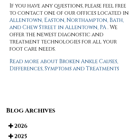
If you have any questions, please feel free
to contact
one of our offices
located in
Allentown,
Easton,
Northampton,
Bath,
and Chew Street in Allentown, PA
. We
offer the newest diagnostic and
treatment technologies for all your
foot care needs.
Read more about Broken Ankle Causes,
Differences, Symptoms and Treatments
Blog Archives
2026
2025