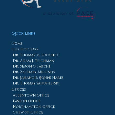
Quick Links
Home
Our Doctors
Dr. Thomas M. Rocchio
Dr. Adam J. Teichman
Dr. Simon G Tabchi
Dr. Zachary Mironov
Dr. Jahangir (John) Habib
Dr. Thomas Yanushefski
Offices
Allentown Office
Easton Office
Northampton Office
Chew St. Office