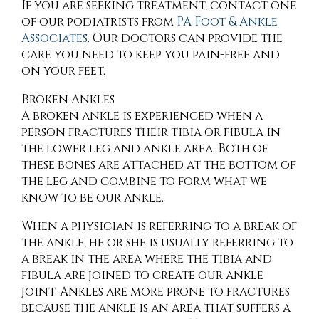
If you are seeking treatment, contact
one
of our podiatrists
from
PA Foot & Ankle
Associates
.
Our doctors
can provide the
care you need to keep you pain-free and
on your feet.
Broken Ankles
A broken ankle is experienced when a
person fractures their tibia or fibula in
the lower leg and ankle area. Both of
these bones are attached at the bottom of
the leg and combine to form what we
know to be our ankle.
When a physician is referring to a break of
the ankle, he or she is usually referring to
a break in the area where the tibia and
fibula are joined to create our ankle
joint. Ankles are more prone to fractures
because the ankle is an area that suffers a