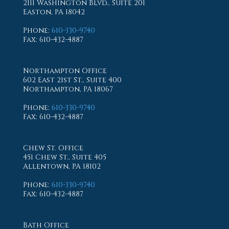
2111 Washington Blvd., Suite 201
Easton, PA 18042
Phone
:
610-330-9740
Fax
: 610-432-4887
Northampton Office
602 East 21st St., Suite 400
Northampton, PA 18067
Phone
:
610-330-9740
Fax
: 610-432-4887
Chew St. Office
451 Chew St., Suite 405
Allentown, PA 18102
Phone
:
610-330-9740
Fax
: 610-432-4887
Bath Office