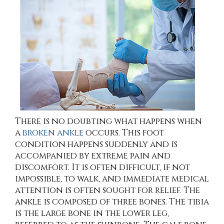
There is no doubting what happens when
a
broken ankle
occurs. This foot
condition happens suddenly and is
accompanied by extreme pain and
discomfort. It is often difficult, if not
impossible, to walk, and immediate medical
attention is often sought for relief. The
ankle is composed of three bones. The tibia
is the large bone in the lower leg,