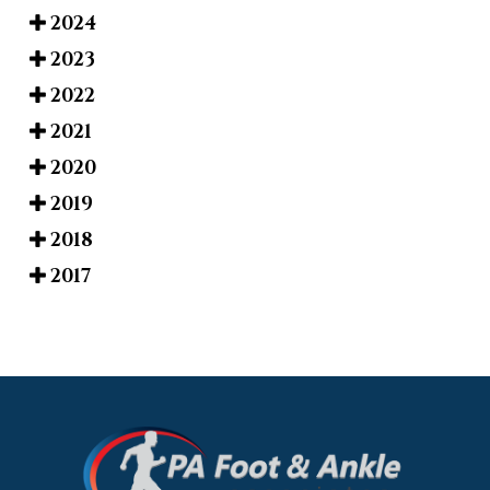
2024
2023
2022
2021
2020
2019
2018
2017