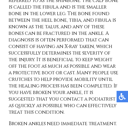
referred to as the shinbone. The calf bone
is called the fibula and is the smaller
bone in the lower leg. The bone found
between the heel bone, tibia, and fibula is
known as the talus, and any of these
bones can be fractured in the ankle. A
diagnosis is often performed that can
consist of having an X-ray taken, which
successfully determines the severity of
the injury. It is beneficial to keep weight
off the foot as much as possible and wear
a protective boot or cast. Many people use
crutches to help provide mobility until
the healing process has been completed. If
you have broken your ankle, it is
suggested that you contact a podiatrist
as quickly as possible who can effectively
treat this condition.
Broken ankles need immediate treatment.