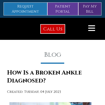
Request
Patient
Pay My
Appointment
Portal
Bill
Call Us
Blog
How Is a Broken Ankle
Diagnosed?
Created:
Tuesday, 04 July 2023