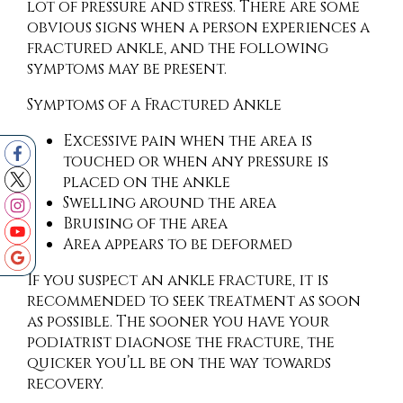
lot of pressure and stress. There are some
obvious signs when a person experiences a
fractured ankle, and the following
symptoms may be present.
Symptoms of a Fractured Ankle
Excessive pain when the area is
touched or when any pressure is
placed on the ankle
Swelling around the area
Bruising of the area
Area appears to be deformed
If you suspect an ankle fracture, it is
recommended to seek treatment as soon
as possible. The sooner you have your
podiatrist diagnose the fracture, the
quicker you’ll be on the way towards
recovery.