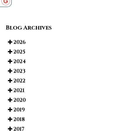
Blog Archives
2026
2025
2024
2023
2022
2021
2020
2019
2018
2017