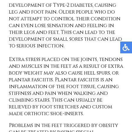
development of Type-2 diabetes, causing
leg and foot pain. Older people who do
not attempt to control their condition
can even lose sensation and feeling in
their legs and feet. This can lead to the
development of small sores that can lead
to serious infection.
Extra stress placed on the joints, tendons
and muscles in the feet as a result of extra
body weight may also cause heel spurs, or
plantar fasciitis. Plantar fasciitis is an
inflammation of the foot tissue, causing
stiffness and pain when walking and
climbing stairs. This can usually be
relieved by foot stretches and custom
made orthotic shoe-inserts.
Problems in the feet triggered by obesity