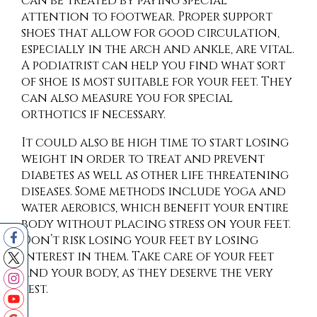
can be treated by paying special
attention to footwear. Proper support
shoes that allow for good circulation,
especially in the arch and ankle, are vital.
A podiatrist can help you find what sort
of shoe is most suitable for your feet. They
can also measure you for special
orthotics if necessary.
It could also be high time to start losing
weight in order to treat and prevent
diabetes as well as other life threatening
diseases. Some methods include yoga and
water aerobics, which benefit your entire
body without placing stress on your feet.
Don’t risk losing your feet by losing
interest in them. Take care of your feet
and your body, as they deserve the very
best.