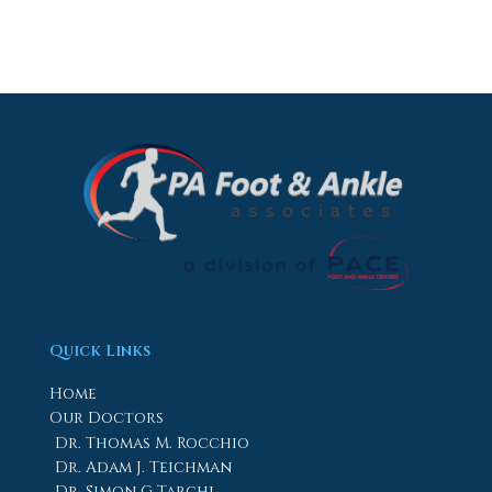
Quick Links
Home
Our Doctors
Dr. Thomas M. Rocchio
Dr. Adam J. Teichman
Dr. Simon G Tabchi