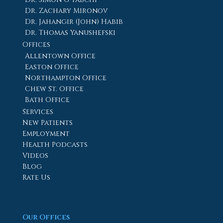
Dr. Zachary Mironov
Dr. Jahangir (John) Habib
Dr. Thomas Yanushefski
Offices
Allentown Office
Easton Office
Northampton Office
Chew St. Office
Bath Office
Services
New Patients
Employment
Health Podcasts
Videos
Blog
Rate Us
Our Offices