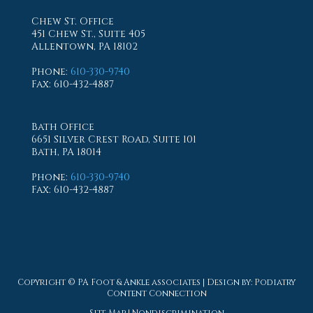
Chew St. Office
451 Chew St., Suite 405
Allentown, PA 18102
Phone
:
610-330-9740
Fax
: 610-432-4887
Bath Office
6651 Silver Crest Road, Suite 101
Bath, PA 18014
Phone
:
610-330-9740
Fax
: 610-432-4887
Copyright © PA Foot & Ankle associates | Design by:
Podiatry
Content Connection
Site Map
|
Nondiscrimination