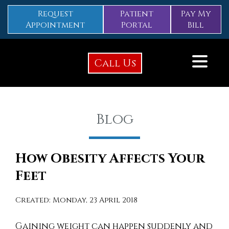
Request
Patient
Pay My
Appointment
Portal
Bill
Call Us
Blog
How Obesity Affects Your
Feet
Created:
Monday, 23 April 2018
Gaining weight can happen suddenly and