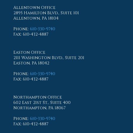
Allentown Office
2895 Hamilton Blvd., Suite 101
Allentown, PA 18104
Phone
:
610-330-9740
Fax
: 610-432-4887
Easton Office
2111 Washington Blvd., Suite 201
Easton, PA 18042
Phone
:
610-330-9740
Fax
: 610-432-4887
Northampton Office
602 East 21st St., Suite 400
Northampton, PA 18067
Phone
:
610-330-9740
Fax
: 610-432-4887