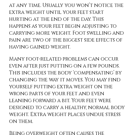
at any time. Usually you won’t notice the
extra weight until your feet start
hurting at the end of the day. This
happens as your feet begin adjusting to
carrying more weight. Foot swelling and
pain are two of the biggest side effects of
having gained weight.
Many foot-related problems can occur
even after just putting on a few pounds.
This includes the body ‘compensating’ by
changing the way it moves. You may find
yourself putting extra weight on the
wrong parts of your feet and even
leaning forward a bit. Your feet were
designed to carry a healthy, normal body
weight. Extra weight places undue stress
on them.
Being overweight often causes the