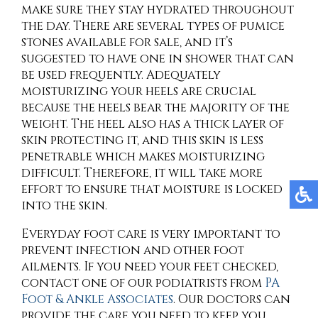
make sure they stay hydrated throughout
the day. There are several types of pumice
stones available for sale, and it’s
suggested to have one in shower that can
be used frequently. Adequately
moisturizing your heels are crucial
because the heels bear the majority of the
weight. The heel also has a thick layer of
skin protecting it, and this skin is less
penetrable which makes moisturizing
difficult. Therefore, it will take more
effort to ensure that moisture is locked
into the skin.
Everyday foot care is very important to
prevent infection and other foot
ailments. If you need your feet checked,
contact
one of our podiatrists
from
PA
Foot & Ankle Associates
.
Our doctors
can
provide the care you need to keep you