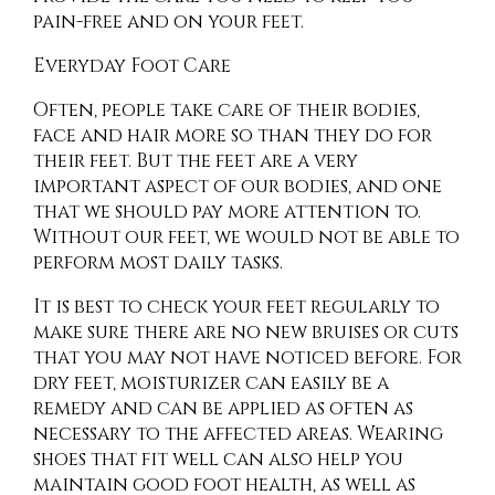
pain-free and on your feet.
Everyday Foot Care
Often, people take care of their bodies,
face and hair more so than they do for
their feet. But the feet are a very
important aspect of our bodies, and one
that we should pay more attention to.
Without our feet, we would not be able to
perform most daily tasks.
It is best to check your feet regularly to
make sure there are no new bruises or cuts
that you may not have noticed before. For
dry feet, moisturizer can easily be a
remedy and can be applied as often as
necessary to the affected areas. Wearing
shoes that fit well can also help you
maintain good foot health, as well as