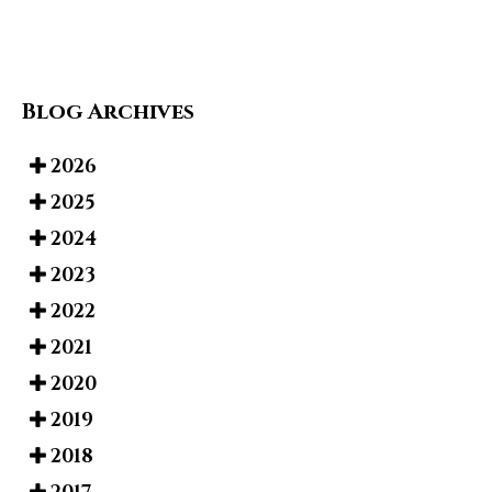
Blog Archives
2026
2025
2024
2023
2022
2021
2020
2019
2018