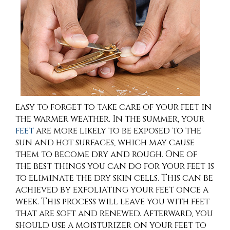
easy to forget to take care of your feet in
the warmer weather. In the summer, your
feet
are more likely to be exposed to the
sun and hot surfaces, which may cause
them to become dry and rough. One of
the best things you can do for your feet is
to eliminate the dry skin cells. This can be
achieved by exfoliating your feet once a
week. This process will leave you with feet
that are soft and renewed. Afterward, you
should use a moisturizer on your feet to