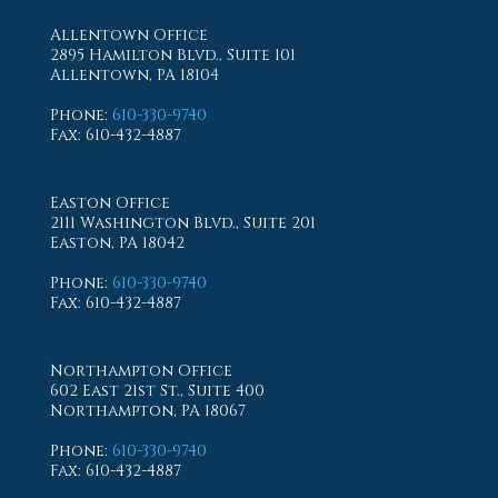
Allentown Office
2895 Hamilton Blvd., Suite 101
Allentown, PA 18104
Phone
:
610-330-9740
Fax
: 610-432-4887
Easton Office
2111 Washington Blvd., Suite 201
Easton, PA 18042
Phone
:
610-330-9740
Fax
: 610-432-4887
Northampton Office
602 East 21st St., Suite 400
Northampton, PA 18067
Phone
:
610-330-9740
Fax
: 610-432-4887