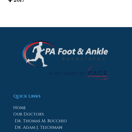
2017
Quick Links
Home
Our Doctors
Dr. Thomas M. Rocchio
Dr. Adam J. Teichman