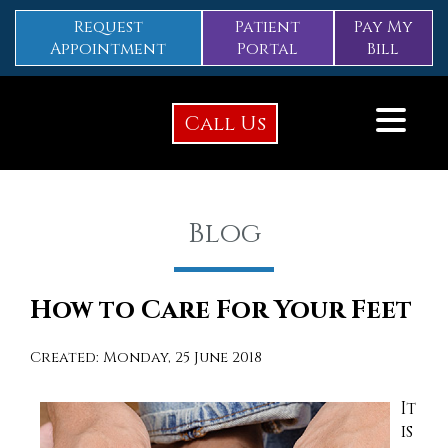
Request
Patient
Pay My
Appointment
Portal
Bill
Call Us
Blog
How to Care For Your Feet
Created:
Monday, 25 June 2018
It
is