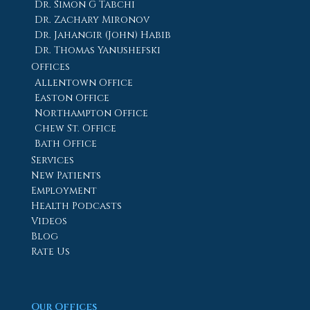
Dr. Simon G Tabchi
Dr. Zachary Mironov
Dr. Jahangir (John) Habib
Dr. Thomas Yanushefski
Offices
Allentown Office
Easton Office
Northampton Office
Chew St. Office
Bath Office
Services
New Patients
Employment
Health Podcasts
Videos
Blog
Rate Us
Our Offices