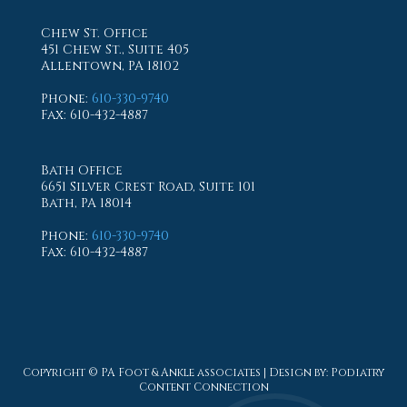
Chew St. Office
451 Chew St., Suite 405
Allentown, PA 18102
Phone
:
610-330-9740
Fax
: 610-432-4887
Bath Office
6651 Silver Crest Road, Suite 101
Bath, PA 18014
Phone
:
610-330-9740
Fax
: 610-432-4887
Copyright © PA Foot & Ankle associates | Design by:
Podiatry
Content Connection