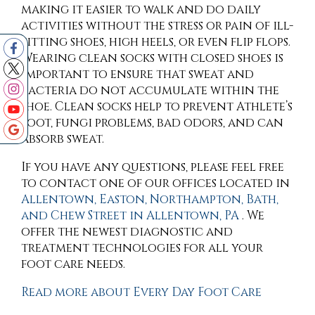
making it easier to walk and do daily
activities without the stress or pain of ill-
fitting shoes, high heels, or even flip flops.
Wearing clean socks with closed shoes is
important to ensure that sweat and
bacteria do not accumulate within the
shoe. Clean socks help to prevent Athlete’s
foot, fungi problems, bad odors, and can
absorb sweat.
If you have any questions, please feel free
to contact
one of our offices
located in
Allentown,
Easton,
Northampton,
Bath,
and Chew Street in Allentown, PA
. We
offer the newest diagnostic and
treatment technologies for all your
foot care needs.
Read more about Every Day Foot Care