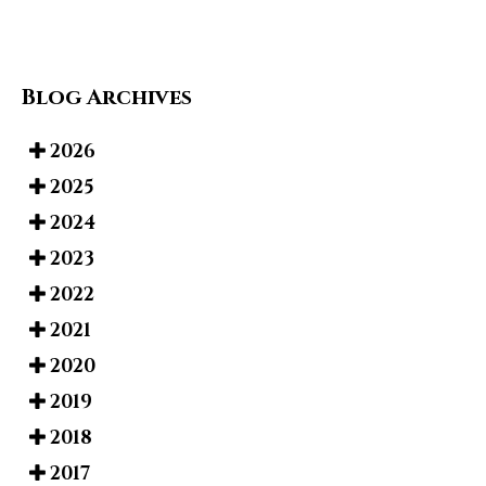
Blog Archives
2026
2025
2024
2023
2022
2021
2020
2019
2018
2017