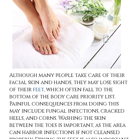
Although many people take care of their
facial skin and hands, they may lose sight
of their
feet
, which often fall to the
bottom of the body care priority list.
Painful consequences from doing this
may include fungal infections, cracked
heels, and corns. Washing the skin
between the toes is important, as the area
can harbor infections if not cleansed