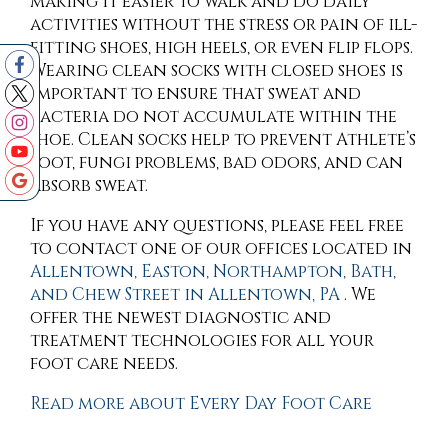
making it easier to walk and do daily
activities without the stress or pain of ill-
fitting shoes, high heels, or even flip flops.
Wearing clean socks with closed shoes is
important to ensure that sweat and
bacteria do not accumulate within the
shoe. Clean socks help to prevent Athlete’s
foot, fungi problems, bad odors, and can
absorb sweat.
If you have any questions, please feel free
to contact
one of our offices
located in
Allentown,
Easton,
Northampton,
Bath,
and Chew Street in Allentown, PA
. We
offer the newest diagnostic and
treatment technologies for all your
foot care needs.
Read more about Every Day Foot Care