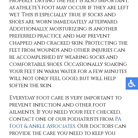
properly. Drying the feet is also important,
as athlete’s foot may occur if they are left
wet. This is especially true if socks and
shoes are worn immediately afterward.
Additionally, moisturizing is another
preferred practice and may prevent
chapped and cracked skin. Protecting the
feet from wounds and other injuries can
be accomplished by wearing socks and
comfortable shoes. Occasionally soaking
your feet in warm water for a few minutes
will not only feel good, but will help
soften the skin.
Everyday foot care is very important to
prevent infection and other foot
ailments. If you need your feet checked,
contact
one of our podiatrists
from
PA
Foot & Ankle Associates
.
Our doctors
can
provide the care you need to keep you