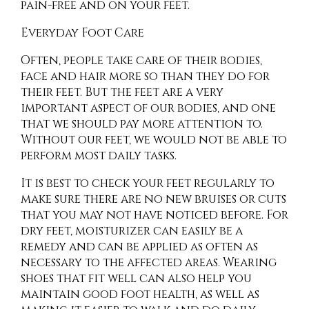
pain-free and on your feet.
Everyday Foot Care
Often, people take care of their bodies,
face and hair more so than they do for
their feet. But the feet are a very
important aspect of our bodies, and one
that we should pay more attention to.
Without our feet, we would not be able to
perform most daily tasks.
It is best to check your feet regularly to
make sure there are no new bruises or cuts
that you may not have noticed before. For
dry feet, moisturizer can easily be a
remedy and can be applied as often as
necessary to the affected areas. Wearing
shoes that fit well can also help you
maintain good foot health, as well as