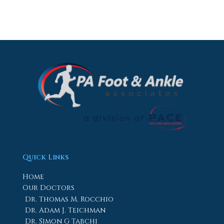
Quick Links
Home
Our Doctors
Dr. Thomas M. Rocchio
Dr. Adam J. Teichman
Dr. Simon G Tabchi