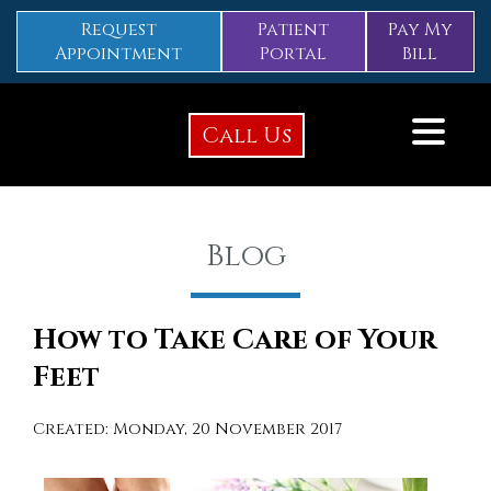
Request
Patient
Pay My
Appointment
Portal
Bill
Call Us
Blog
How to Take Care of Your
Feet
Created:
Monday, 20 November 2017