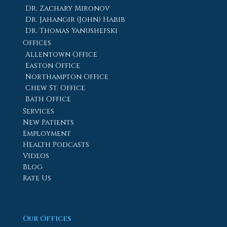
Dr. Zachary Mironov
Dr. Jahangir (John) Habib
Dr. Thomas Yanushefski
Offices
Allentown Office
Easton Office
Northampton Office
Chew St. Office
Bath Office
Services
New Patients
Employment
Health Podcasts
Videos
Blog
Rate Us
Our Offices