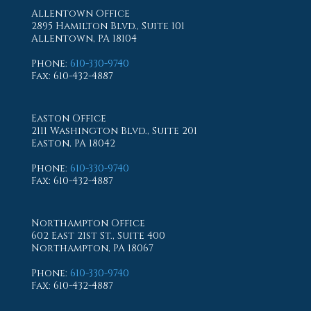
Allentown Office
2895 Hamilton Blvd., Suite 101
Allentown, PA 18104
Phone
:
610-330-9740
Fax
: 610-432-4887
Easton Office
2111 Washington Blvd., Suite 201
Easton, PA 18042
Phone
:
610-330-9740
Fax
: 610-432-4887
Northampton Office
602 East 21st St., Suite 400
Northampton, PA 18067
Phone
:
610-330-9740
Fax
: 610-432-4887