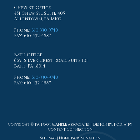
Chew St. Office
451 Chew St., Suite 405
Allentown, PA 18102
Phone
:
610-330-9740
Fax
: 610-432-4887
Bath Office
6651 Silver Crest Road, Suite 101
Bath, PA 18014
Phone
:
610-330-9740
Fax
: 610-432-4887
Copyright © PA Foot & Ankle associates | Design by:
Podiatry
Content Connection
Site Map
|
Nondiscrimination