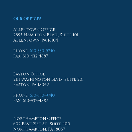
Our Offices
Allentown Office
2895 Hamilton Blvd., Suite 101
Allentown, PA 18104
Phone
:
610-330-9740
Fax
: 610-432-4887
Easton Office
2111 Washington Blvd., Suite 201
Easton, PA 18042
Phone
:
610-330-9740
Fax
: 610-432-4887
Northampton Office
602 East 21st St., Suite 400
Northampton, PA 18067