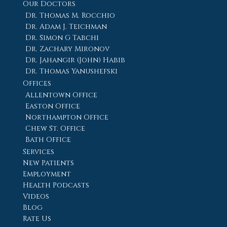
Our Doctors
Dr. Thomas M. Rocchio
Dr. Adam J. Teichman
Dr. Simon G Tabchi
Dr. Zachary Mironov
Dr. Jahangir (John) Habib
Dr. Thomas Yanushefski
Offices
Allentown Office
Easton Office
Northampton Office
Chew St. Office
Bath Office
Services
New Patients
Employment
Health Podcasts
Videos
Blog
Rate Us