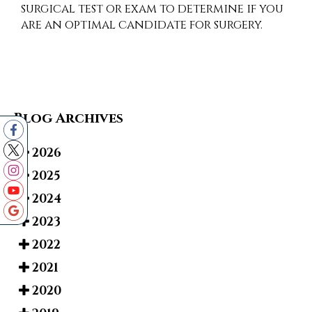
surgical test or exam to determine if you
are an optimal candidate for surgery.
Blog Archives
2026
2025
2024
2023
2022
2021
2020