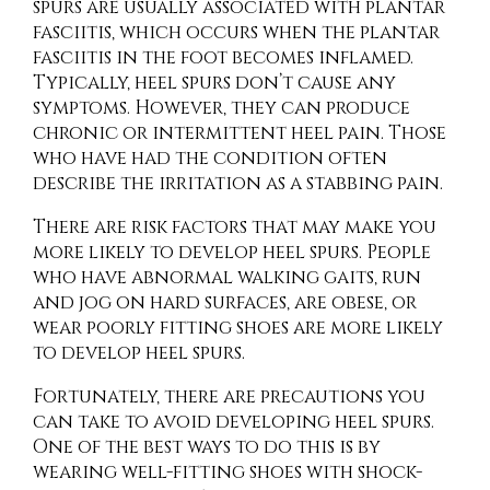
spurs are usually associated with plantar
fasciitis, which occurs when the plantar
fasciitis in the foot becomes inflamed.
Typically, heel spurs don’t cause any
symptoms. However, they can produce
chronic or intermittent heel pain. Those
who have had the condition often
describe the irritation as a stabbing pain.
There are risk factors that may make you
more likely to develop heel spurs. People
who have abnormal walking gaits, run
and jog on hard surfaces, are obese, or
wear poorly fitting shoes are more likely
to develop heel spurs.
Fortunately, there are precautions you
can take to avoid developing heel spurs.
One of the best ways to do this is by
wearing well-fitting shoes with shock-