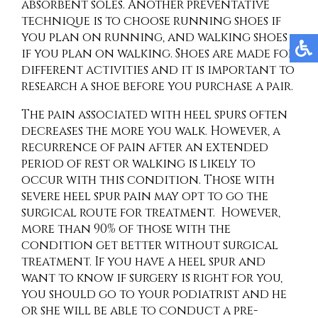
absorbent soles. Another preventative
technique is to choose running shoes if
you plan on running, and walking shoes
if you plan on walking. Shoes are made for
different activities and it is important to
research a shoe before you purchase a pair.
The pain associated with heel spurs often
decreases the more you walk. However, a
recurrence of pain after an extended
period of rest or walking is likely to
occur with this condition. Those with
severe heel spur pain may opt to go the
surgical route for treatment. However,
more than 90% of those with the
condition get better without surgical
treatment. If you have a heel spur and
want to know if surgery is right for you,
you should go to your podiatrist and he
or she will be able to conduct a pre-