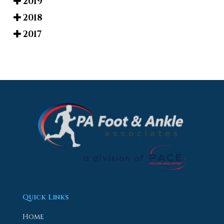
2019
2018
2017
Quick Links
Home