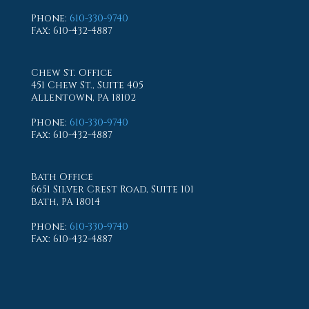
Phone
:
610-330-9740
Fax
: 610-432-4887
Chew St. Office
451 Chew St., Suite 405
Allentown, PA 18102
Phone
:
610-330-9740
Fax
: 610-432-4887
Bath Office
6651 Silver Crest Road, Suite 101
Bath, PA 18014
Phone
:
610-330-9740
Fax
: 610-432-4887