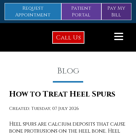
Request
Patient
Pay My
Appointment
Portal
Bill
Call Us
Blog
How to Treat Heel Spurs
Created:
Tuesday, 07 July 2026
Heel spurs are calcium deposits that cause
bone protrusions on the heel bone. Heel