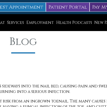
est Appointment
Patient Portal
Pay M
at
Services
Employment
Health Podcasts
New P
Diabetic Neuropathy Treatment
Blog
Lapiplasty
ice
MLS Laser Therapy
Physical Therapy
Shockwave Therapy
Surgery
 sideways into the nail bed, causing pain and sw
urning into a serious infection.
Swift Therapy for Plantar Warts
 at risk from an ingrown toenail. The many causes
Wound Care
ts, having a fungal infection of the toe, and cut