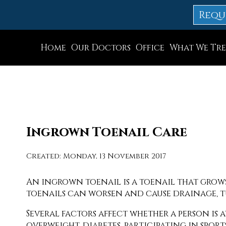
Requ
Home
Our Doctors
Office
What We Tre
Dr. Thomas M. Rocchio
Allentown Office
Dr. Adam J. Teichman
Easton Office
Dr. Simon G Tabchi
Northampton Off
Dr. Zachary Mironov
Chew St. Office
Ingrown Toenail Care
Dr. Jahangir (John) Habib
Bath Office
Created:
Monday, 13 November 2017
Dr. Thomas Yanushefski
An ingrown toenail is a toenail that grows
toenails can worsen and cause drainage, t
Several factors affect whether a person is
overweight, diabetes, participating in spor