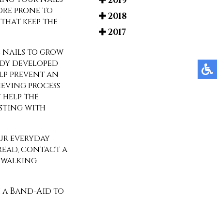
2019
ore prone to
2018
that keep the
2017
 nails to grow
ady developed
elp prevent an
ieving process
 help the
sting with
our everyday
pread, contact a
u walking
h a Band-Aid to