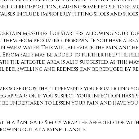
netic predisposition, causing some people to be m
auses include improperly fitting shoes and shoes 
ertain measures. For starters, allowing your toe
nt them from becoming ingrown. If you have alre
n warm water. This will alleviate the pain and h
 Epsom salts may be added to further help the rel
 the affected area is also suggested, as this may
l bed. Swelling and redness can be reduced by re
omes so serious that it prevents you from doing y
leg appears or if you suspect your infection has s
n be undertaken to lessen your pain and have yo
ith a Band-Aid. Simply wrap the affected toe wit
rowing out at a painful angle.