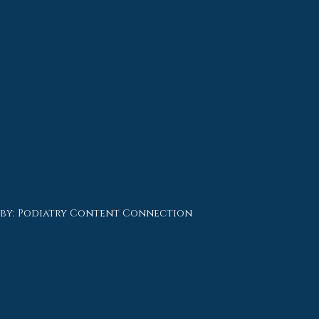
 by:
Podiatry Content Connection