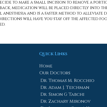
decide to make a small incision to remove a port
ack, medication will be placed directly into the 
anesthesia and is a faster method to alleviate 
rections will have you stay off the affected foot
med.
Quick Links
Home
Our Doctors
Dr. Thomas M. Rocchio
Dr. Adam J. Teichman
Dr. Simon G Tabchi
Dr. Zachary Mironov