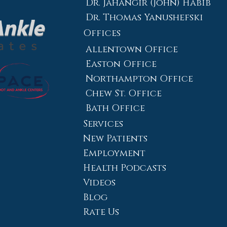
Dr. Jahangir (John) Habib
Dr. Thomas Yanushefski
Offices
Allentown Office
Easton Office
Northampton Office
Chew St. Office
Bath Office
Services
New Patients
Employment
Health Podcasts
Videos
Blog
Rate Us