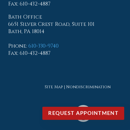
Fax
: 610-432-4887
Bath Office
6651 Silver Crest Road, Suite 101
Bath, PA 18014
Phone
:
610-330-9740
Fax
: 610-432-4887
Site Map
|
Nondiscrimination
REQUEST APPOINTMENT