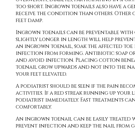
too short. Ingrown toenails also have a ge
receive the condition than others. Other c
feet damp.
Ingrown toenails can be preventable with c
slightly longer in length will help preve
an ingrown toenail, soak the affected toe i
infection from forming. Antibiotic soap or
and avoid infection. Placing cotton beneath
toenail grow upwards and not into the nai
your feet elevated.
A podiatrist should be seen if the pain bec
activities. If a red streak running up your 
podiatrist immediately. Fast treatments ca
comfortably.
An ingrown toenail can be easily treated w
prevent infection and keep the nail from g