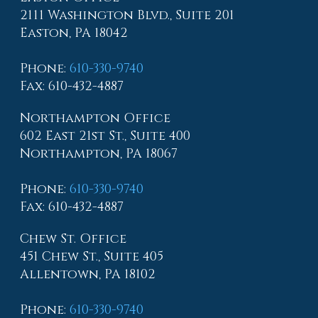
2111 Washington Blvd., Suite 201
Easton, PA 18042
Phone
:
610-330-9740
Fax
: 610-432-4887
Northampton Office
602 East 21st St., Suite 400
Northampton, PA 18067
Phone
:
610-330-9740
Fax
: 610-432-4887
Chew St. Office
451 Chew St., Suite 405
Allentown, PA 18102
Phone
:
610-330-9740