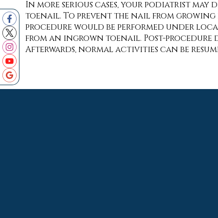
In more serious cases, your podiatrist may 
toenail. To prevent the nail from growing b
procedure would be performed under local 
from an ingrown toenail. Post-procedure di
Afterwards, normal activities can be resu