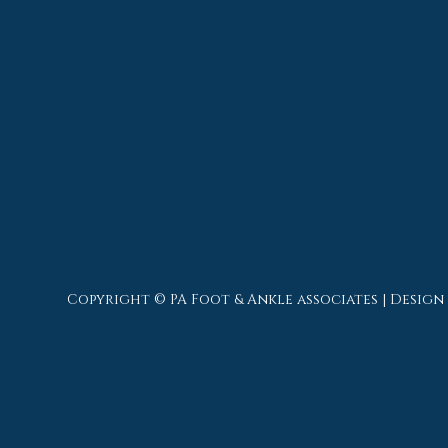
Copyright © PA Foot & Ankle associates | Design