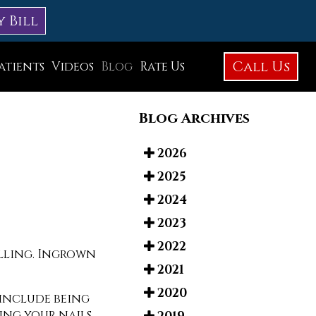
y Bill
Call Us
atients
Videos
Blog
Rate Us
Education Library
Blog Archives
Foot Care
Foot Surgery
2026
2025
Testimonials
2024
Before and After Photos
2023
2022
elling. Ingrown
2021
2020
 include being
ting your nails