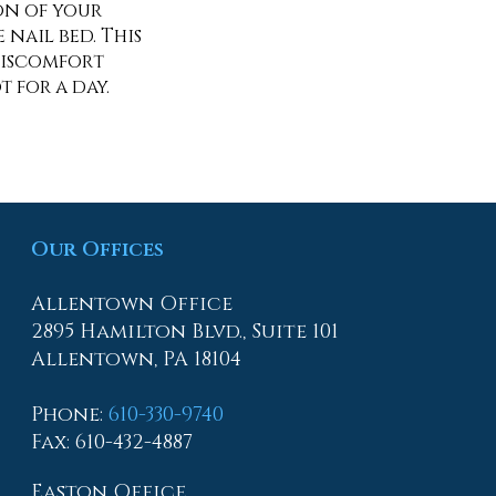
ion of your
nail bed. This
discomfort
 for a day.
Our Offices
Allentown Office
2895 Hamilton Blvd., Suite 101
Allentown, PA 18104
Phone
:
610-330-9740
Fax
: 610-432-4887
Easton Office