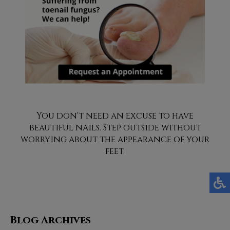
You don't need an excuse to have
beautiful nails. Step outside without
worrying about the appearance of your
feet.
Blog Archives