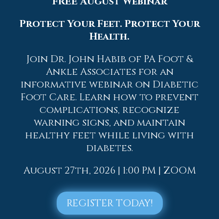
FREE August Webinar
Protect Your Feet. Protect Your
Health.
Join Dr. John Habib of PA Foot &
Ankle Associates for an
informative webinar on Diabetic
Foot Care. Learn how to prevent
Quick Links
complications, recognize
Home
warning signs, and maintain
Our Doctors
healthy feet while living with
Dr. Thomas M. Rocchio
diabetes.
Dr. Adam J. Teichman
Dr. Simon G Tabchi
August 27th, 2026 | 1:00 PM | ZOOM
Dr. Zachary Mironov
Dr. Jahangir (John) Habib
Dr. Thomas Yanushefski
REGISTER TODAY!
Offices
Allentown Office