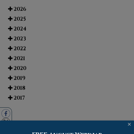
2026
2025
2024
2023
2022
2021
2020
2019
2018
2017
×