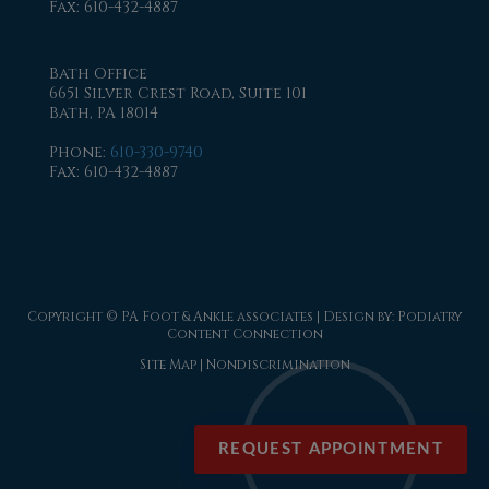
Fax
: 610-432-4887
Bath Office
6651 Silver Crest Road, Suite 101
Bath, PA 18014
Phone
:
610-330-9740
Fax
: 610-432-4887
Copyright © PA Foot & Ankle associates | Design by:
Podiatry
Content Connection
Site Map
|
Nondiscrimination
REQUEST APPOINTMENT