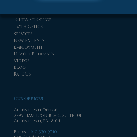
Easton Office
Northampton Office
Chew St. Office
Bath Office
Services
New Patients
Employment
Health Podcasts
Videos
Blog
Rate Us
Our Offices
Allentown Office
2895 Hamilton Blvd., Suite 101
Allentown, PA 18104
Phone
:
610-330-9740