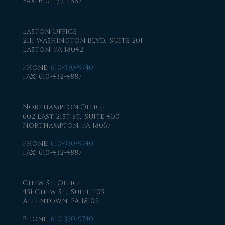
Fax
: 610-432-4887
Easton Office
2111 Washington Blvd., Suite 201
Easton, PA 18042
Phone
:
610-330-9740
Fax
: 610-432-4887
Northampton Office
602 East 21st St., Suite 400
Northampton, PA 18067
Phone
:
610-330-9740
Fax
: 610-432-4887
Chew St. Office
451 Chew St., Suite 405
Allentown, PA 18102
Phone
:
610-330-9740