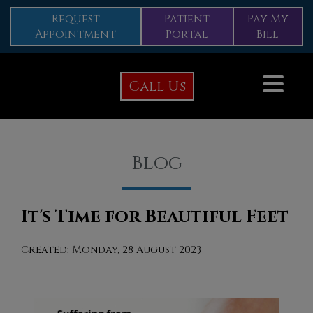
Request
Patient
Pay My
Appointment
Portal
Bill
Call Us
Blog
It's Time for Beautiful Feet
Created:
Monday, 28 August 2023