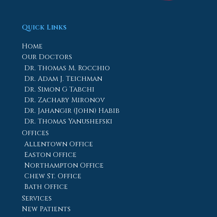
Quick Links
Home
Our Doctors
Dr. Thomas M. Rocchio
Dr. Adam J. Teichman
Dr. Simon G Tabchi
Dr. Zachary Mironov
Dr. Jahangir (John) Habib
Dr. Thomas Yanushefski
Offices
Allentown Office
Easton Office
Northampton Office
Chew St. Office
Bath Office
Services
New Patients