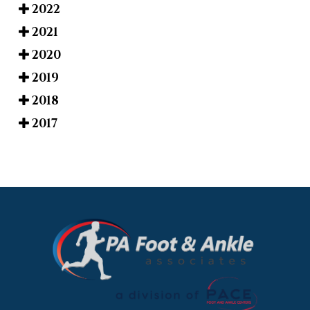
2022
2021
2020
2019
2018
2017