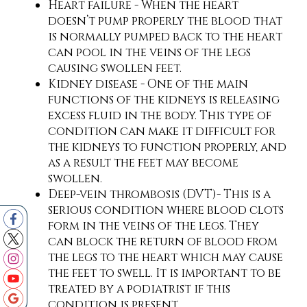
Heart failure - When the heart
doesn’t pump properly the blood that
is normally pumped back to the heart
can pool in the veins of the legs
causing swollen feet.
Kidney disease - One of the main
functions of the kidneys is releasing
excess fluid in the body. This type of
condition can make it difficult for
the kidneys to function properly, and
as a result the feet may become
swollen.
Deep-vein thrombosis (DVT)- This is a
serious condition where blood clots
form in the veins of the legs. They
can block the return of blood from
the legs to the heart which may cause
the feet to swell. It is important to be
treated by a podiatrist if this
condition is present.