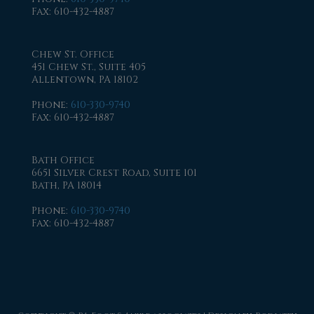
Fax
: 610-432-4887
Chew St. Office
451 Chew St., Suite 405
Allentown, PA 18102
Phone
:
610-330-9740
Fax
: 610-432-4887
Bath Office
6651 Silver Crest Road, Suite 101
Bath, PA 18014
Phone
:
610-330-9740
Fax
: 610-432-4887