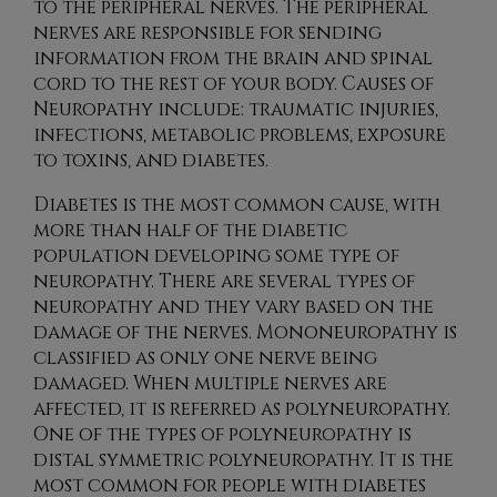
to the peripheral nerves. The peripheral
nerves are responsible for sending
information from the brain and spinal
cord to the rest of your body. Causes of
Neuropathy include: traumatic injuries,
infections, metabolic problems, exposure
to toxins, and diabetes.
Diabetes is the most common cause, with
more than half of the diabetic
population developing some type of
neuropathy. There are several types of
neuropathy and they vary based on the
damage of the nerves. Mononeuropathy is
classified as only one nerve being
damaged. When multiple nerves are
affected, it is referred as polyneuropathy.
One of the types of polyneuropathy is
distal symmetric polyneuropathy. It is the
most common for people with diabetes