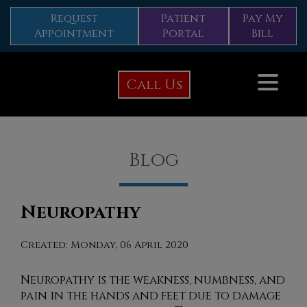
Request
Patient
Pay My
Appointment
Portal
Bill
Call Us
Blog
Neuropathy
Created:
Monday, 06 April 2020
Neuropathy is the weakness, numbness, and
pain in the hands and feet due to damage