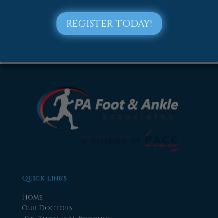
2018
2017
REGISTER TODAY!
Quick Links
Home
Our Doctors