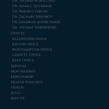
Dr. Thomas M. Rocchio
Dr. Adam J. Teichman
Dr. Simon G Tabchi
Dr. Zachary Mironov
Dr. Jahangir (John) Habib
Dr. Thomas Yanushefski
Offices
Allentown Office
Easton Office
Northampton Office
Chew St. Office
Bath Office
Services
New Patients
Employment
Health Podcasts
Videos
Blog
Rate Us