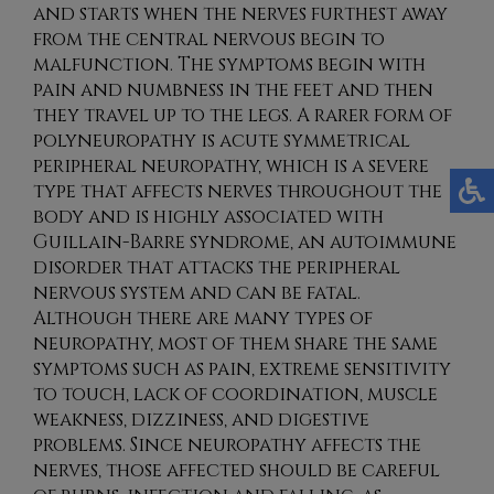
and starts when the nerves furthest away
from the central nervous begin to
malfunction. The symptoms begin with
pain and numbness in the feet and then
they travel up to the legs. A rarer form of
polyneuropathy is acute symmetrical
peripheral neuropathy, which is a severe
type that affects nerves throughout the
body and is highly associated with
Guillain-Barre syndrome, an autoimmune
disorder that attacks the peripheral
nervous system and can be fatal.
Although there are many types of
neuropathy, most of them share the same
symptoms such as pain, extreme sensitivity
to touch, lack of coordination, muscle
weakness, dizziness, and digestive
problems. Since neuropathy affects the
nerves, those affected should be careful