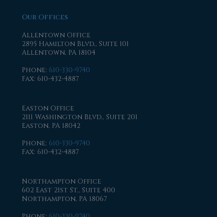
Our Offices
Allentown Office
2895 Hamilton Blvd., Suite 101
Allentown, PA 18104
Phone
:
610-330-9740
Fax
: 610-432-4887
Easton Office
2111 Washington Blvd., Suite 201
Easton, PA 18042
Phone
:
610-330-9740
Fax
: 610-432-4887
Northampton Office
602 East 21st St., Suite 400
Northampton, PA 18067
Phone
:
610-330-9740