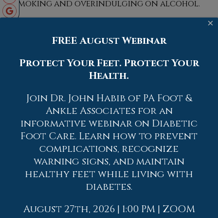
smoking and overindulging on alcohol.
×
FREE August Webinar
Protect Your Feet. Protect Your
Blog Archives
Health.
2026
Join Dr. John Habib of PA Foot &
2025
Ankle Associates for an
informative webinar on Diabetic
2024
Foot Care. Learn how to prevent
2023
complications, recognize
2022
warning signs, and maintain
healthy feet while living with
2021
diabetes.
2020
2019
August 27th, 2026 | 1:00 PM | ZOOM