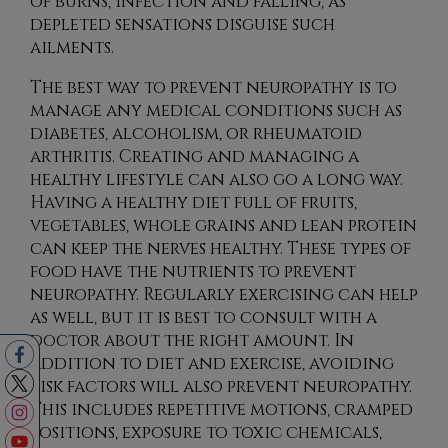
of burns, infection and falling, as
depleted sensations disguise such
ailments.
The best way to prevent neuropathy is to
manage any medical conditions such as
diabetes, alcoholism, or rheumatoid
arthritis. Creating and managing a
healthy lifestyle can also go a long way.
Having a healthy diet full of fruits,
vegetables, whole grains and lean protein
can keep the nerves healthy. These types of
food have the nutrients to prevent
neuropathy. Regularly exercising can help
as well, but it is best to consult with a
doctor about the right amount. In
addition to diet and exercise, avoiding
risk factors will also prevent neuropathy.
This includes repetitive motions, cramped
positions, exposure to toxic chemicals,