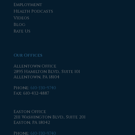
Employment
Health Podcasts
Videos
Blog
Rate Us
Our Offices
Allentown Office
2895 Hamilton Blvd., Suite 101
Allentown, PA 18104
Phone
:
610-330-9740
Fax
: 610-432-4887
Easton Office
2111 Washington Blvd., Suite 201
Easton, PA 18042
Phone
:
610-330-9740