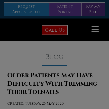
Request
Patient
Pay My
Appointment
Portal
Bill
Call Us
Blog
Older Patients May Have
Difficulty With Trimming
Their Toenails
Created:
Tuesday, 26 May 2020