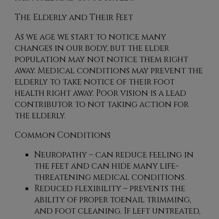
The Elderly and Their Feet
As we age we start to notice many
changes in our body, but the elder
population may not notice them right
away. Medical conditions may prevent the
elderly to take notice of their foot
health right away. Poor vision is a lead
contributor to not taking action for
the elderly.
Common Conditions
Neuropathy – can reduce feeling in
the feet and can hide many life-
threatening medical conditions.
Reduced flexibility – prevents the
ability of proper toenail trimming,
and foot cleaning. If left untreated,