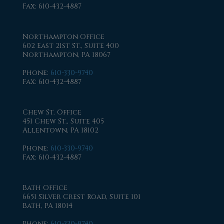
Fax
: 610-432-4887
Northampton Office
602 East 21st St., Suite 400
Northampton, PA 18067
Phone
:
610-330-9740
Fax
: 610-432-4887
Chew St. Office
451 Chew St., Suite 405
Allentown, PA 18102
Phone
:
610-330-9740
Fax
: 610-432-4887
Bath Office
6651 Silver Crest Road, Suite 101
Bath, PA 18014
Phone
:
610-330-9740