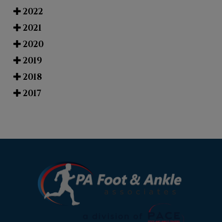
2022
2021
2020
2019
2018
2017