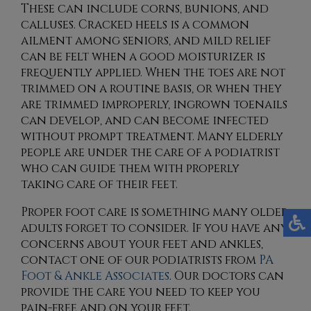
These can include corns, bunions, and
calluses. Cracked heels is a common
ailment among seniors, and mild relief
can be felt when a good moisturizer is
frequently applied. When the toes are not
trimmed on a routine basis, or when they
are trimmed improperly, ingrown toenails
can develop, and can become infected
without prompt treatment. Many elderly
people are under the care of a podiatrist
who can guide them with properly
taking care of their feet.
Proper foot care is something many older
adults forget to consider. If you have any
concerns about your feet and ankles,
contact
one of our podiatrists
from
PA
Foot & Ankle Associates
.
Our doctors
can
provide the care you need to keep you
pain-free and on your feet.