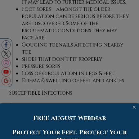
it may lead to further medical issues.
Foot sores – amongst the older
population can be serious before they
are discovered. Some of the
problematic conditions they may
face are:
Gouging toenails affecting nearby
toe
Shoes that don’t fit properly
Pressure sores
Loss of circulation in legs & feet
Edema & swelling of feet and ankles
Susceptible Infections
Diabetes and poor circulation can cause
×
general loss of sensitivity over the years,
FREE August Webinar
turning a simple cut into a serious issue.
Protect Your Feet. Protect Your
If you have any questions, please feel free