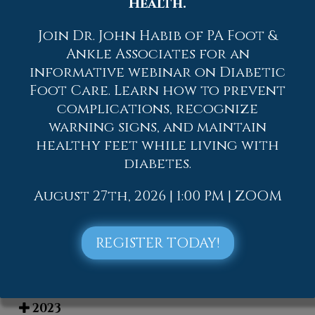
to contact
one of our offices
located in
Health.
Allentown,
Easton,
Northampton,
Bath,
and Chew Street in Allentown, PA
. We
Join Dr. John Habib of PA Foot &
offer the newest diagnostic and
Ankle Associates for an
treatment technologies for all your
informative webinar on Diabetic
foot care needs.
Foot Care. Learn how to prevent
complications, recognize
Read more about Elderly and their Feet
warning signs, and maintain
healthy feet while living with
diabetes.
August 27th, 2026 | 1:00 PM | ZOOM
Blog Archives
2026
REGISTER TODAY!
2025
2024
2023