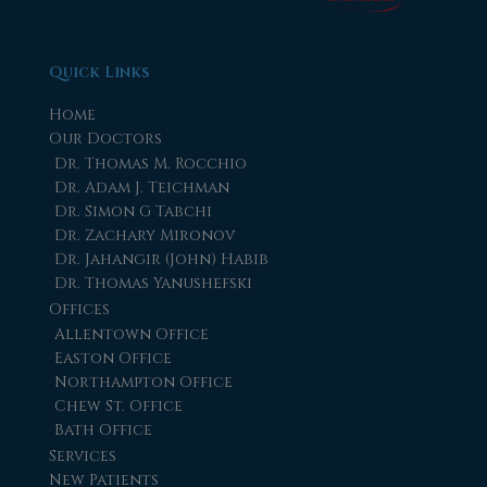
Quick Links
Home
Our Doctors
Dr. Thomas M. Rocchio
Dr. Adam J. Teichman
Dr. Simon G Tabchi
Dr. Zachary Mironov
Dr. Jahangir (John) Habib
Dr. Thomas Yanushefski
Offices
Allentown Office
Easton Office
Northampton Office
Chew St. Office
Bath Office
Services
New Patients