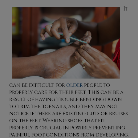
It
can be difficult for
older
people to
properly care for their feet. This can be a
result of having trouble bending down
to trim the toenails, and they may not
notice if there are existing cuts or bruises
on the feet. Wearing shoes that fit
properly is crucial in possibly preventing
painful foot conditions from developing.