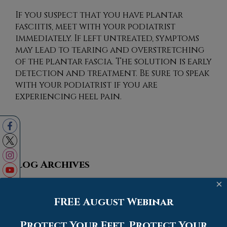
If you suspect that you have plantar
fasciitis, meet with your podiatrist
immediately. If left untreated, symptoms
may lead to tearing and overstretching
of the plantar fascia. The solution is early
detection and treatment. Be sure to speak
with your podiatrist if you are
experiencing heel pain.
Blog Archives
×
2026
FREE August Webinar
2025
2024
Protect Your Feet. Protect Your