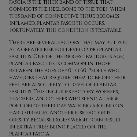
fascia is the thick band of tissue that
connects the heel bone to the toes. When
this band of connective tissue becomes
inflamed, plantar fasciitis occurs.
Fortunately, this condition is treatable.
There are several factors that may put you
at a greater risk for developing plantar
fasciitis. One of the biggest factors is age;
plantar fasciitis is common in those
between the ages of 40 to 60. People who
have jobs that require them to be on their
feet are also likely to develop plantar
fasciitis. This includes factory workers,
teachers, and others who spend a large
portion of their day walking around on
hard surfaces. Another risk factor is
obesity because excess weight can result
in extra stress being placed on the
plantar fascia.