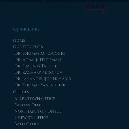
Quick Links
Home
Our Doctors
Dr. Thomas M. Rocchio
Dr. Adam J. Teichman
Dr. Simon G Tabchi
Dr. Zachary Mironov
Dr. Jahangir (John) Habib
Dr. Thomas Yanushefski
Offices
Allentown Office
Easton Office
Northampton Office
Chew St. Office
Bath Office