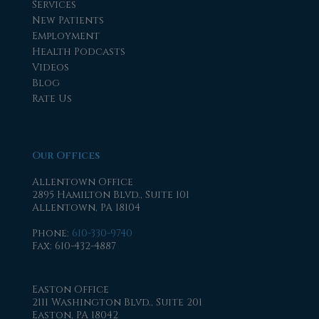
Services
New Patients
Employment
Health Podcasts
Videos
Blog
Rate Us
Our Offices
Allentown Office
2895 Hamilton Blvd., Suite 101
Allentown, PA 18104
Phone
:
610-330-9740
Fax
: 610-432-4887
Easton Office
2111 Washington Blvd., Suite 201
Easton, PA 18042