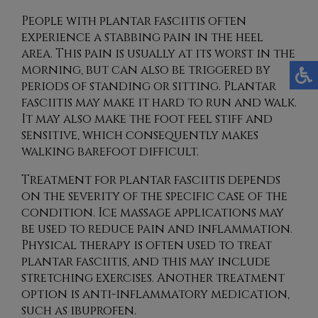
People with plantar fasciitis often
experience a stabbing pain in the heel
area. This pain is usually at its worst in the
morning, but can also be triggered by
periods of standing or sitting. Plantar
fasciitis may make it hard to run and walk.
It may also make the foot feel stiff and
sensitive, which consequently makes
walking barefoot difficult.
Treatment for plantar fasciitis depends
on the severity of the specific case of the
condition. Ice massage applications may
be used to reduce pain and inflammation.
Physical therapy is often used to treat
plantar fasciitis, and this may include
stretching exercises. Another treatment
option is anti-inflammatory medication,
such as ibuprofen.