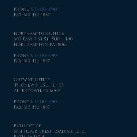
Phone
:
610-330-9740
Fax
: 610-432-4887
Northampton Office
602 East 21st St., Suite 400
Northampton, PA 18067
Phone
:
610-330-9740
Fax
: 610-432-4887
Chew St. Office
451 Chew St., Suite 405
Allentown, PA 18102
Phone
:
610-330-9740
Fax
: 610-432-4887
Bath Office
6651 Silver Crest Road, Suite 101
Bath, PA 18014