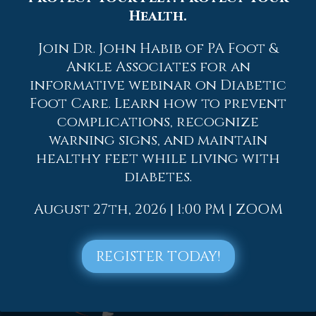
Health.
2023
2022
Join Dr. John Habib of PA Foot &
2021
Ankle Associates for an
informative webinar on Diabetic
2020
Foot Care. Learn how to prevent
2019
complications, recognize
2018
warning signs, and maintain
healthy feet while living with
2017
diabetes.
August 27th, 2026 | 1:00 PM | ZOOM
REGISTER TODAY!