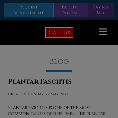
Request
Patient
Pay My
Appointment
Portal
Bill
Call Us
Blog
Plantar Fasciitis
Created:
Tuesday, 27 May 2025
Plantar fasciitis is one of the most
common causes of heel pain. The plantar