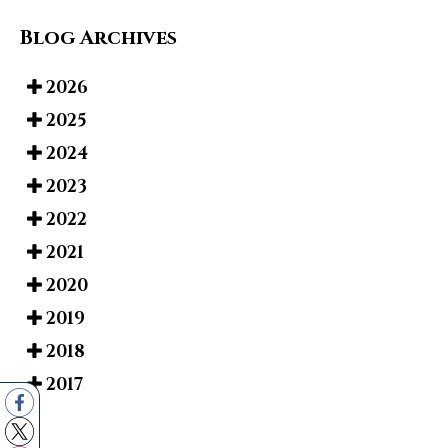
Blog Archives
2026
2025
2024
2023
2022
2021
2020
2019
2018
2017