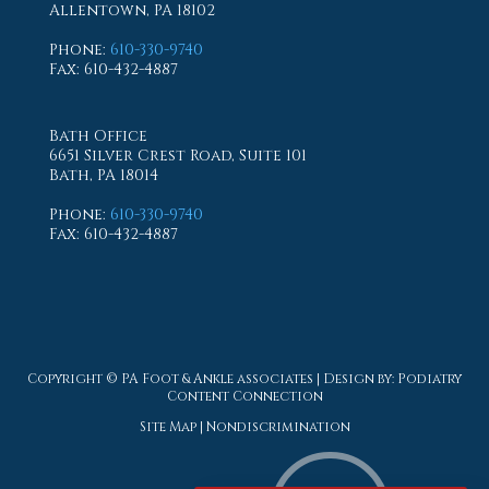
Allentown, PA 18102
Phone
:
610-330-9740
Fax
: 610-432-4887
Bath Office
6651 Silver Crest Road, Suite 101
Bath, PA 18014
Phone
:
610-330-9740
Fax
: 610-432-4887
Copyright © PA Foot & Ankle associates | Design by:
Podiatry
Content Connection
Site Map
|
Nondiscrimination