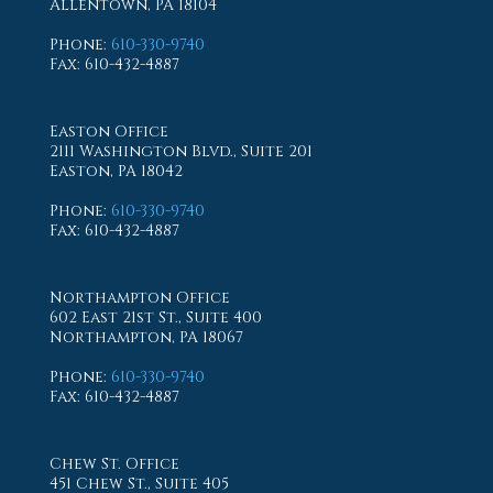
Allentown, PA 18104
Phone
:
610-330-9740
Fax
: 610-432-4887
Easton Office
2111 Washington Blvd., Suite 201
Easton, PA 18042
Phone
:
610-330-9740
Fax
: 610-432-4887
Northampton Office
602 East 21st St., Suite 400
Northampton, PA 18067
Phone
:
610-330-9740
Fax
: 610-432-4887
Chew St. Office
451 Chew St., Suite 405