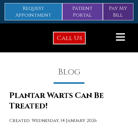
Request
Patient
Pay My
Appointment
Portal
Bill
Call Us
Blog
Plantar Warts Can Be
Treated!
Created:
Wednesday, 14 January 2026