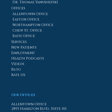
Dr. Thomas Yanushefski
Offices
Allentown Office
Easton Office
Northampton Office
Chew St. Office
Bath Office
Services
New Patients
Employment
Health Podcasts
Videos
Blog
Rate Us
Our Offices
Allentown Office
2895 Hamilton Blvd., Suite 101