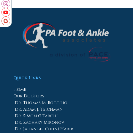
Quick Links
Home
Our Doctors
Dr. Thomas M. Rocchio
Dr. Adam J. Teichman
Dr. Simon G Tabchi
Dr. Zachary Mironov
Dr. Jahangir (John) Habib