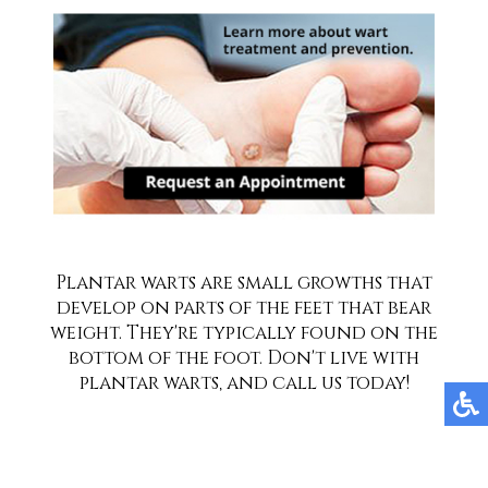
Plantar warts are small growths that
develop on parts of the feet that bear
weight. They're typically found on the
bottom of the foot. Don't live with
plantar warts, and call us today!