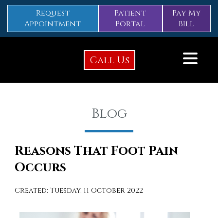
Request
Patient
Pay My
Appointment
Portal
Bill
Call Us
Blog
Reasons That Foot Pain
Occurs
Created:
Tuesday, 11 October 2022