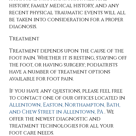
history, family medical history, and any
recent physical traumatic events will all
be taken into consideration for a proper
diagnosis.
Treatment
Treatment depends upon the cause of the
foot pain. Whether it is resting, staying off
the foot, or having surgery; podiatrists
have a number of treatment options
available for foot pain.
If you have any questions, please feel free
to contact
one of our offices
located in
Allentown,
Easton,
Northampton,
Bath,
and Chew Street in Allentown, PA
. We
offer the newest diagnostic and
treatment technologies for all your
foot care needs.