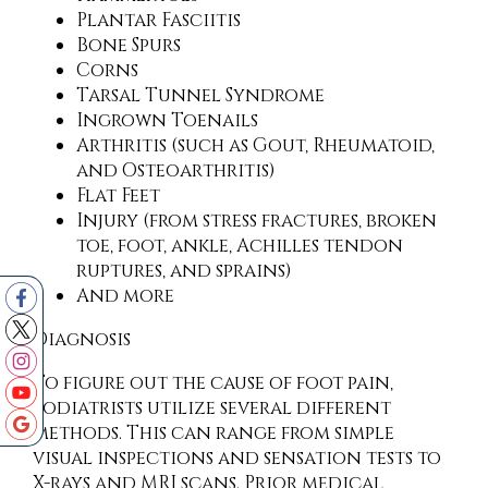
Plantar Fasciitis
Bone Spurs
Corns
Tarsal Tunnel Syndrome
Ingrown Toenails
Arthritis (such as Gout, Rheumatoid,
and Osteoarthritis)
Flat Feet
Injury (from stress fractures, broken
toe, foot, ankle, Achilles tendon
ruptures, and sprains)
And more
Diagnosis
To figure out the cause of foot pain,
podiatrists utilize several different
methods. This can range from simple
visual inspections and sensation tests to
X-rays and MRI scans. Prior medical