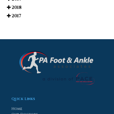
2018
2017
Quick Links
Home