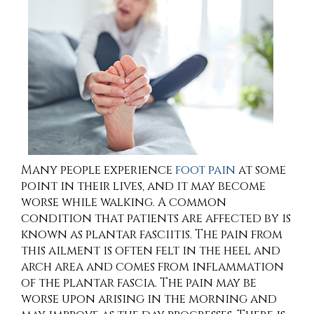
Many people experience
foot pain
at some
point in their lives, and it may become
worse while walking. A common
condition that patients are affected by is
known as plantar fasciitis. The pain from
this ailment is often felt in the heel and
arch area and comes from inflammation
of the plantar fascia. The pain may be
worse upon arising in the morning and