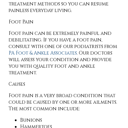
treatment methods so you can resume
painless everyday living.
Foot Pain
Foot pain can be extremely painful and
debilitating. If you have a foot pain,
consult with
one of our podiatrists
from
PA Foot & Ankle Associates
.
Our doctors
will assess your condition and provide
you with quality foot and ankle
treatment.
Causes
Foot pain is a very broad condition that
could be caused by one or more ailments.
The most common include:
Bunions
Hammertoes