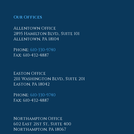
Our Offices
Allentown Office
2895 Hamilton Blvd., Suite 101
Allentown, PA 18104
Phone
:
610-330-9740
Fax
: 610-432-4887
Easton Office
2111 Washington Blvd., Suite 201
Easton, PA 18042
Phone
:
610-330-9740
Fax
: 610-432-4887
Northampton Office
602 East 21st St., Suite 400
Northampton, PA 18067