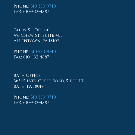
Phone
:
610-330-9740
Fax
: 610-432-4887
Chew St. Office
451 Chew St., Suite 405
Allentown, PA 18102
Phone
:
610-330-9740
Fax
: 610-432-4887
Bath Office
6651 Silver Crest Road, Suite 101
Bath, PA 18014
Phone
:
610-330-9740
Fax
: 610-432-4887