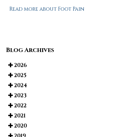
Read more about Foot Pain
Blog Archives
2026
2025
2024
2023
2022
2021
2020
2019