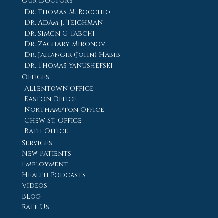
Our Doctors
Dr. Thomas M. Rocchio
Dr. Adam J. Teichman
Dr. Simon G Tabchi
Dr. Zachary Mironov
Dr. Jahangir (John) Habib
Dr. Thomas Yanushefski
Offices
Allentown Office
Easton Office
Northampton Office
Chew St. Office
Bath Office
Services
New Patients
Employment
Health Podcasts
Videos
Blog
Rate Us