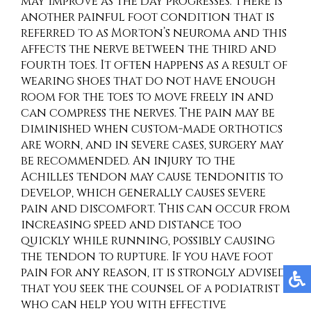
may improve as the day progresses. There is
another painful foot condition that is
referred to as Morton’s neuroma and this
affects the nerve between the third and
fourth toes. It often happens as a result of
wearing shoes that do not have enough
room for the toes to move freely in and
can compress the nerves. The pain may be
diminished when custom-made orthotics
are worn, and in severe cases, surgery may
be recommended. An injury to the
Achilles tendon may cause tendonitis to
develop, which generally causes severe
pain and discomfort. This can occur from
increasing speed and distance too
quickly while running, possibly causing
the tendon to rupture. If you have foot
pain for any reason, it is strongly advised
that you seek the counsel of a podiatrist
who can help you with effective