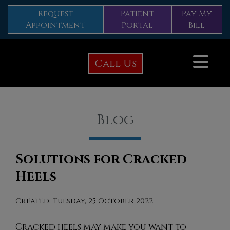
Request
Patient
Pay My
Appointment
Portal
Bill
Call Us
Blog
Solutions for Cracked
Heels
Created:
Tuesday, 25 October 2022
Cracked heels may make you want to