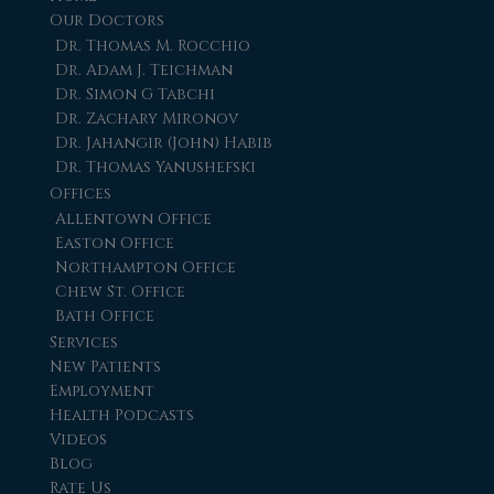
Our Doctors
Dr. Thomas M. Rocchio
Dr. Adam J. Teichman
Dr. Simon G Tabchi
Dr. Zachary Mironov
Dr. Jahangir (John) Habib
Dr. Thomas Yanushefski
Offices
Allentown Office
Easton Office
Northampton Office
Chew St. Office
Bath Office
Services
New Patients
Employment
Health Podcasts
Videos
Blog
Rate Us