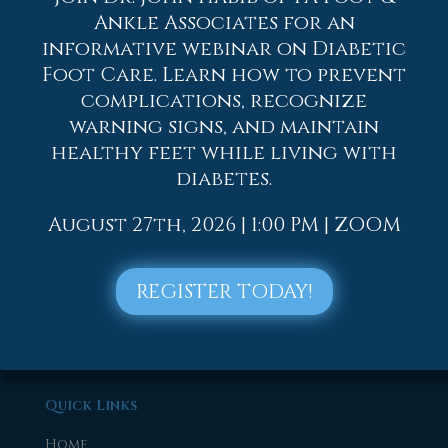
2019
Ankle Associates for an
informative webinar on Diabetic
2018
Foot Care. Learn how to prevent
2017
complications, recognize
warning signs, and maintain
healthy feet while living with
diabetes.
August 27th, 2026 | 1:00 PM | ZOOM
REGISTER TODAY!
Quick Links
Home