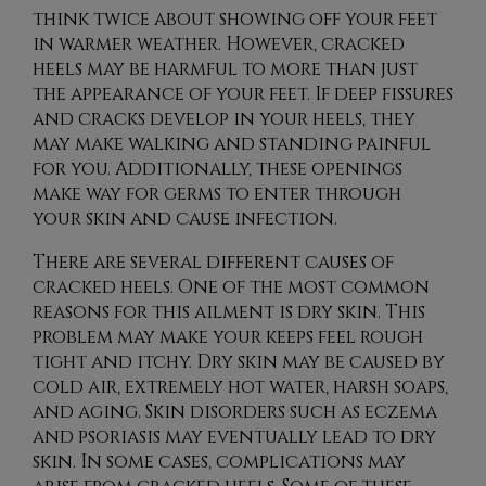
think twice about showing off your feet
in warmer weather. However, cracked
heels may be harmful to more than just
the appearance of your feet. If deep fissures
and cracks develop in your heels, they
may make walking and standing painful
for you. Additionally, these openings
make way for germs to enter through
your skin and cause infection.
There are several different causes of
cracked heels. One of the most common
reasons for this ailment is dry skin. This
problem may make your keeps feel rough
tight and itchy. Dry skin may be caused by
cold air, extremely hot water, harsh soaps,
and aging. Skin disorders such as eczema
and psoriasis may eventually lead to dry
skin. In some cases, complications may