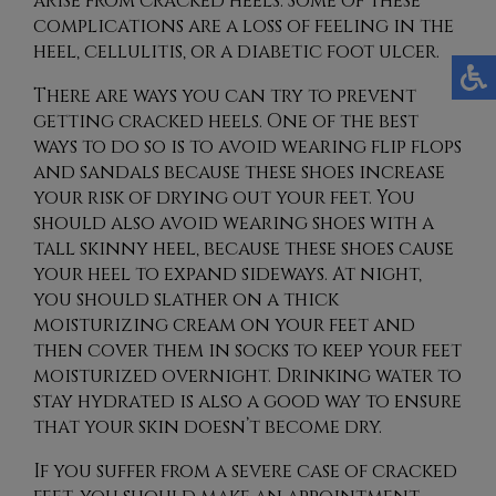
arise from cracked heels. Some of these
complications are a loss of feeling in the
heel, cellulitis, or a diabetic foot ulcer.
There are ways you can try to prevent
getting cracked heels. One of the best
ways to do so is to avoid wearing flip flops
and sandals because these shoes increase
your risk of drying out your feet. You
should also avoid wearing shoes with a
tall skinny heel, because these shoes cause
your heel to expand sideways. At night,
you should slather on a thick
moisturizing cream on your feet and
then cover them in socks to keep your feet
moisturized overnight. Drinking water to
stay hydrated is also a good way to ensure
that your skin doesn’t become dry.
If you suffer from a severe case of cracked