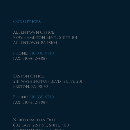
Our Offices
Allentown Office
2895 Hamilton Blvd., Suite 101
Allentown, PA 18104
Phone
:
610-330-9740
Fax
: 610-432-4887
Easton Office
2111 Washington Blvd., Suite 201
Easton, PA 18042
Phone
:
610-330-9740
Fax
: 610-432-4887
Northampton Office
602 East 21st St., Suite 400