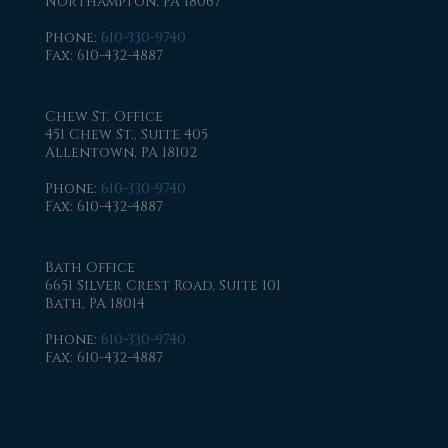
Northampton, PA 18067
Phone
:
610-330-9740
Fax
: 610-432-4887
Chew St. Office
451 Chew St., Suite 405
Allentown, PA 18102
Phone
:
610-330-9740
Fax
: 610-432-4887
Bath Office
6651 Silver Crest Road, Suite 101
Bath, PA 18014
Phone
:
610-330-9740
Fax
: 610-432-4887