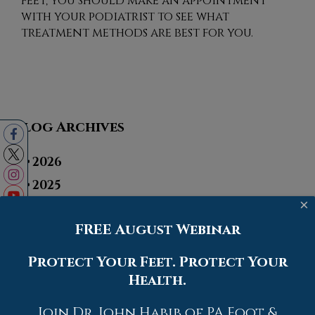
feet, you should make an appointment
with your podiatrist to see what
treatment methods are best for you.
Blog Archives
2026
2025
×
2024
FREE August Webinar
2023
2022
Protect Your Feet. Protect Your
2021
Health.
2020
Join Dr. John Habib of PA Foot &