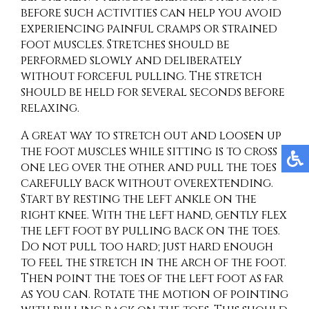
before such activities can help you avoid
experiencing painful cramps or strained
foot muscles. Stretches should be
performed slowly and deliberately
without forceful pulling. The stretch
should be held for several seconds before
relaxing.
A great way to stretch out and loosen up
the foot muscles while sitting is to cross
one leg over the other and pull the toes
carefully back without overextending.
Start by resting the left ankle on the
right knee. With the left hand, gently flex
the left foot by pulling back on the toes.
Do not pull too hard; just hard enough
to feel the stretch in the arch of the foot.
Then point the toes of the left foot as far
as you can. Rotate the motion of pointing