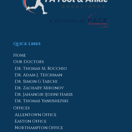
Quick Links
Home
Our Doctors
Dr. Thomas M. Rocchio
Dr. Adam J. Teichman
Dr. Simon G Tabchi
Dr. Zachary Mironov
Dr. Jahangir (John) Habib
Dr. Thomas Yanushefski
Offices
Allentown Office
Easton Office
Northampton Office