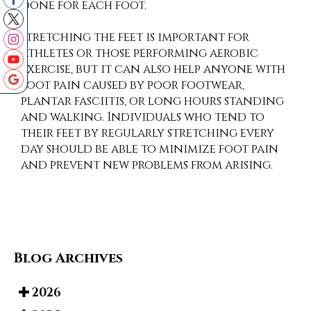
done for each foot.
Stretching the feet is important for
athletes or those performing aerobic
exercise, but it can also help anyone with
foot pain caused by poor footwear,
plantar fasciitis, or long hours standing
and walking. Individuals who tend to
their feet by regularly stretching every
day should be able to minimize foot pain
and prevent new problems from arising.
Blog Archives
2026