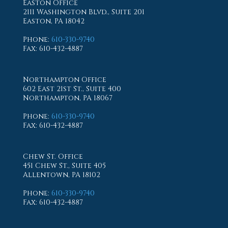
Easton Office
2111 Washington Blvd., Suite 201
Easton, PA 18042
Phone
:
610-330-9740
Fax
: 610-432-4887
Northampton Office
602 East 21st St., Suite 400
Northampton, PA 18067
Phone
:
610-330-9740
Fax
: 610-432-4887
Chew St. Office
451 Chew St., Suite 405
Allentown, PA 18102
Phone
:
610-330-9740
Fax
: 610-432-4887