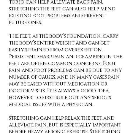
torso can help alleviate back pain,
stretching the feet can also help mend
existing foot problems and prevent
future ones.
The feet, as the body’s foundation, carry
the body’s entire weight and can get
easily strained from overexertion.
Persistent sharp pain and cramping in the
feet are often common concerns. Foot
pain and foot problems can be due to any
number of causes, and in many cases pain
may be eased without medication or
doctor visits. It is always a good idea,
however, to first rule out any serious
medical issues with a physician.
Stretching can help relax the feet and
alleviate pain, but is especially important
before heavy aerobic exercise. Stretching