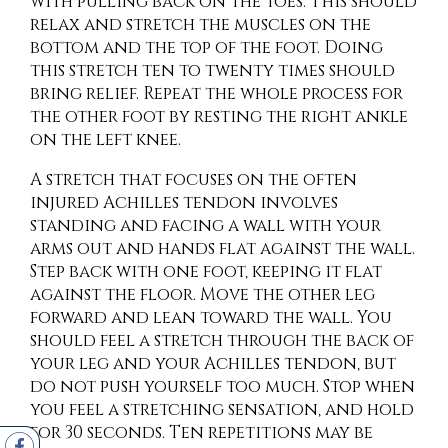
with pulling back on the toes. This should
relax and stretch the muscles on the
bottom and the top of the foot. Doing
this stretch ten to twenty times should
bring relief. Repeat the whole process for
the other foot by resting the right ankle
on the left knee.
A stretch that focuses on the often
injured Achilles tendon involves
standing and facing a wall with your
arms out and hands flat against the wall.
Step back with one foot, keeping it flat
against the floor. Move the other leg
forward and lean toward the wall. You
should feel a stretch through the back of
your leg and your Achilles tendon, but
do not push yourself too much. Stop when
you feel a stretching sensation, and hold
for 30 seconds. Ten repetitions may be