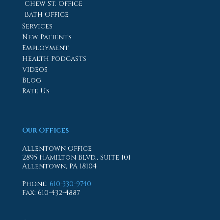
Chew St. Office
Bath Office
Services
New Patients
Employment
Health Podcasts
Videos
Blog
Rate Us
Our Offices
Allentown Office
2895 Hamilton Blvd., Suite 101
Allentown, PA 18104
Phone
:
610-330-9740
Fax
: 610-432-4887