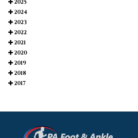
2025
2024
2023
2022
2021
2020
2019
2018
2017