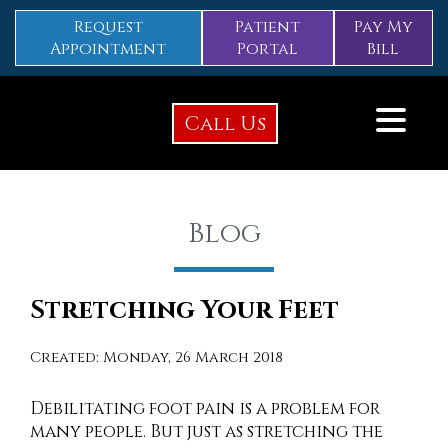
Request
Patient
Pay My
Appointment
Portal
Bill
Call Us
Blog
Stretching Your Feet
Created:
Monday, 26 March 2018
Debilitating foot pain is a problem for
many people. But just as stretching the