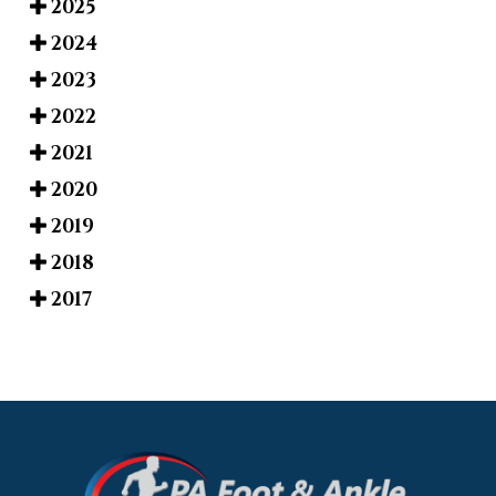
2025
2024
2023
2022
2021
2020
2019
2018
2017