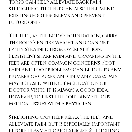
torso can help alleviate back pain,
stretching the feet can also help mend
existing foot problems and prevent
future ones.
The feet, as the body’s foundation, carry
the body’s entire weight and can get
easily strained from overexertion.
Persistent sharp pain and cramping in the
feet are often common concerns. Foot
pain and foot problems can be due to any
number of causes, and in many cases pain
may be eased without medication or
doctor visits. It is always a good idea,
however, to first rule out any serious
medical issues with a physician.
Stretching can help relax the feet and
alleviate pain, but is especially important
before heavy aerobic exercise. Stretching