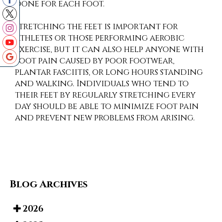
done for each foot.
Stretching the feet is important for
athletes or those performing aerobic
exercise, but it can also help anyone with
foot pain caused by poor footwear,
plantar fasciitis, or long hours standing
and walking. Individuals who tend to
their feet by regularly stretching every
day should be able to minimize foot pain
and prevent new problems from arising.
Blog Archives
2026