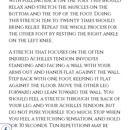
with pulling back on the toes. This should
relax and stretch the muscles on the
bottom and the top of the foot. Doing
this stretch ten to twenty times should
bring relief. Repeat the whole process for
the other foot by resting the right ankle
on the left knee.
A stretch that focuses on the often
injured Achilles tendon involves
standing and facing a wall with your
arms out and hands flat against the wall.
Step back with one foot, keeping it flat
against the floor. Move the other leg
forward and lean toward the wall. You
should feel a stretch through the back of
your leg and your Achilles tendon, but
do not push yourself too much. Stop when
you feel a stretching sensation, and hold
for 30 seconds. Ten repetitions may be