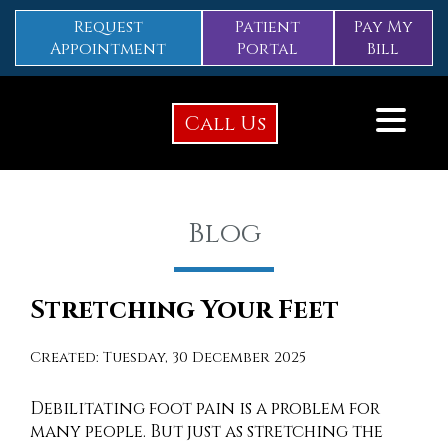
Request
Patient
Pay My
Appointment
Portal
Bill
Call Us
Blog
Stretching Your Feet
Created:
Tuesday, 30 December 2025
Debilitating foot pain is a problem for
many people. But just as stretching the