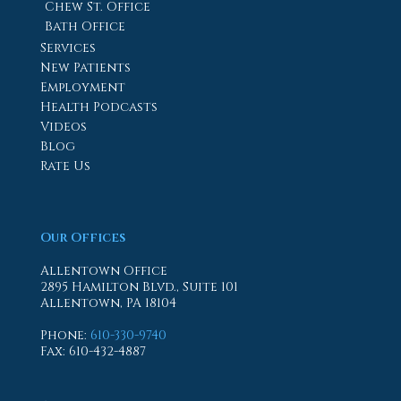
Chew St. Office
Bath Office
Services
New Patients
Employment
Health Podcasts
Videos
Blog
Rate Us
Our Offices
Allentown Office
2895 Hamilton Blvd., Suite 101
Allentown, PA 18104
Phone
:
610-330-9740
Fax
: 610-432-4887