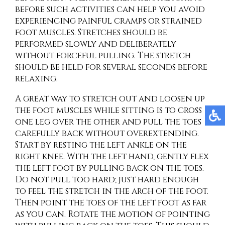
before such activities can help you avoid
experiencing painful cramps or strained
foot muscles. Stretches should be
performed slowly and deliberately
without forceful pulling. The stretch
should be held for several seconds before
relaxing.
A great way to stretch out and loosen up
the foot muscles while sitting is to cross
one leg over the other and pull the toes
carefully back without overextending.
Start by resting the left ankle on the
right knee. With the left hand, gently flex
the left foot by pulling back on the toes.
Do not pull too hard; just hard enough
to feel the stretch in the arch of the foot.
Then point the toes of the left foot as far
as you can. Rotate the motion of pointing