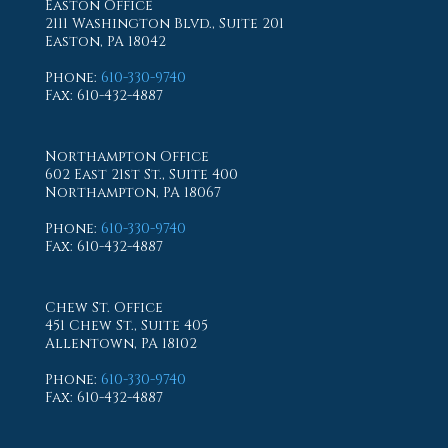
Easton Office
2111 Washington Blvd., Suite 201
Easton, PA 18042
Phone
:
610-330-9740
Fax
: 610-432-4887
Northampton Office
602 East 21st St., Suite 400
Northampton, PA 18067
Phone
:
610-330-9740
Fax
: 610-432-4887
Chew St. Office
451 Chew St., Suite 405
Allentown, PA 18102
Phone
:
610-330-9740
Fax
: 610-432-4887