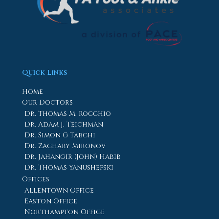
Quick Links
Home
Our Doctors
Dr. Thomas M. Rocchio
Dr. Adam J. Teichman
Dr. Simon G Tabchi
Dr. Zachary Mironov
Dr. Jahangir (John) Habib
Dr. Thomas Yanushefski
Offices
Allentown Office
Easton Office
Northampton Office