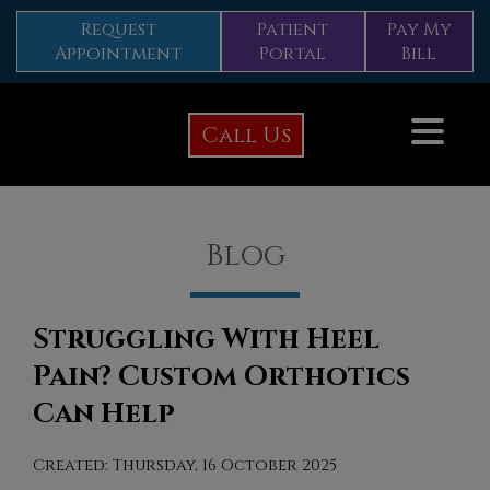
Request
Patient
Pay My
Appointment
Portal
Bill
Call Us
Blog
Struggling With Heel
Pain? Custom Orthotics
Can Help
Created:
Thursday, 16 October 2025