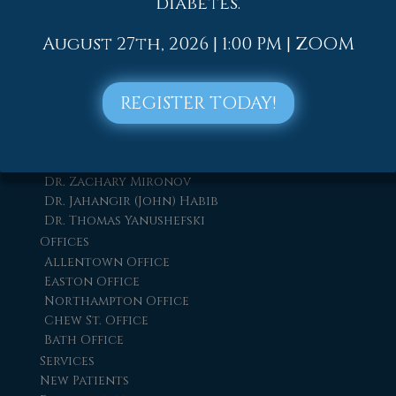
diabetes.
August 27th, 2026 | 1:00 PM | ZOOM
Quick Links
Home
REGISTER TODAY!
Our Doctors
Dr. Thomas M. Rocchio
Dr. Adam J. Teichman
Dr. Simon G Tabchi
Dr. Zachary Mironov
Dr. Jahangir (John) Habib
Dr. Thomas Yanushefski
Offices
Allentown Office
Easton Office
Northampton Office
Chew St. Office
Bath Office
Services
New Patients