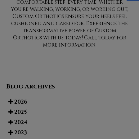
comfortable step, every time. Whether
you're walking, working, or working out,
Custom Orthotics ensure your heels feel
cushioned and cared for. Experience the
transformative power of Custom
Orthotics with us today! Call today for
more information.
Blog Archives
2026
2025
2024
2023