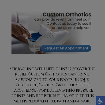
Struggling with heel pain? Discover the
relief Custom Orthotics can bring.
Customized to your foot's unique
structure, Custom Orthotics offer
targeted support, alleviating pressure
points and redistributing weight. This
means reduced heel pain and a more