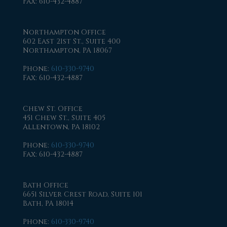
Fax
: 610-432-4887
Northampton Office
602 East 21st St., Suite 400
Northampton, PA 18067
Phone
:
610-330-9740
Fax
: 610-432-4887
Chew St. Office
451 Chew St., Suite 405
Allentown, PA 18102
Phone
:
610-330-9740
Fax
: 610-432-4887
Bath Office
6651 Silver Crest Road, Suite 101
Bath, PA 18014
Phone
:
610-330-9740