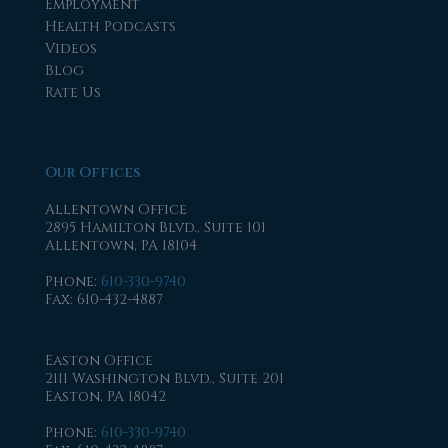
Employment
Health Podcasts
Videos
Blog
Rate Us
Our Offices
Allentown Office
2895 Hamilton Blvd., Suite 101
Allentown, PA 18104
Phone
:
610-330-9740
Fax
: 610-432-4887
Easton Office
2111 Washington Blvd., Suite 201
Easton, PA 18042
Phone
:
610-330-9740