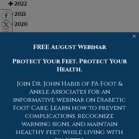
2022
2021
2020
2019
×
2018
FREE August Webinar
2017
Protect Your Feet. Protect Your
Health.
Join Dr. John Habib of PA Foot &
Ankle Associates for an
informative webinar on Diabetic
Foot Care. Learn how to prevent
complications, recognize
warning signs, and maintain
healthy feet while living with