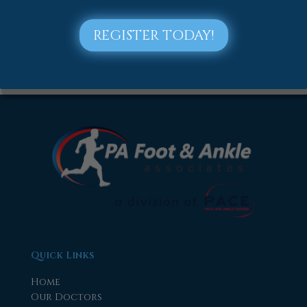
2018
2017
REGISTER TODAY!
Quick Links
Home
Our Doctors