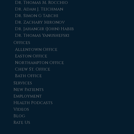
Dr. Thomas M. Rocchio
Dr. Adam J. Teichman
Dr. Simon G Tabchi
Dr. Zachary Mironov
Dr. Jahangir (John) Habib
Dr. Thomas Yanushefski
Offices
Allentown Office
Easton Office
Northampton Office
Chew St. Office
Bath Office
Services
New Patients
Employment
Health Podcasts
Videos
Blog
Rate Us