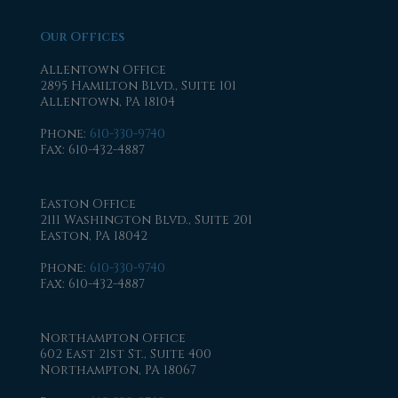
Our Offices
Allentown Office
2895 Hamilton Blvd., Suite 101
Allentown, PA 18104
Phone
:
610-330-9740
Fax
: 610-432-4887
Easton Office
2111 Washington Blvd., Suite 201
Easton, PA 18042
Phone
:
610-330-9740
Fax
: 610-432-4887
Northampton Office
602 East 21st St., Suite 400
Northampton, PA 18067