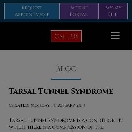
Request
Patient
Pay My
Appointment
Portal
Bill
Call Us
Blog
Tarsal Tunnel Syndrome
Created:
Monday, 14 January 2019
Tarsal tunnel syndrome is a condition in
which there is a compression of the