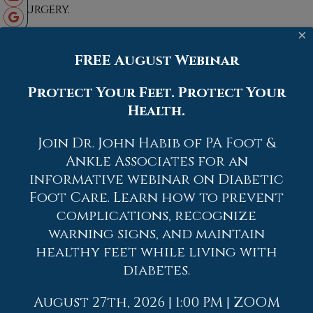
surgery.
×
FREE August Webinar
Protect Your Feet. Protect Your
Blog Archives
Health.
2026
Join Dr. John Habib of PA Foot &
Ankle Associates for an
2025
informative webinar on Diabetic
2024
Foot Care. Learn how to prevent
2023
complications, recognize
2022
warning signs, and maintain
healthy feet while living with
2021
diabetes.
2020
2019
August 27th, 2026 | 1:00 PM | ZOOM