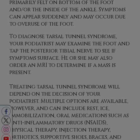
primarily felt on bottom of the foot
and/or the inside of the ankle. Symptoms
can appear suddenly and may occur due
to overuse of the foot.
To diagnose tarsal tunnel syndrome,
your podiatrist may examine the foot and
tap the posterior tibial nerve to see if
symptoms surface. He or she may also
order an MRI to determine if a mass is
present.
Treating tarsal tunnel syndrome will
depend on the decision of your
podiatrist. Multiple options are available,
however, and can include rest, ice,
immobilization, oral medications such as
anti-inflammatory drugs (NSAIDS),
physical therapy, injection therapy,
orthotics, supportive shoes, braces, and