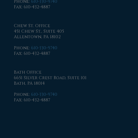
Phone
:
610-330-9740
Fax
: 610-432-4887
Chew St. Office
451 Chew St., Suite 405
Allentown, PA 18102
Phone
:
610-330-9740
Fax
: 610-432-4887
Bath Office
6651 Silver Crest Road, Suite 101
Bath, PA 18014
Phone
:
610-330-9740
Fax
: 610-432-4887