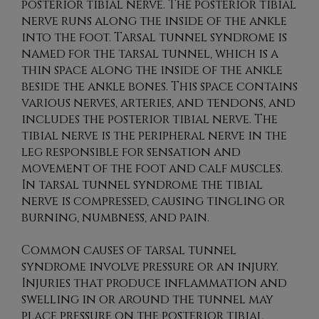
posterior tibial nerve. The posterior tibial
nerve runs along the inside of the ankle
into the foot. Tarsal tunnel syndrome is
named for the tarsal tunnel, which is a
thin space along the inside of the ankle
beside the ankle bones. This space contains
various nerves, arteries, and tendons, and
includes the posterior tibial nerve. The
tibial nerve is the peripheral nerve in the
leg responsible for sensation and
movement of the foot and calf muscles.
In tarsal tunnel syndrome the tibial
nerve is compressed, causing tingling or
burning, numbness, and pain.
Common causes of tarsal tunnel
syndrome involve pressure or an injury.
Injuries that produce inflammation and
swelling in or around the tunnel may
place pressure on the posterior tibial