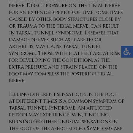
nerve. Direct pressure on the tibial nerve
for an extended period of time, sometimes
caused by other body structures close by
or trauma to the tibial nerve, can result
in tarsal tunnel syndrome. Diseases that
damage nerves, such as diabetes or
arthritis, may cause tarsal tunnel
syndrome. Those with flat feet are at risk
for developing the condition, as the
extra pressure and strain placed on the
foot may compress the posterior tibial
nerve.
Feeling different sensations in the foot
at different times is a common symptom of
tarsal tunnel syndrome. An afflicted
person may experience pain, tingling,
burning or other unusual sensations in
the foot of the affected leg. Symptoms are