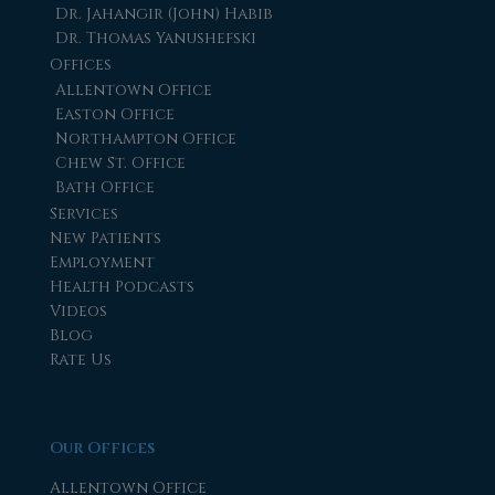
Dr. Jahangir (John) Habib
Dr. Thomas Yanushefski
Offices
Allentown Office
Easton Office
Northampton Office
Chew St. Office
Bath Office
Services
New Patients
Employment
Health Podcasts
Videos
Blog
Rate Us
Our Offices
Allentown Office