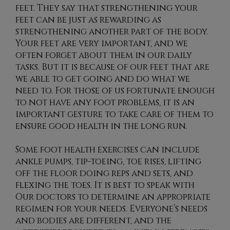
feet. They say that strengthening your
feet can be just as rewarding as
strengthening another part of the body.
Your feet are very important, and we
often forget about them in our daily
tasks. But it is because of our feet that are
we able to get going and do what we
need to. For those of us fortunate enough
to not have any foot problems, it is an
important gesture to take care of them to
ensure good health in the long run.
Some foot health exercises can include
ankle pumps, tip-toeing, toe rises, lifting
off the floor doing reps and sets, and
flexing the toes. It is best to speak with
Our doctors
to determine an appropriate
regimen for your needs. Everyone’s needs
and bodies are different, and the