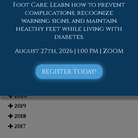
Foot Care. Learn how to prevent
complications, recognize
Blog Archives
warning signs, and maintain
healthy feet while living with
2026
diabetes.
2025
August 27th, 2026 | 1:00 PM | ZOOM
2024
2023
REGISTER TODAY!
2022
2021
2020
2019
2018
2017