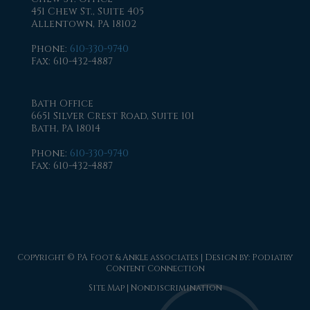
451 Chew St., Suite 405
Allentown, PA 18102
Phone
:
610-330-9740
Fax
: 610-432-4887
Bath Office
6651 Silver Crest Road, Suite 101
Bath, PA 18014
Phone
:
610-330-9740
Fax
: 610-432-4887
Copyright © PA Foot & Ankle associates | Design by:
Podiatry
Content Connection
Site Map
|
Nondiscrimination