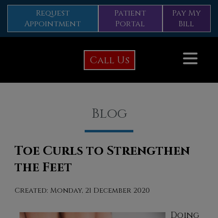
Request
Patient
Pay My
Appointment
Portal
Bill
Call Us
Blog
Toe Curls to Strengthen
the Feet
Created:
Monday, 21 December 2020
Doing