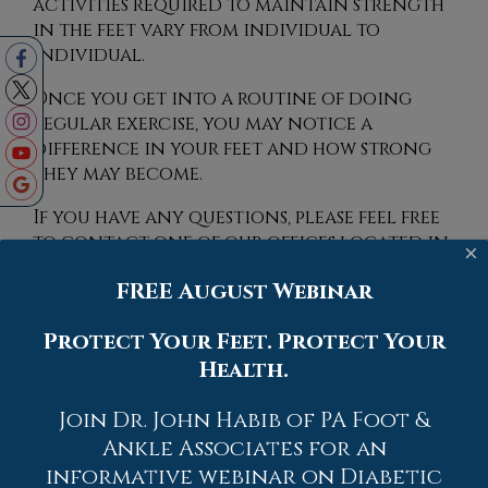
activities required to maintain strength
in the feet vary from individual to
individual.
Once you get into a routine of doing
regular exercise, you may notice a
difference in your feet and how strong
they may become.
If you have any questions, please feel free
to contact
one of our offices
located in
×
Allentown,
Easton,
Northampton,
Bath,
FREE August Webinar
and Chew Street in Allentown, PA
. We
offer the newest diagnostic and
Protect Your Feet. Protect Your
treatment technologies for all your
Health.
foot care needs.
Read more about Exercise for Your Feet
Join Dr. John Habib of PA Foot &
Ankle Associates for an
informative webinar on Diabetic