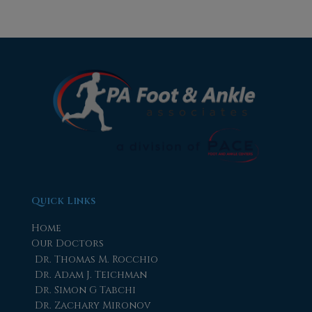
Quick Links
Home
Our Doctors
Dr. Thomas M. Rocchio
Dr. Adam J. Teichman
Dr. Simon G Tabchi
Dr. Zachary Mironov