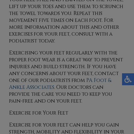
lift up your toes and use them to scrunch
the towel towards you. Repeat this
movement five times on each foot. For
more information about this and other
exercises for your feet, consult with a
podiatrist today.
Exercising your feet regularly with the
proper foot wear is a great way to prevent
injuries and build strength. If you have
any concerns about your feet, contact
one of our podiatrists
from
PA Foot &
Ankle Associates
.
Our doctors
can
provide the care you need to keep you
pain-free and on your feet.
Exercise for Your Feet
Exercise for your feet can help you gain
strength, mobility and flexibility in your