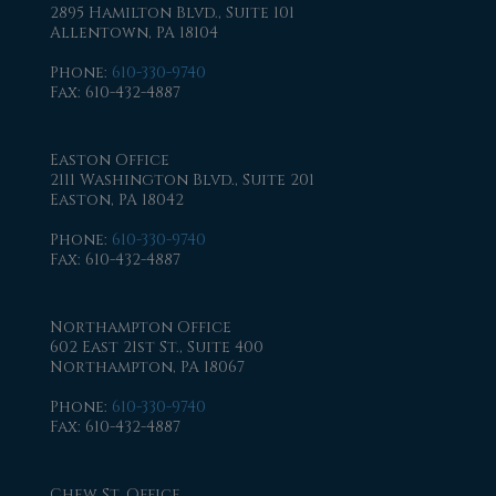
2895 Hamilton Blvd., Suite 101
Allentown, PA 18104
Phone
:
610-330-9740
Fax
: 610-432-4887
Easton Office
2111 Washington Blvd., Suite 201
Easton, PA 18042
Phone
:
610-330-9740
Fax
: 610-432-4887
Northampton Office
602 East 21st St., Suite 400
Northampton, PA 18067
Phone
:
610-330-9740
Fax
: 610-432-4887
Chew St. Office