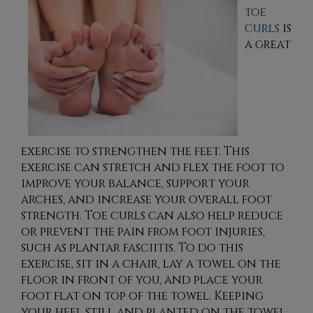
toe
curls
is
a great
exercise to strengthen the feet. This
exercise can stretch and flex the foot to
improve your balance, support your
arches, and increase your overall foot
strength. Toe curls can also help reduce
or prevent the pain from foot injuries,
such as plantar fasciitis. To do this
exercise, sit in a chair, lay a towel on the
floor in front of you, and place your
foot flat on top of the towel. Keeping
your heel still and planted on the towel,