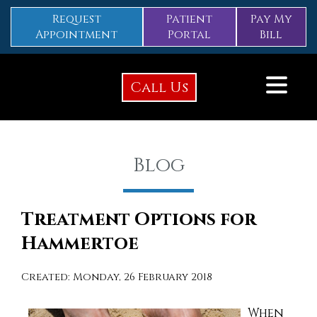
Request
Patient
Pay My
Appointment
Portal
Bill
Call Us
Blog
Treatment Options for
Hammertoe
Created:
Monday, 26 February 2018
When