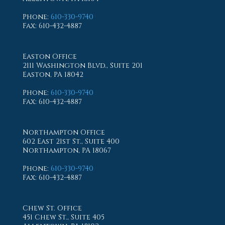
Phone
:
610-330-9740
Fax
: 610-432-4887
Easton Office
2111 Washington Blvd., Suite 201
Easton, PA 18042
Phone
:
610-330-9740
Fax
: 610-432-4887
Northampton Office
602 East 21st St., Suite 400
Northampton, PA 18067
Phone
:
610-330-9740
Fax
: 610-432-4887
Chew St. Office
451 Chew St., Suite 405