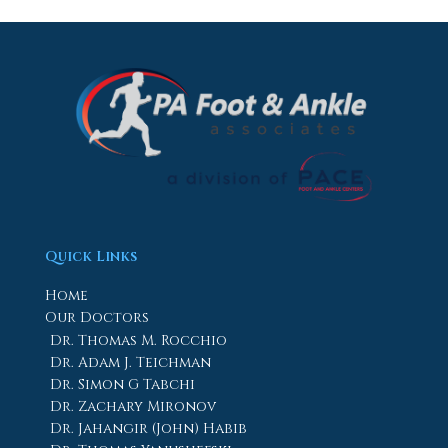
Quick Links
Home
Our Doctors
Dr. Thomas M. Rocchio
Dr. Adam J. Teichman
Dr. Simon G Tabchi
Dr. Zachary Mironov
Dr. Jahangir (John) Habib