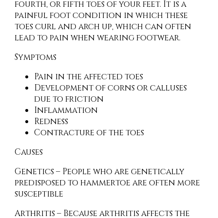
fourth, or fifth toes of your feet. It is a
painful foot condition in which these
toes curl and arch up, which can often
lead to pain when wearing footwear.
Symptoms
Pain in the affected toes
Development of corns or calluses
due to friction
Inflammation
Redness
Contracture of the toes
Causes
Genetics – People who are genetically
predisposed to hammertoe are often more
susceptible
Arthritis – Because arthritis affects the