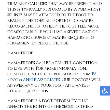
trim any calluses that may be present, and
this is typically performed by a podiatrist.
Splints may be attached to the foot to
realign the toes, and orthotics may be
recommended to help the foot feel more
comfortable. If you have a severe case of
hammertoe, surgery may be required to
permanently repair the toe.
Hammertoe
Hammertoes can be a painful condition
to live with. For more information,
contact
one of our podiatrists
from
PA
Foot & Ankle Associates
.
Our doctors
will
answer any of your foot- and ankle-
related questions.
Hammertoe is a foot deformity that
affects the joints of the second, third,