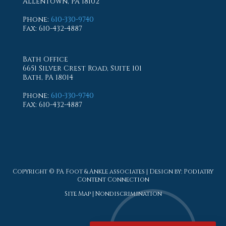
Allentown, PA 18102
Phone
:
610-330-9740
Fax
: 610-432-4887
Bath Office
6651 Silver Crest Road, Suite 101
Bath, PA 18014
Phone
:
610-330-9740
Fax
: 610-432-4887
Copyright © PA Foot & Ankle associates | Design by:
Podiatry
Content Connection
Site Map
|
Nondiscrimination