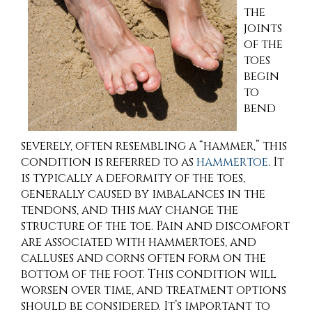
the
joints
of the
toes
begin
to
bend
severely, often resembling a “hammer,” this
condition is referred to as
hammertoe
. It
is typically a deformity of the toes,
generally caused by imbalances in the
tendons, and this may change the
structure of the toe. Pain and discomfort
are associated with hammertoes, and
calluses and corns often form on the
bottom of the foot. This condition will
worsen over time, and treatment options
should be considered. It’s important to