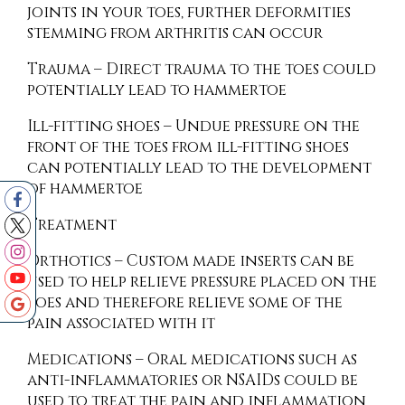
joints in your toes, further deformities
stemming from arthritis can occur
Trauma – Direct trauma to the toes could
potentially lead to hammertoe
Ill-fitting shoes – Undue pressure on the
front of the toes from ill-fitting shoes
can potentially lead to the development
of hammertoe
Treatment
Orthotics – Custom made inserts can be
used to help relieve pressure placed on the
toes and therefore relieve some of the
pain associated with it
Medications – Oral medications such as
anti-inflammatories or NSAIDs could be
used to treat the pain and inflammation