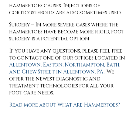
hammertoes causes. Injections of
corticosteroids are also sometimes used
Surgery – In more severe cases where the
hammertoes have become more rigid, foot
surgery is a potential option
If you have any questions, please feel free
to contact
one of our offices
located in
Allentown,
Easton,
Northampton,
Bath,
and Chew Street in Allentown, PA
. We
offer the newest diagnostic and
treatment technologies for all your
foot care needs.
Read more about What Are Hammertoes?