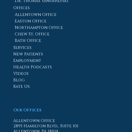
Dr. Thomas Yanushefski
Offices
Allentown Office
Easton Office
Northampton Office
Chew St. Office
Bath Office
Services
New Patients
Employment
Health Podcasts
Videos
Blog
Rate Us
Our Offices
Allentown Office
2895 Hamilton Blvd., Suite 101
Allentown, PA 18104