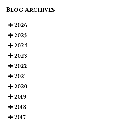
Blog Archives
2026
2025
2024
2023
2022
2021
2020
2019
2018
2017