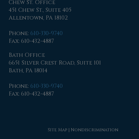
Chew St. Office
451 Chew St., Suite 405
Allentown, PA 18102
Phone
:
610-330-9740
Fax
: 610-432-4887
Bath Office
6651 Silver Crest Road, Suite 101
Bath, PA 18014
Phone
:
610-330-9740
Fax
: 610-432-4887
Site Map
|
Nondiscrimination