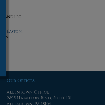
es, and leg
wn,
Easton,
ls and
Our Offices
Allentown Office
2895 Hamilton Blvd., Suite 101
Allentown, PA 18104