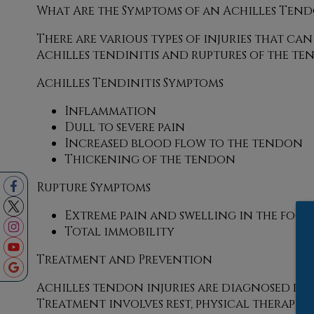
What Are the Symptoms of an Achilles Tend
There are various types of injuries that c
Achilles tendinitis and ruptures of the te
Achilles Tendinitis Symptoms
Inflammation
Dull to severe pain
Increased blood flow to the tendon
Thickening of the tendon
Rupture Symptoms
Extreme pain and swelling in the foot
Total immobility
Treatment and Prevention
Achilles tendon injuries are diagnosed by
Treatment involves rest, physical therapy, 