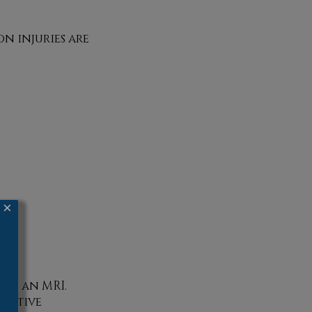
n injuries are
×
ude an MRI.
ntative