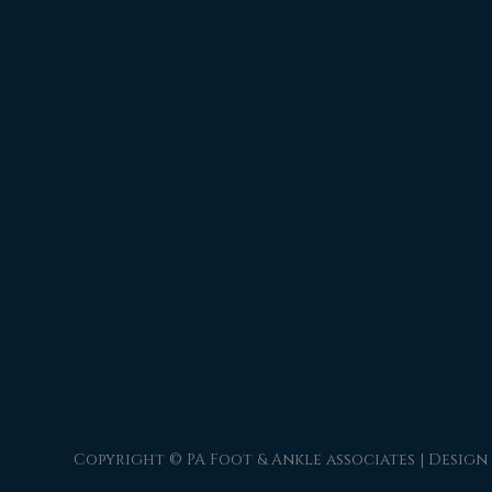
Copyright © PA Foot & Ankle associates | Design