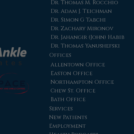
Dr. Thomas M. Rocchio
Dr. Adam J. Teichman
Dr. Simon G Tabchi
Dr. Zachary Mironov
Dr. Jahangir (John) Habib
Dr. Thomas Yanushefski
Offices
Allentown Office
Easton Office
Northampton Office
Chew St. Office
Bath Office
Services
New Patients
Employment