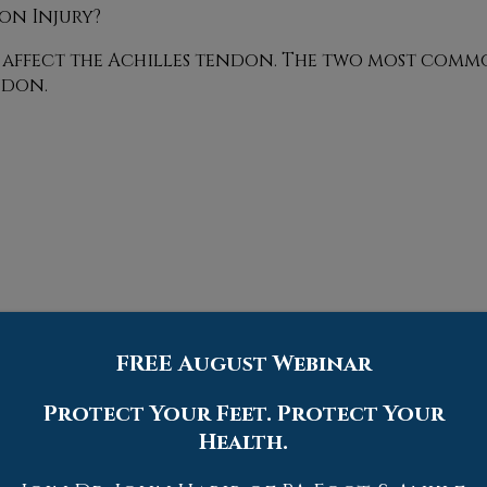
on Injury?
an affect the Achilles tendon. The two most commo
ndon.
FREE August Webinar
Protect Your Feet. Protect Your
Health.
 a thorough physical evaluation, which can incl
and in some cases, surgery. However, various preve