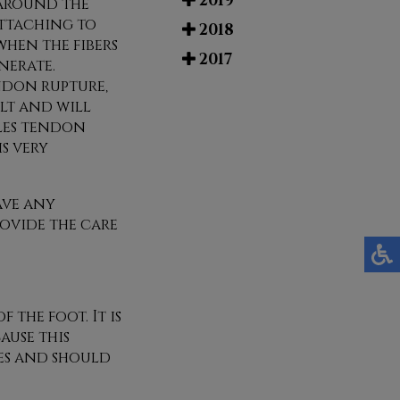
2019
e around the
ttaching to
2018
hen the fibers
2017
nerate.
ndon rupture,
lt and will
lles tendon
is very
ave any
ovide the care
the foot. It is
ause this
ies and should