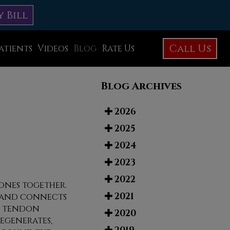
y Bill
Call Us
atients
Videos
Blog
Rate Us
Education Library
Blog Archives
Foot Care
Foot Surgery
2026
2025
Testimonials
2024
Before and After Photos
2023
2022
ones together.
2021
e and connects
he tendon
2020
egenerates,