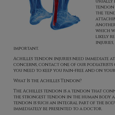
usually 
tendon 
the ten
attachi
Another 
which w
likely r
injuries
important.
Achilles tendon injuries need immediate a
concerns, contact
one of our podiatrists
you need to keep you pain-free and on your 
What Is the Achilles Tendon?
The Achilles tendon is a tendon that connec
the strongest tendon in the human body and
tendon is such an integral part of the body
immediately be presented to a doctor.