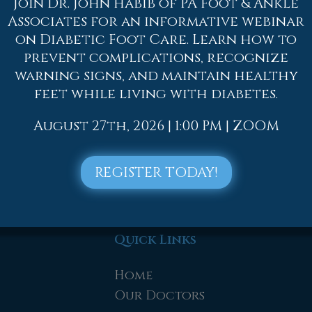
Join Dr. John Habib of PA Foot & Ankle
, such as:
Associates for an informative webinar
fore and after exercise
on Diabetic Foot Care. Learn how to
 squats, leg curls, leg extensions, leg raises, lung
prevent complications, recognize
warning signs, and maintain healthy
feet while living with diabetes.
to contact
one of our offices
located in
Allento
lentown, PA
. We offer the newest diagnostic too
August 27th, 2026 | 1:00 PM | ZOOM
needs.
REGISTER TODAY!
Quick Links
Home
Our Doctors