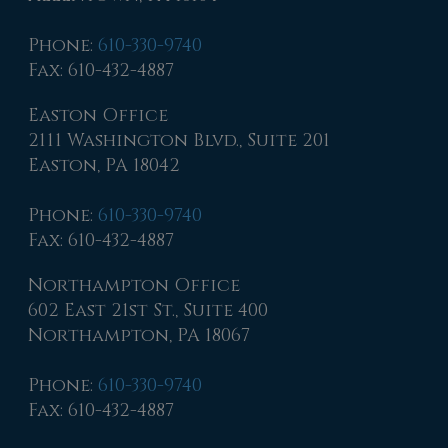
Phone
:
610-330-9740
Fax
: 610-432-4887
Easton Office
2111 Washington Blvd., Suite 201
Easton, PA 18042
Phone
:
610-330-9740
Fax
: 610-432-4887
Northampton Office
602 East 21st St., Suite 400
Northampton, PA 18067
Phone
:
610-330-9740
Fax
: 610-432-4887