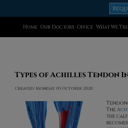
Requ
Home
Our Doctors
Office
What We Tre
Dr. Thomas M. Rocchio
Allentown Office
Dr. Adam J. Teichman
Easton Office
Dr. Simon G Tabchi
Northampton Off
Dr. Zachary Mironov
Chew St. Office
Types of Achilles Tendon In
Dr. Jahangir (John) Habib
Bath Office
Created:
Monday, 05 October 2020
Dr. Thomas Yanushefski
Tendons
The
Ach
the cal
becomes