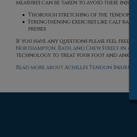
measures can be taken to avoid these injuries
Thorough stretching of the tendon be
Strengthening exercises like calf raises,
presses
If you have any questions please feel free 
Northampton,
Bath,
and Chew Street in Al
technology to treat your foot and ankle 
Read more about Achilles Tendon Injuries