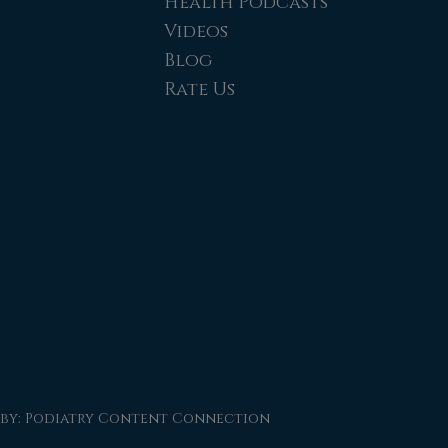
Health Podcasts
Videos
Blog
Rate Us
 by:
Podiatry Content Connection