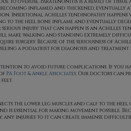
due to overuse. Paratenonitis is a result of tissu
becoming inflamed and thickened, eventually a
don. Insertional Achilles tendinopathy happens w
ng to the heel bone inflame and eventually dege
serious injury that can happen is an Achilles te
ill make walking and standing extremely difficu
equire surgery. Because of the seriousness of Achi
, seeing a podiatrist for diagnosis and treatment 
ttention to avoid future complications. If you h
of
PA Foot & Ankle Associates
.
Our doctors
can pr
feet.
ts the lower leg muscles and calf to the heel of 
 is essential for making movement possible. Bec
, any injuries to it can create immense difficult