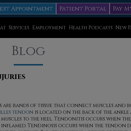
est Appointment
Patient Portal
Pay M
at
Services
Employment
Health Podcasts
New P
Diabetic Neuropathy Treatment
Blog
Lapiplasty
ice
MLS Laser Therapy
Physical Therapy
juries
Shockwave Therapy
Surgery
 are bands of tissue that connect muscles and b
illes tendon
is located on the back of the ankl
Swift Therapy for Plantar Warts
f muscles to the heel. Tendonitis occurs when t
Wound Care
 inflamed. Tendinosis occurs when the tendon d